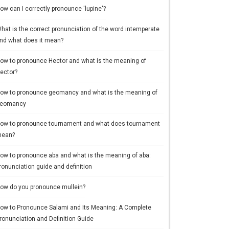
ow can I correctly pronounce 'lupine'?
hat is the correct pronunciation of the word intemperate
nd what does it mean?
ow to pronounce Hector and what is the meaning of
ector?
ow to pronounce geomancy and what is the meaning of
eomancy
ow to pronounce tournament and what does tournament
ean?
ow to pronounce aba and what is the meaning of aba:
ronunciation guide and definition
ow do you pronounce mullein?
ow to Pronounce Salami and Its Meaning: A Complete
ronunciation and Definition Guide