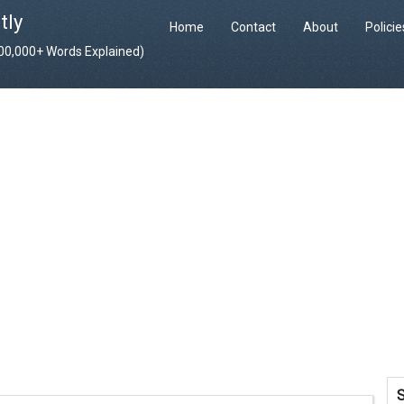
tly
Home
Contact
About
Polici
400,000+ Words Explained)