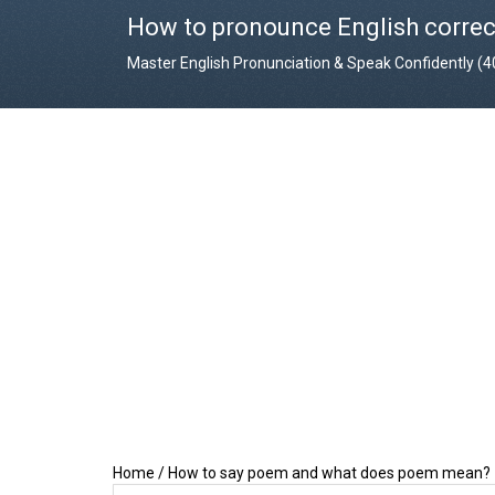
How to pronounce English correc
Master English Pronunciation & Speak Confidently (
Home
/
How to say poem and what does poem mean?