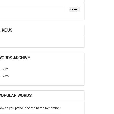
LIKE US
WORDS ARCHIVE
►
2025
▼
2024
POPULAR WORDS
ow do you pronounce the name Nehemiah?