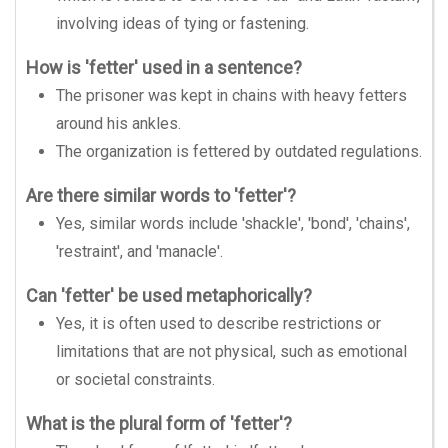
involving ideas of tying or fastening.
How is 'fetter' used in a sentence?
The prisoner was kept in chains with heavy fetters
around his ankles.
The organization is fettered by outdated regulations.
Are there similar words to 'fetter'?
Yes, similar words include 'shackle', 'bond', 'chains',
'restraint', and 'manacle'.
Can 'fetter' be used metaphorically?
Yes, it is often used to describe restrictions or
limitations that are not physical, such as emotional
or societal constraints.
What is the plural form of 'fetter'?