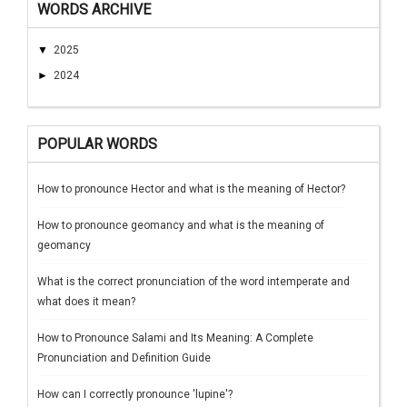
WORDS ARCHIVE
▼
2025
►
2024
POPULAR WORDS
How to pronounce Hector and what is the meaning of Hector?
How to pronounce geomancy and what is the meaning of
geomancy
What is the correct pronunciation of the word intemperate and
what does it mean?
How to Pronounce Salami and Its Meaning: A Complete
Pronunciation and Definition Guide
How can I correctly pronounce 'lupine'?