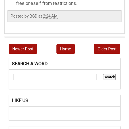
free oneself from restrictions.
Posted by
BGD
at
2:24 AM
Newer Post
Home
Older Post
SEARCH A WORD
LIKE US