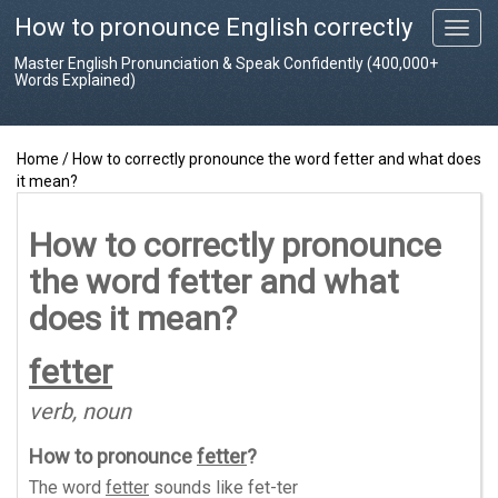
How to pronounce English correctly
T
o
Master English Pronunciation & Speak Confidently (400,000+
g
Words Explained)
g
l
e
Home
/
How to correctly pronounce the word fetter and what does
n
it mean?
a
v
i
How to correctly pronounce
g
the word fetter and what
a
t
does it mean?
i
o
fetter
n
verb, noun
How to pronounce
fetter
?
The word
fetter
sounds like
fet-ter