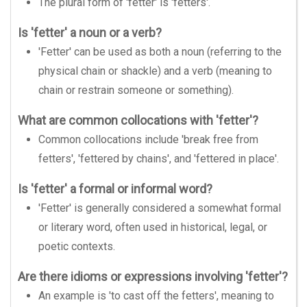
The plural form of 'fetter' is 'fetters'.
Is 'fetter' a noun or a verb?
'Fetter' can be used as both a noun (referring to the
physical chain or shackle) and a verb (meaning to
chain or restrain someone or something).
What are common collocations with 'fetter'?
Common collocations include 'break free from
fetters', 'fettered by chains', and 'fettered in place'.
Is 'fetter' a formal or informal word?
'Fetter' is generally considered a somewhat formal
or literary word, often used in historical, legal, or
poetic contexts.
Are there idioms or expressions involving 'fetter'?
An example is 'to cast off the fetters', meaning to