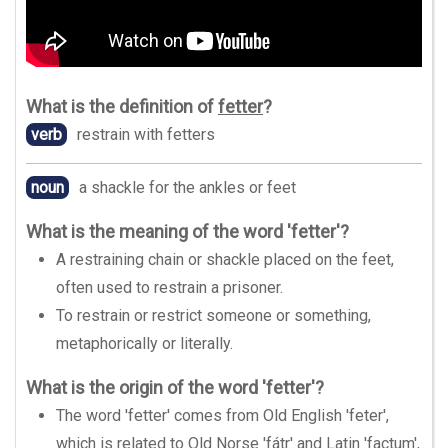
What is the definition of
fetter
?
verb
restrain with fetters
noun
a shackle for the ankles or feet
What is the meaning of the word 'fetter'?
A restraining chain or shackle placed on the feet,
often used to restrain a prisoner.
To restrain or restrict someone or something,
metaphorically or literally.
What is the origin of the word 'fetter'?
The word 'fetter' comes from Old English 'feter',
which is related to Old Norse 'fátr' and Latin 'factum',