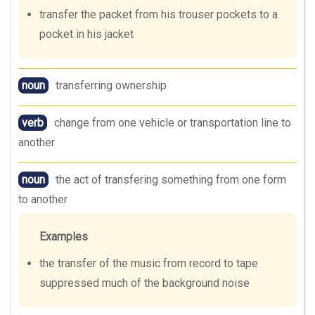
transfer the packet from his trouser pockets to a
pocket in his jacket
noun
transferring ownership
verb
change from one vehicle or transportation line to
another
noun
the act of transfering something from one form
to another
Examples
the transfer of the music from record to tape
suppressed much of the background noise