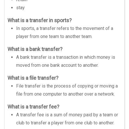
stay
What is a transfer in sports?
In sports, a transfer refers to the movement of a
player from one team to another team.
What is a bank transfer?
A bank transfer is a transaction in which money is
moved from one bank account to another.
What is a file transfer?
File transfer is the process of copying or moving a
file from one computer to another over a network.
What is a transfer fee?
A transfer fee is a sum of money paid by a team or
club to transfer a player from one club to another.