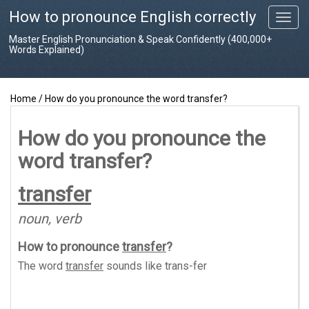
How to pronounce English correctly
T
o
Master English Pronunciation & Speak Confidently (400,000+
g
Words Explained)
g
l
e
Home
/
How do you pronounce the word transfer?
n
a
v
How do you pronounce the
i
word transfer?
g
a
t
transfer
i
o
noun, verb
n
How to pronounce
transfer
?
The word
transfer
sounds like
trans-fer