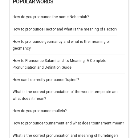
POPULAR WORDS
How do you pronounce the name Nehemiah?
How to pronounce Hector and what is the meaning of Hector?
How to pronounce geomancy and what is the meaning of
geomancy
How to Pronounce Salami and Its Meaning: A Complete
Pronunciation and Definition Guide
How can I correctly pronounce 'lupine'?
What is the correct pronunciation of the word intemperate and
what does it mean?
How do you pronounce mullein?
How to pronounce tournament and what does tournament mean?
What is the correct pronunciation and meaning of humdinger?