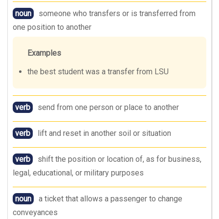
noun
someone who transfers or is transferred from
one position to another
Examples
the best student was a transfer from LSU
verb
send from one person or place to another
verb
lift and reset in another soil or situation
verb
shift the position or location of, as for business,
legal, educational, or military purposes
noun
a ticket that allows a passenger to change
conveyances