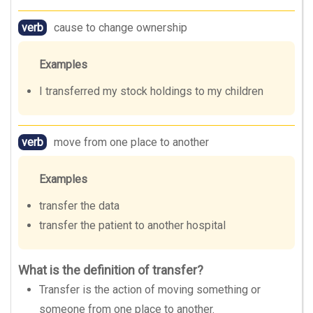
verb
cause to change ownership
Examples
I transferred my stock holdings to my children
verb
move from one place to another
Examples
transfer the data
transfer the patient to another hospital
What is the definition of transfer?
Transfer is the action of moving something or
someone from one place to another.