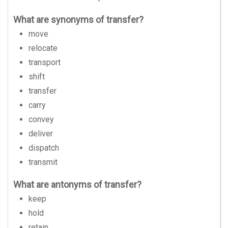
What are synonyms of transfer?
move
relocate
transport
shift
transfer
carry
convey
deliver
dispatch
transmit
What are antonyms of transfer?
keep
hold
retain