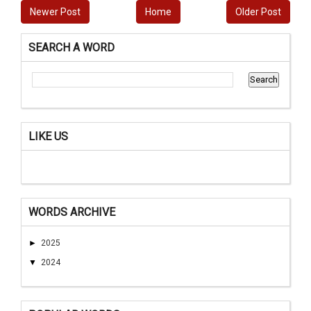
Newer Post
Home
Older Post
SEARCH A WORD
LIKE US
WORDS ARCHIVE
►
2025
▼
2024