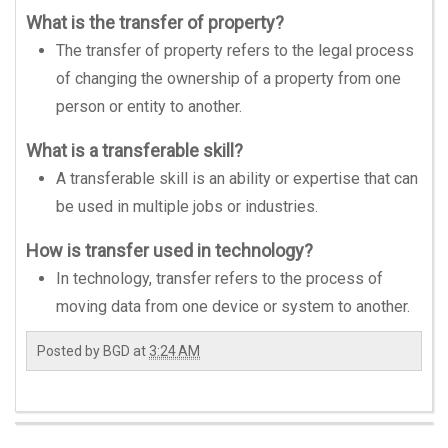
What is the transfer of property?
The transfer of property refers to the legal process
of changing the ownership of a property from one
person or entity to another.
What is a transferable skill?
A transferable skill is an ability or expertise that can
be used in multiple jobs or industries.
How is transfer used in technology?
In technology, transfer refers to the process of
moving data from one device or system to another.
Posted by
BGD
at
3:24 AM