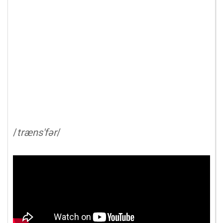
/
træns'fər
/