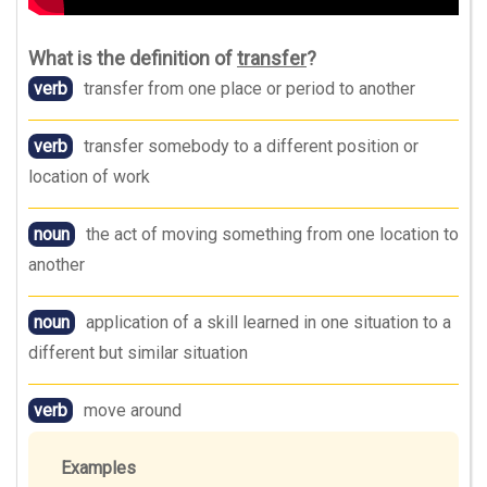
What is the definition of
transfer
?
verb
transfer from one place or period to another
verb
transfer somebody to a different position or
location of work
noun
the act of moving something from one location to
another
noun
application of a skill learned in one situation to a
different but similar situation
verb
move around
Examples