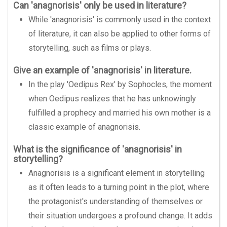
Can 'anagnorisis' only be used in literature?
While 'anagnorisis' is commonly used in the context
of literature, it can also be applied to other forms of
storytelling, such as films or plays.
Give an example of 'anagnorisis' in literature.
In the play 'Oedipus Rex' by Sophocles, the moment
when Oedipus realizes that he has unknowingly
fulfilled a prophecy and married his own mother is a
classic example of anagnorisis.
What is the significance of 'anagnorisis' in
storytelling?
Anagnorisis is a significant element in storytelling
as it often leads to a turning point in the plot, where
the protagonist's understanding of themselves or
their situation undergoes a profound change. It adds