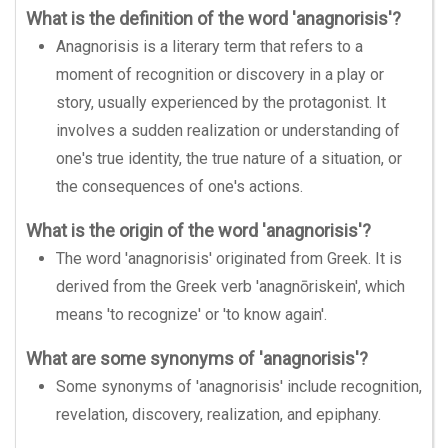
What is the definition of the word 'anagnorisis'?
Anagnorisis is a literary term that refers to a
moment of recognition or discovery in a play or
story, usually experienced by the protagonist. It
involves a sudden realization or understanding of
one's true identity, the true nature of a situation, or
the consequences of one's actions.
What is the origin of the word 'anagnorisis'?
The word 'anagnorisis' originated from Greek. It is
derived from the Greek verb 'anagnōriskein', which
means 'to recognize' or 'to know again'.
What are some synonyms of 'anagnorisis'?
Some synonyms of 'anagnorisis' include recognition,
revelation, discovery, realization, and epiphany.