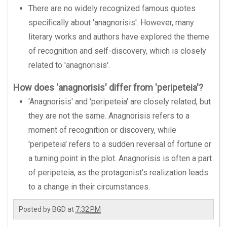
There are no widely recognized famous quotes
specifically about 'anagnorisis'. However, many
literary works and authors have explored the theme
of recognition and self-discovery, which is closely
related to 'anagnorisis'.
How does 'anagnorisis' differ from 'peripeteia'?
'Anagnorisis' and 'peripeteia' are closely related, but
they are not the same. Anagnorisis refers to a
moment of recognition or discovery, while
'peripeteia' refers to a sudden reversal of fortune or
a turning point in the plot. Anagnorisis is often a part
of peripeteia, as the protagonist's realization leads
to a change in their circumstances.
Posted by
BGD
at
7:32 PM