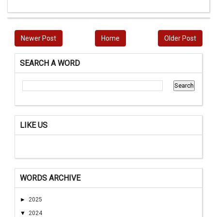
Newer Post
Home
Older Post
SEARCH A WORD
LIKE US
WORDS ARCHIVE
►
2025
▼
2024