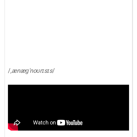
/
,ænæɡ'noʊrɪsɪs
/