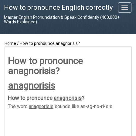
How to pronounce English correctly
T
o
Master English Pronunciation & Speak Confidently (400,000+
g
Words Explained)
g
l
e
Home
/
How to pronounce anagnorisis?
n
a
v
How to pronounce
i
anagnorisis?
g
a
t
anagnorisis
i
o
How to pronounce
anagnorisis
?
n
The word
anagnorisis
sounds like
an-ag-no-ri-sis