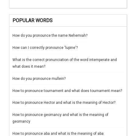
POPULAR WORDS
How do you pronounce the name Nehemiah?
How can I correctly pronounce 'lupine'?
What is the correct pronunciation of the word intemperate and
what does it mean?
How do you pronounce mullein?
How to pronounce tournament and what does tournament mean?
How to pronounce Hector and what is the meaning of Hector?
How to pronounce geomancy and what is the meaning of
geomancy
How to pronounce aba and what is the meaning of aba: