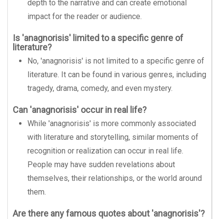
depth to the narrative and can create emotional
impact for the reader or audience.
Is 'anagnorisis' limited to a specific genre of
literature?
No, 'anagnorisis' is not limited to a specific genre of
literature. It can be found in various genres, including
tragedy, drama, comedy, and even mystery.
Can 'anagnorisis' occur in real life?
While 'anagnorisis' is more commonly associated
with literature and storytelling, similar moments of
recognition or realization can occur in real life.
People may have sudden revelations about
themselves, their relationships, or the world around
them.
Are there any famous quotes about 'anagnorisis'?