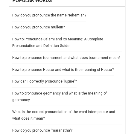
POPULAR WORDS
How do you pronounce the name Nehemiah?
How do you pronounce mullein?
How to Pronounce Salami and Its Meaning: A Complete
Pronunciation and Definition Guide
How to pronounce tournament and what does tournament mean?
How to pronounce Hector and what is the meaning of Hector?
How can I correctly pronounce 'lupine'?
How to pronounce geomancy and what is the meaning of
geomancy
What is the correct pronunciation of the word intemperate and
what does it mean?
How do you pronounce 'maranatha'?