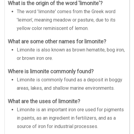
What is the origin of the word 'limonite'?
The word 'limonite' comes from the Greek word
'leimon', meaning meadow or pasture, due to its
yellow color reminiscent of lemon.
What are some other names for limonite?
Limonite is also known as brown hematite, bog iron,
or brown iron ore.
Where is limonite commonly found?
Limonite is commonly found as a deposit in boggy
areas, lakes, and shallow marine environments.
What are the uses of limonite?
Limonite is an important iron ore used for pigments
in paints, as an ingredient in fertilizers, and as a
source of iron for industrial processes.