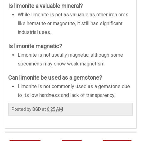
Is limonite a valuable mineral?
While limonite is not as valuable as other iron ores
like hematite or magnetite, it still has significant
industrial uses.
Is limonite magnetic?
Limonite is not usually magnetic, although some
specimens may show weak magnetism.
Can limonite be used as a gemstone?
Limonite is not commonly used as a gemstone due
to its low hardness and lack of transparency.
Posted by
BGD
at
6:25 AM