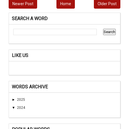
Newer Post
Home
Older Post
SEARCH A WORD
LIKE US
WORDS ARCHIVE
►
2025
▼
2024