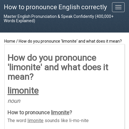
How to pronounce English correctly
T
o
Master English Pronunciation & Speak Confidently (400,000+
g
Words Explained)
g
l
e
Home
/
How do you pronounce 'limonite' and what does it mean?
n
a
v
How do you pronounce
i
'limonite' and what does it
g
a
mean?
t
i
limonite
o
n
noun
How to pronounce
limonite
?
The word
limonite
sounds like
li-mo-nite