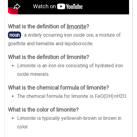
What is the definition of
limonite
?
noun
a widely occurring iron oxide ore; a mixture of
goethite and hematite and lepidocrocite
What is the definition of limonite?
Limonite is an iron ore consisting of hydrated iron
oxide minerals.
What is the chemical formula of limonite?
The chemical formula for limonite is FeO(OH)·nH2O.
What is the color of limonite?
Limonite is typically yellowish-brown or brown in
color.