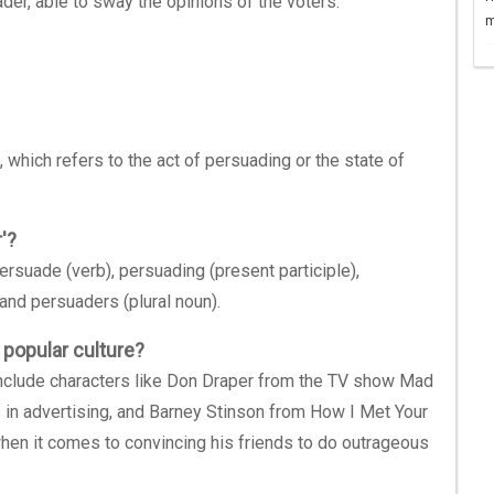
der, able to sway the opinions of the voters.
m
, which refers to the act of persuading or the state of
'?
ersuade (verb), persuading (present participle),
and persuaders (plural noun).
 popular culture?
 include characters like Don Draper from the TV show Mad
 in advertising, and Barney Stinson from How I Met Your
hen it comes to convincing his friends to do outrageous