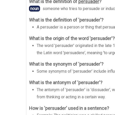
What is the definition of
persuader
?
noun
someone who tries to persuade or induc
What is the definition of 'persuader'?
A persuader is a person or thing that persua
What is the origin of the word 'persuader'?
The word 'persuader' originated in the late
the Latin word 'persuadere', meaning 'to urg
What is the synonym of 'persuader'?
Some synonyms of 'persuader' include influe
What is the antonym of 'persuader'?
The antonym of 'persuader' is 'dissuader', w
from thinking or acting in a certain way.
How is 'persuader' used in a sentence?