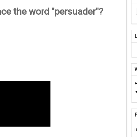
nce the word "persuader"?
H