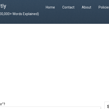
tly
Home
Contact
About
Polici
400,000+ Words Explained)
er"?