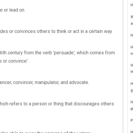
H
e or lead on
W
a
des or convinces others to think or act in a certain way.
H
H
 16th century from the verb 'persuade', which comes from
m
e or convince'.
H
H
ncer, convincer, manipulator, and advocate.
H
g
H
hich refers to a person or thing that discourages others
p
P
H