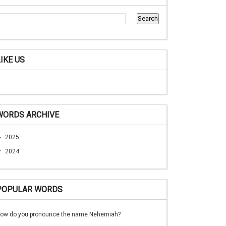
LIKE US
WORDS ARCHIVE
►
2025
▼
2024
POPULAR WORDS
ow do you pronounce the name Nehemiah?