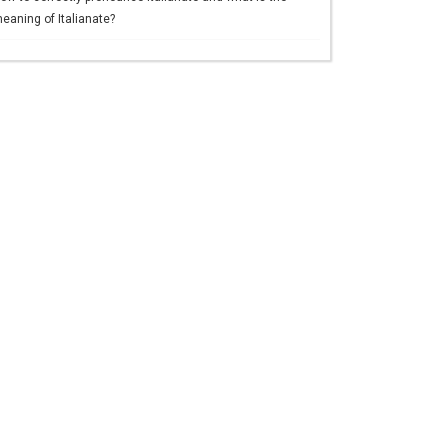
eaning of Italianate?