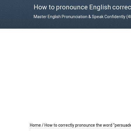
How to pronounce English correc
Master English Pronunciation & Speak Confidently (
Home
/
How to correctly pronounce the word "persuad