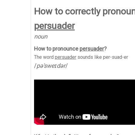
How to correctly pronou
persuader
noun
How to pronounce
persuader
?
The word
persuader
sounds like
per-suad-er
/
pə'sweɪdər
/