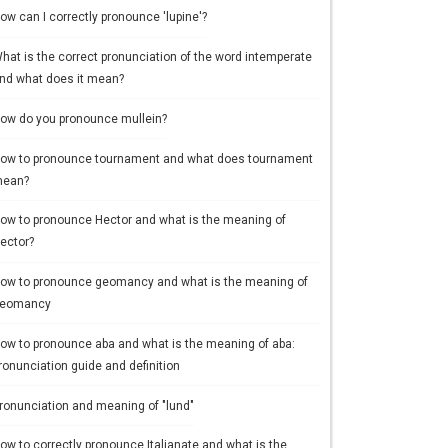
ow can I correctly pronounce 'lupine'?
hat is the correct pronunciation of the word intemperate
nd what does it mean?
ow do you pronounce mullein?
ow to pronounce tournament and what does tournament
ean?
ow to pronounce Hector and what is the meaning of
ector?
ow to pronounce geomancy and what is the meaning of
eomancy
ow to pronounce aba and what is the meaning of aba:
ronunciation guide and definition
ronunciation and meaning of "lund"
ow to correctly pronounce Italianate and what is the