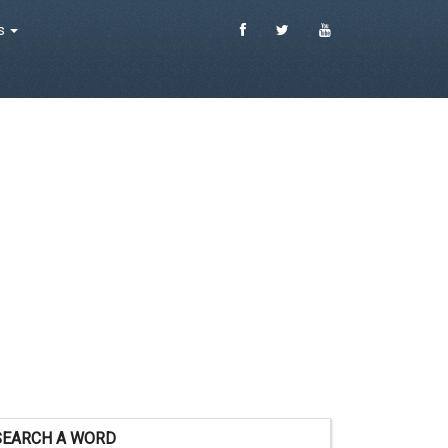
es
SEARCH A WORD