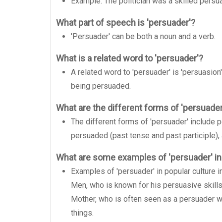
Example: The politician was a skilled persua
What part of speech is 'persuader'?
'Persuader' can be both a noun and a verb.
What is a related word to 'persuader'?
A related word to 'persuader' is 'persuasion'
being persuaded.
What are the different forms of 'persuader
The different forms of 'persuader' include p
persuaded (past tense and past participle), 
What are some examples of 'persuader' in
Examples of 'persuader' in popular culture
Men, who is known for his persuasive skills
Mother, who is often seen as a persuader w
things.