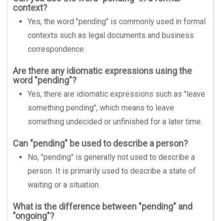
context?
Yes, the word "pending" is commonly used in formal
contexts such as legal documents and business
correspondence.
Are there any idiomatic expressions using the
word "pending"?
Yes, there are idiomatic expressions such as "leave
something pending", which means to leave
something undecided or unfinished for a later time.
Can "pending" be used to describe a person?
No, "pending" is generally not used to describe a
person. It is primarily used to describe a state of
waiting or a situation.
What is the difference between "pending" and
"ongoing"?