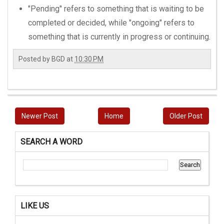
"Pending" refers to something that is waiting to be
completed or decided, while "ongoing" refers to
something that is currently in progress or continuing.
Posted by
BGD
at
10:30 PM
Newer Post
Home
Older Post
SEARCH A WORD
LIKE US