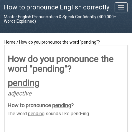
How to pronounce English correctly
T
o
Master English Pronunciation & Speak Confidently (400,000+
g
Words Explained)
g
l
e
Home
/
How do you pronounce the word "pending"?
n
a
v
How do you pronounce the
i
word "pending"?
g
a
t
pending
i
o
adjective
n
How to pronounce
pending
?
The word
pending
sounds like
pend-ing