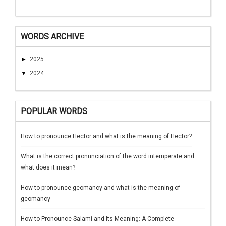
WORDS ARCHIVE
►
2025
▼
2024
POPULAR WORDS
How to pronounce Hector and what is the meaning of Hector?
What is the correct pronunciation of the word intemperate and
what does it mean?
How to pronounce geomancy and what is the meaning of
geomancy
How to Pronounce Salami and Its Meaning: A Complete