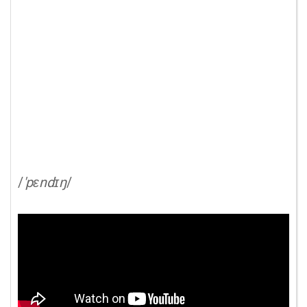
/
'pɛndɪŋ
/