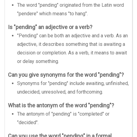
The word "pending" originated from the Latin word
"pendere" which means "to hang".
Is "pending" an adjective or a verb?
"Pending" can be both an adjective and a verb. As an
adjective, it describes something that is awaiting a
decision or completion. As a verb, it means to await
or delay something.
Can you give synonyms for the word "pending"?
Synonyms for "pending" include awaiting, unfinished,
undecided, unresolved, and forthcoming.
What is the antonym of the word "pending"?
The antonym of "pending" is "completed" or
"decided".
Can you use the word "pending" in a formal