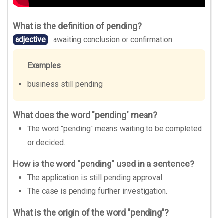
What is the definition of
pending
?
adjective
awaiting conclusion or confirmation
Examples
business still pending
What does the word "pending" mean?
The word "pending" means waiting to be completed
or decided.
How is the word "pending" used in a sentence?
The application is still pending approval.
The case is pending further investigation.
What is the origin of the word "pending"?