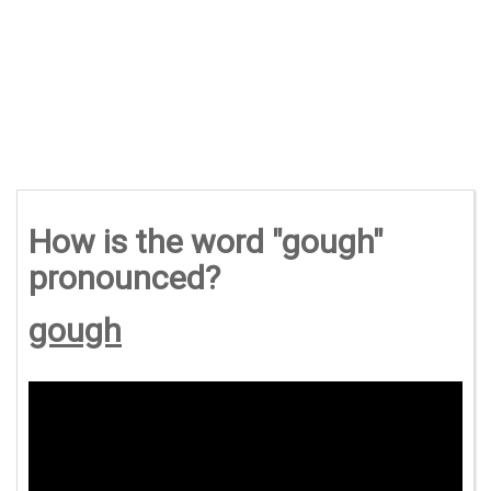
How is the word "gough"
pronounced?
gough