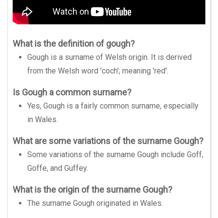
What is the definition of gough?
Gough is a surname of Welsh origin. It is derived
from the Welsh word 'coch', meaning 'red'.
Is Gough a common surname?
Yes, Gough is a fairly common surname, especially
in Wales.
What are some variations of the surname Gough?
Some variations of the surname Gough include Goff,
Goffe, and Guffey.
What is the origin of the surname Gough?
The surname Gough originated in Wales.