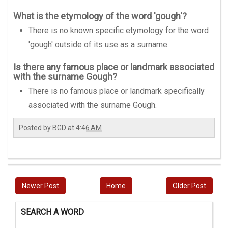
What is the etymology of the word 'gough'?
There is no known specific etymology for the word
'gough' outside of its use as a surname.
Is there any famous place or landmark associated
with the surname Gough?
There is no famous place or landmark specifically
associated with the surname Gough.
Posted by
BGD
at
4:46 AM
Newer Post
Home
Older Post
SEARCH A WORD