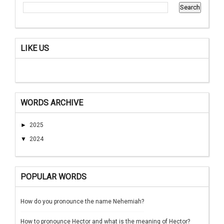
LIKE US
WORDS ARCHIVE
►
2025
▼
2024
POPULAR WORDS
How do you pronounce the name Nehemiah?
How to pronounce Hector and what is the meaning of Hector?