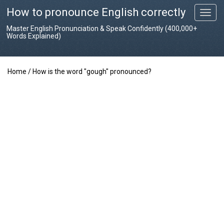
How to pronounce English correctly
T
o
Master English Pronunciation & Speak Confidently (400,000+
g
Words Explained)
g
l
e
Home
/
How is the word "gough" pronounced?
n
a
v
i
g
a
t
i
o
n