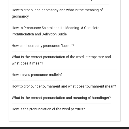
How to pronounce geomancy and what is the meaning of
geomancy
How to Pronounce Salami and Its Meaning: A Complete
Pronunciation and Definition Guide
How can I correctly pronounce 'lupine'?
What is the correct pronunciation of the word intemperate and
what does it mean?
How do you pronounce mullein?
How to pronounce tournament and what does tournament mean?
What is the correct pronunciation and meaning of humdinger?
How is the pronunciation of the word papyrus?