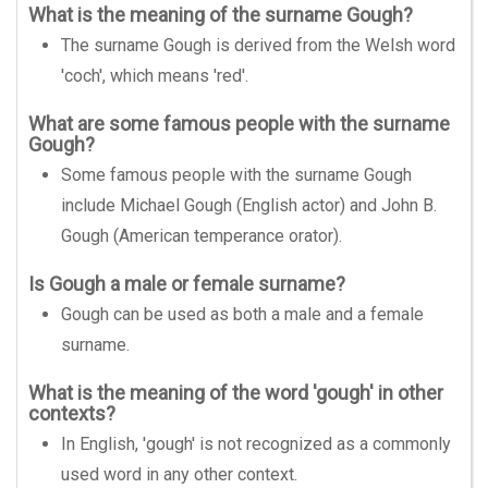
What is the meaning of the surname Gough?
The surname Gough is derived from the Welsh word
'coch', which means 'red'.
What are some famous people with the surname
Gough?
Some famous people with the surname Gough
include Michael Gough (English actor) and John B.
Gough (American temperance orator).
Is Gough a male or female surname?
Gough can be used as both a male and a female
surname.
What is the meaning of the word 'gough' in other
contexts?
In English, 'gough' is not recognized as a commonly
used word in any other context.