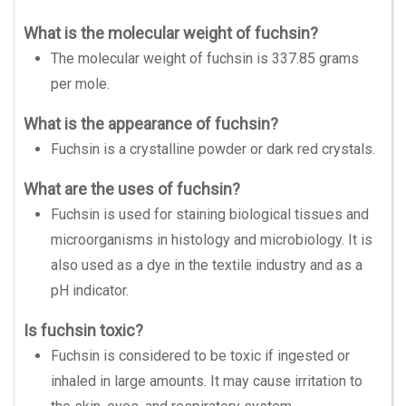
What is the molecular weight of fuchsin?
The molecular weight of fuchsin is 337.85 grams
per mole.
What is the appearance of fuchsin?
Fuchsin is a crystalline powder or dark red crystals.
What are the uses of fuchsin?
Fuchsin is used for staining biological tissues and
microorganisms in histology and microbiology. It is
also used as a dye in the textile industry and as a
pH indicator.
Is fuchsin toxic?
Fuchsin is considered to be toxic if ingested or
inhaled in large amounts. It may cause irritation to