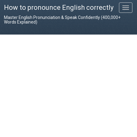
How to pronounce English correctly
T
o
Master English Pronunciation & Speak Confidently (400,000+
g
Words Explained)
g
l
e
n
a
v
i
g
a
t
i
o
n