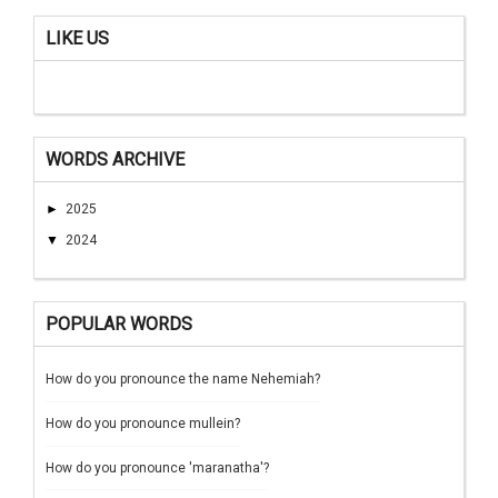
LIKE US
WORDS ARCHIVE
►
2025
▼
2024
POPULAR WORDS
How do you pronounce the name Nehemiah?
How do you pronounce mullein?
How do you pronounce 'maranatha'?