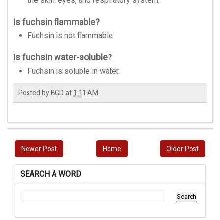
the skin, eyes, and respiratory system.
Is fuchsin flammable?
Fuchsin is not flammable.
Is fuchsin water-soluble?
Fuchsin is soluble in water.
Posted by
BGD
at
1:11 AM
Newer Post
Home
Older Post
SEARCH A WORD