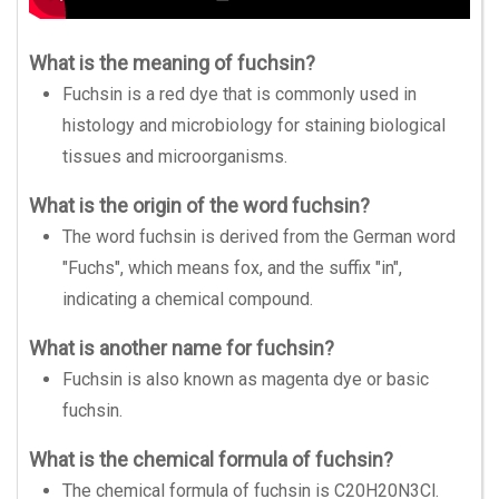
What is the meaning of fuchsin?
Fuchsin is a red dye that is commonly used in
histology and microbiology for staining biological
tissues and microorganisms.
What is the origin of the word fuchsin?
The word fuchsin is derived from the German word
"Fuchs", which means fox, and the suffix "in",
indicating a chemical compound.
What is another name for fuchsin?
Fuchsin is also known as magenta dye or basic
fuchsin.
What is the chemical formula of fuchsin?
The chemical formula of fuchsin is C20H20N3Cl.