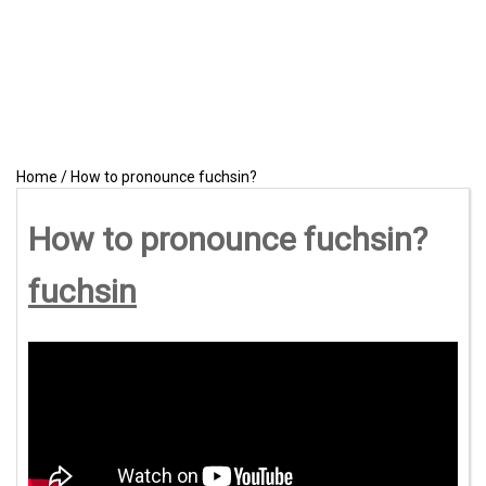
Home
/
How to pronounce fuchsin?
How to pronounce fuchsin?
fuchsin