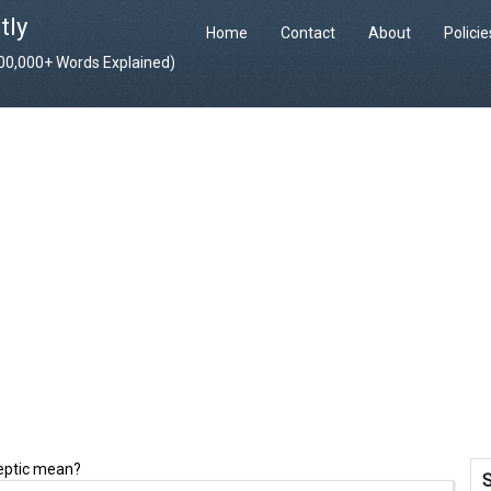
tly
Home
Contact
About
Polici
400,000+ Words Explained)
leptic mean?