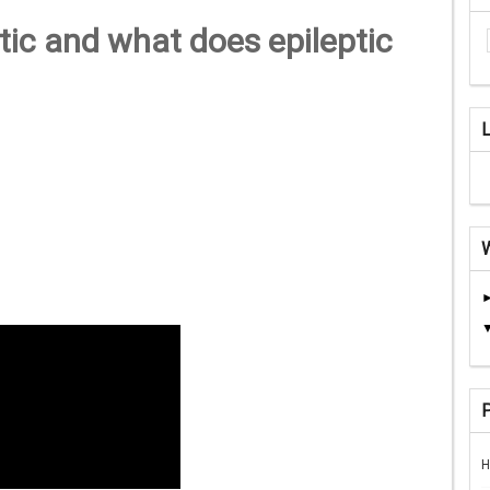
ic and what does epileptic
H