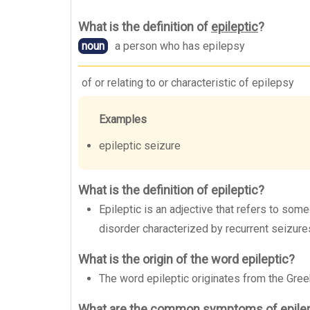
What is the definition of
epileptic
?
noun
a person who has epilepsy
of or relating to or characteristic of epilepsy
Examples
epileptic seizure
What is the definition of epileptic?
Epileptic is an adjective that refers to som
disorder characterized by recurrent seizure
What is the origin of the word epileptic?
The word epileptic originates from the Greek
What are the common symptoms of epile