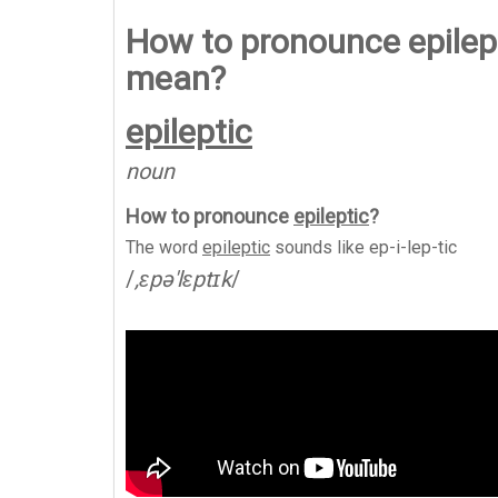
How to pronounce epilept
mean?
epileptic
noun
How to pronounce
epileptic
?
The word
epileptic
sounds like
ep-i-lep-tic
/
,ɛpə'lɛptɪk
/