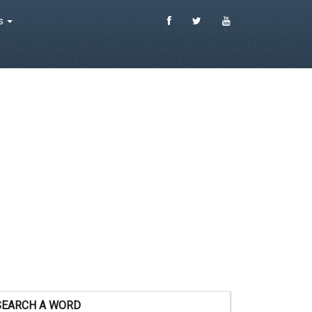
es
SEARCH A WORD