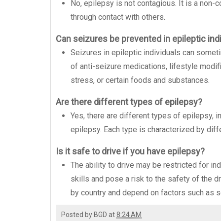
No, epilepsy is not contagious. It is a non
through contact with others.
Can seizures be prevented in epileptic ind
Seizures in epileptic individuals can some
of anti-seizure medications, lifestyle modif
stress, or certain foods and substances.
Are there different types of epilepsy?
Yes, there are different types of epilepsy, 
epilepsy. Each type is characterized by dif
Is it safe to drive if you have epilepsy?
The ability to drive may be restricted for in
skills and pose a risk to the safety of the d
by country and depend on factors such as se
Posted by
BGD
at
8:24 AM