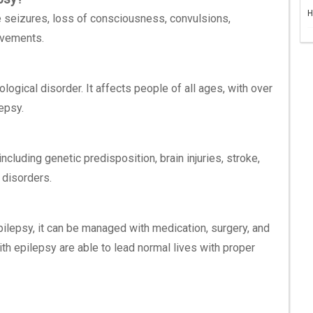
H
seizures, loss of consciousness, convulsions,
ovements.
ogical disorder. It affects people of all ages, with over
epsy.
cluding genetic predisposition, brain injuries, stroke,
 disorders.
pilepsy, it can be managed with medication, surgery, and
th epilepsy are able to lead normal lives with proper