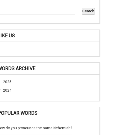
LIKE US
WORDS ARCHIVE
►
2025
▼
2024
POPULAR WORDS
ow do you pronounce the name Nehemiah?