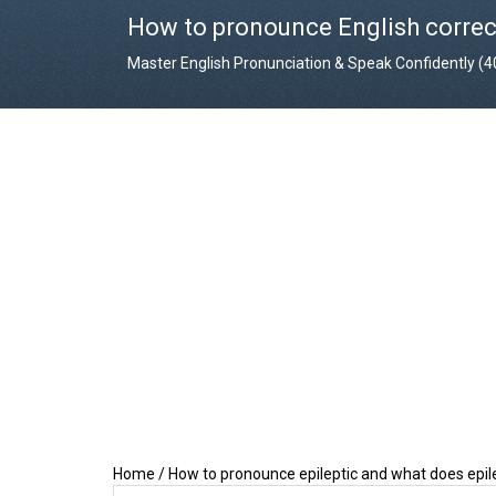
How to pronounce English correc
Master English Pronunciation & Speak Confidently (
Home
/
How to pronounce epileptic and what does epi