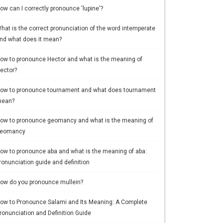
ow can I correctly pronounce 'lupine'?
hat is the correct pronunciation of the word intemperate
nd what does it mean?
ow to pronounce Hector and what is the meaning of
ector?
ow to pronounce tournament and what does tournament
ean?
ow to pronounce geomancy and what is the meaning of
eomancy
ow to pronounce aba and what is the meaning of aba:
ronunciation guide and definition
ow do you pronounce mullein?
ow to Pronounce Salami and Its Meaning: A Complete
ronunciation and Definition Guide