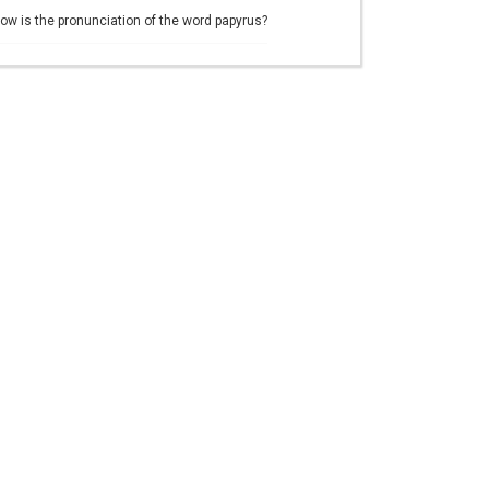
ow is the pronunciation of the word papyrus?