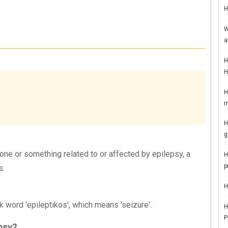
H
W
a
H
H
H
m
H
g
eone or something related to or affected by epilepsy, a
H
p
s.
H
 word 'epileptikos', which means 'seizure'.
H
P
psy?