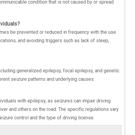
-communicable condition that is not caused by or spread
ividuals?
times be prevented or reduced in frequency with the use
ications, and avoiding triggers such as lack of sleep,
including generalized epilepsy, focal epilepsy, and genetic
ferent seizure patterns and underlying causes.
dividuals with epilepsy, as seizures can impair driving
river and others on the road. The specific regulations vary
izure control and the type of driving license.