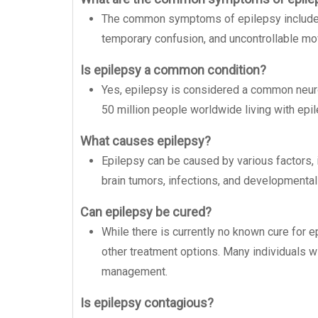
The common symptoms of epilepsy include 
temporary confusion, and uncontrollable m
Is epilepsy a common condition?
Yes, epilepsy is considered a common neurol
50 million people worldwide living with epil
What causes epilepsy?
Epilepsy can be caused by various factors, in
brain tumors, infections, and developmental
Can epilepsy be cured?
While there is currently no known cure for e
other treatment options. Many individuals wi
management.
Is epilepsy contagious?