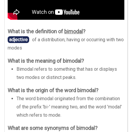
What is the definition of
bimodal
?
adjective
of a distribution; having or occurring with two
modes
What is the meaning of bimodal?
Bimodal refers to something that has or displays
two modes or distinct peaks.
What is the origin of the word bimodal?
The word bimodal originated from the combination
of the prefix 'bi-' meaning two, and the word 'modal'
which refers to mode.
What are some synonyms of bimodal?