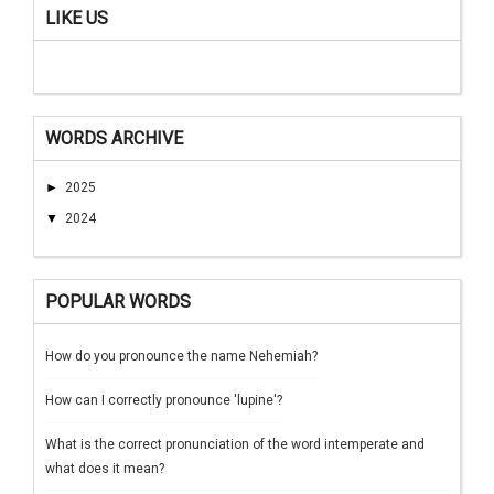
LIKE US
WORDS ARCHIVE
►
2025
▼
2024
POPULAR WORDS
How do you pronounce the name Nehemiah?
How can I correctly pronounce 'lupine'?
What is the correct pronunciation of the word intemperate and
what does it mean?