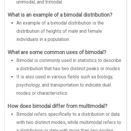
unimodal, and trimodal.
What is an example of a bimodal distribution?
An example of a bimodal distribution is the
distribution of heights of male and female
individuals in a population.
What are some common uses of bimodal?
Bimodal is commonly used in statistics to describe
a distribution that has two distinct peaks or modes.
It is also used in various fields such as biology,
psychology, and transportation to indicate dual
modes or characteristics.
How does bimodal differ from multimodal?
Bimodal refers specifically to a distribution or data
with two distinct modes, while multimodal refers to
a distribution or data with more than two modes.