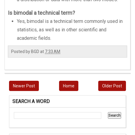
Is bimodal a technical term?
Yes, bimodal is a technical term commonly used in
statistics, as well as in other scientific and
academic fields.
Posted by
BGD
at
7:33 AM
Newer Post
Home
Older Post
SEARCH A WORD