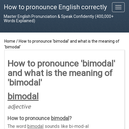
How to pronounce English correctly
T
o
Master English Pronunciation & Speak Confidently (400,000+
g
Words Explained)
g
l
e
Home
/
How to pronounce 'bimodal' and what is the meaning of
n
'bimodal'
a
v
i
How to pronounce 'bimodal'
g
and what is the meaning of
a
t
'bimodal'
i
o
bimodal
n
adjective
How to pronounce
bimodal
?
The word
bimodal
sounds like
bi-mod-al