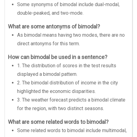
Some synonyms of bimodal include dual-modal,
double-peaked, and two-mode.
What are some antonyms of bimodal?
As bimodal means having two modes, there are no
direct antonyms for this term.
How can bimodal be used in a sentence?
1. The distribution of scores in the test results
displayed a bimodal pattern.
2. The bimodal distribution of income in the city
highlighted the economic disparities.
3. The weather forecast predicts a bimodal climate
for the region, with two distinct seasons.
What are some related words to bimodal?
Some related words to bimodal include multimodal,