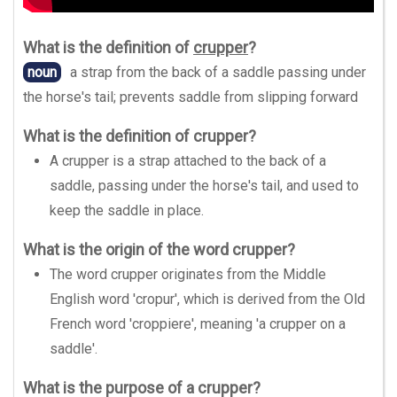
What is the definition of
crupper
?
noun
a strap from the back of a saddle passing under
the horse's tail; prevents saddle from slipping forward
What is the definition of crupper?
A crupper is a strap attached to the back of a
saddle, passing under the horse's tail, and used to
keep the saddle in place.
What is the origin of the word crupper?
The word crupper originates from the Middle
English word 'cropur', which is derived from the Old
French word 'croppiere', meaning 'a crupper on a
saddle'.
What is the purpose of a crupper?