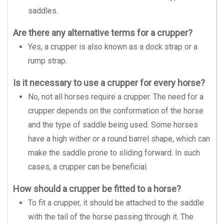
saddles.
Are there any alternative terms for a crupper?
Yes, a crupper is also known as a dock strap or a
rump strap.
Is it necessary to use a crupper for every horse?
No, not all horses require a crupper. The need for a
crupper depends on the conformation of the horse
and the type of saddle being used. Some horses
have a high wither or a round barrel shape, which can
make the saddle prone to sliding forward. In such
cases, a crupper can be beneficial.
How should a crupper be fitted to a horse?
To fit a crupper, it should be attached to the saddle
with the tail of the horse passing through it. The