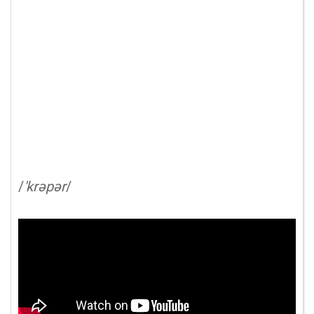
/
'krəpər
/