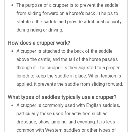
The purpose of a crupper is to prevent the saddle
from sliding forward on a horse's back. It helps to
stabilize the saddle and provide additional security
during riding or driving.
How does a crupper work?
A crupper is attached to the back of the saddle
above the cantle, and the tail of the horse passes
through it. The crupper is then adjusted to a proper
length to keep the saddle in place. When tension is
applied, it prevents the saddle from sliding forward.
What types of saddles typically use a crupper?
A crupper is commonly used with English saddles,
particularly those used for activities such as
dressage, show jumping, and eventing. It is less
common with Western saddles or other types of