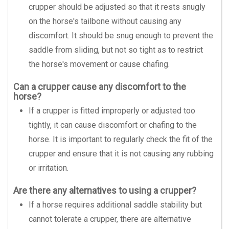
crupper should be adjusted so that it rests snugly
on the horse's tailbone without causing any
discomfort. It should be snug enough to prevent the
saddle from sliding, but not so tight as to restrict
the horse's movement or cause chafing.
Can a crupper cause any discomfort to the
horse?
If a crupper is fitted improperly or adjusted too
tightly, it can cause discomfort or chafing to the
horse. It is important to regularly check the fit of the
crupper and ensure that it is not causing any rubbing
or irritation.
Are there any alternatives to using a crupper?
If a horse requires additional saddle stability but
cannot tolerate a crupper, there are alternative