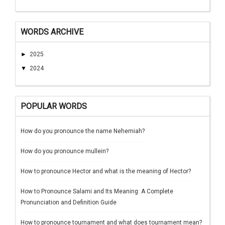
WORDS ARCHIVE
►
2025
▼
2024
POPULAR WORDS
How do you pronounce the name Nehemiah?
How do you pronounce mullein?
How to pronounce Hector and what is the meaning of Hector?
How to Pronounce Salami and Its Meaning: A Complete
Pronunciation and Definition Guide
How to pronounce tournament and what does tournament mean?