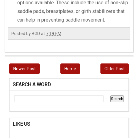
options available. These include the use of non-slip
saddle pads, breastplates, or girth stabilizers that
can help in preventing saddle movement.
Posted by
BGD
at
7:19 PM
Newer Post
Home
Older Post
SEARCH A WORD
LIKE US