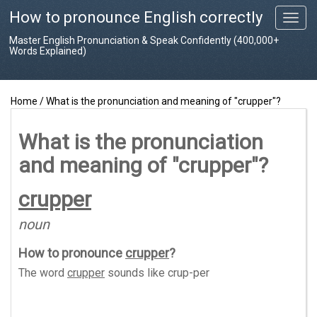
How to pronounce English correctly
T
o
Master English Pronunciation & Speak Confidently (400,000+
g
Words Explained)
g
l
e
Home
/
What is the pronunciation and meaning of "crupper"?
n
a
v
What is the pronunciation
i
and meaning of "crupper"?
g
a
t
crupper
i
o
noun
n
How to pronounce
crupper
?
The word
crupper
sounds like
crup-per