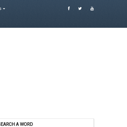
es
SEARCH A WORD