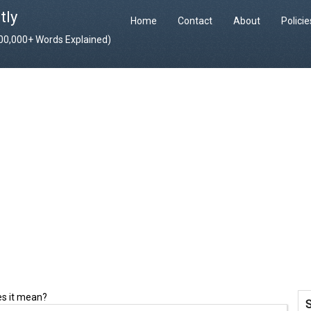
tly
Home
Contact
About
Polici
400,000+ Words Explained)
es it mean?