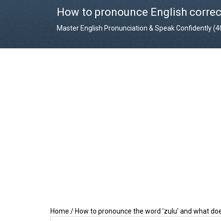
How to pronounce English correc
Master English Pronunciation & Speak Confidently (
Home
/
How to pronounce the word 'zulu' and what do