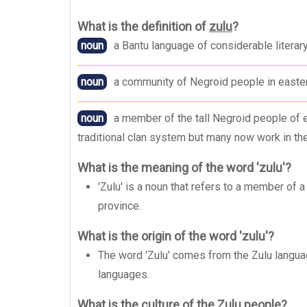
What is the definition of
zulu
?
noun
a Bantu language of considerable literar
noun
a community of Negroid people in easter
noun
a member of the tall Negroid people of 
traditional clan system but many now work in the
What is the meaning of the word 'zulu'?
'Zulu' is a noun that refers to a member of 
province.
What is the origin of the word 'zulu'?
The word 'Zulu' comes from the Zulu langua
languages.
What is the culture of the Zulu people?