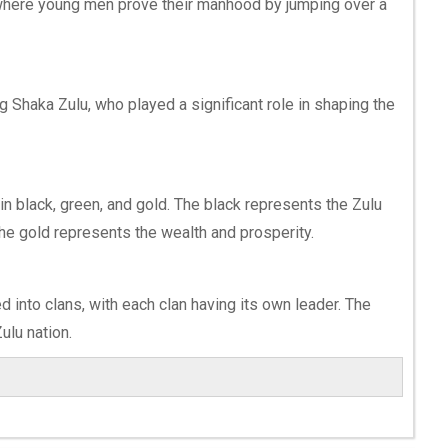
 where young men prove their manhood by jumping over a
 Shaka Zulu, who played a significant role in shaping the
 in black, green, and gold. The black represents the Zulu
the gold represents the wealth and prosperity.
d into clans, with each clan having its own leader. The
Zulu nation.