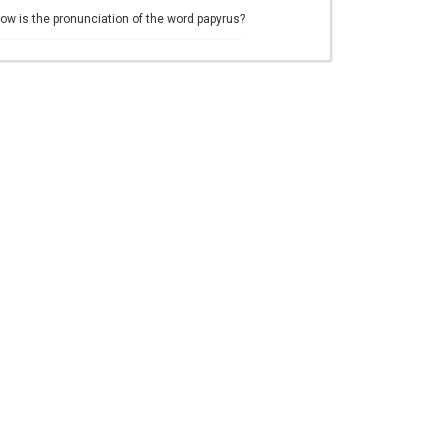
ow is the pronunciation of the word papyrus?