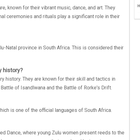
H
re, known for their vibrant music, dance, and art. They
onal ceremonies and rituals play a significant role in their
-Natal province in South Africa. This is considered their
y history?
 history. They are known for their skill and tactics in
Battle of Isandlwana and the Battle of Rorke's Drift.
ch is one of the official languages of South Africa.
eed Dance, where young Zulu women present reeds to the