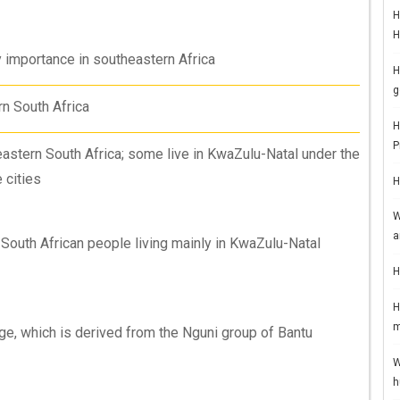
H
H
y importance in southeastern Africa
H
g
n South Africa
H
P
eastern South Africa; some live in KwaZulu-Natal under the
 cities
H
W
a
a South African people living mainly in KwaZulu-Natal
H
H
m
ge, which is derived from the Nguni group of Bantu
W
h