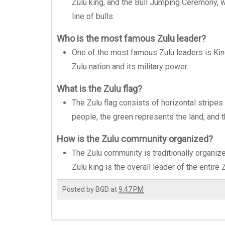
Zulu king, and the Bull Jumping Ceremony,
line of bulls.
Who is the most famous Zulu leader?
One of the most famous Zulu leaders is King
Zulu nation and its military power.
What is the Zulu flag?
The Zulu flag consists of horizontal stripes
people, the green represents the land, and 
How is the Zulu community organized?
The Zulu community is traditionally organize
Zulu king is the overall leader of the entire 
Posted by
BGD
at
9:47 PM