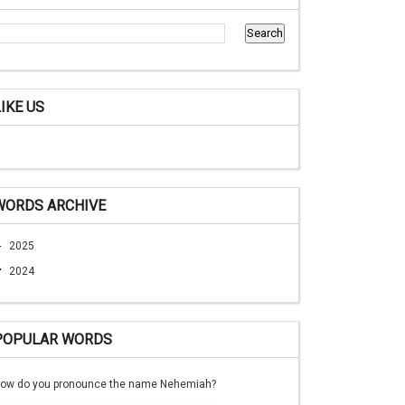
LIKE US
WORDS ARCHIVE
►
2025
▼
2024
POPULAR WORDS
ow do you pronounce the name Nehemiah?