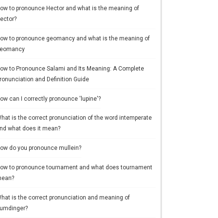
ow to pronounce Hector and what is the meaning of
ector?
ow to pronounce geomancy and what is the meaning of
eomancy
ow to Pronounce Salami and Its Meaning: A Complete
ronunciation and Definition Guide
ow can I correctly pronounce 'lupine'?
hat is the correct pronunciation of the word intemperate
nd what does it mean?
ow do you pronounce mullein?
ow to pronounce tournament and what does tournament
ean?
hat is the correct pronunciation and meaning of
umdinger?