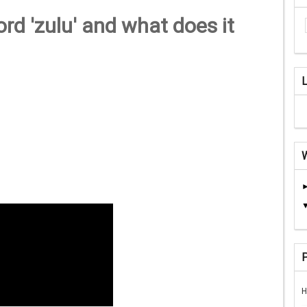
d 'zulu' and what does it
H