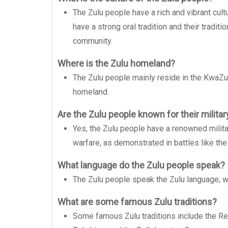
The Zulu people have a rich and vibrant cultu
have a strong oral tradition and their traditi
community.
Where is the Zulu homeland?
The Zulu people mainly reside in the KwaZulu
homeland.
Are the Zulu people known for their militar
Yes, the Zulu people have a renowned military
warfare, as demonstrated in battles like the 
What language do the Zulu people speak?
The Zulu people speak the Zulu language, whi
What are some famous Zulu traditions?
Some famous Zulu traditions include the R