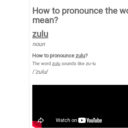
How to pronounce the wor
mean?
zulu
noun
How to pronounce
zulu
?
The word
zulu
sounds like
zu-lu
/
'zulu
/