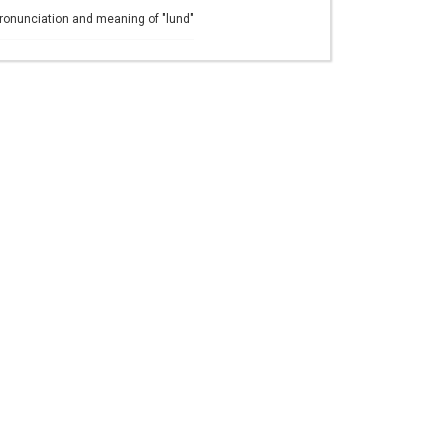
ronunciation and meaning of "lund"