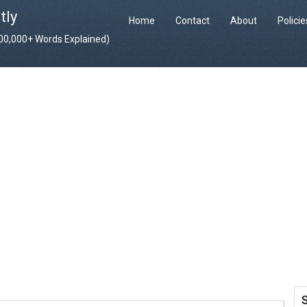
tly
Home
Contact
About
Polici
400,000+ Words Explained)