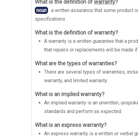
What is the definition of
warranty
?
noun
a written assurance that some product or
specifications
What is the definition of warranty?
A warranty is a written guarantee that a prod
that repairs or replacements will be made if
What are the types of warranties?
There are several types of warranties, incl
warranty, and limited warranty.
What is an implied warranty?
An implied warranty is an unwritten, unspoke
standards and perform as expected.
What is an express warranty?
An express warranty is a written or verbal g