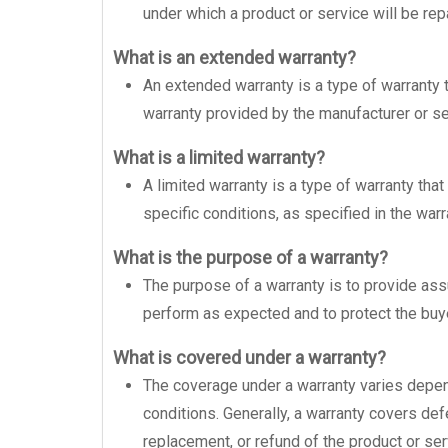
under which a product or service will be rep
What is an extended warranty?
An extended warranty is a type of warranty
warranty provided by the manufacturer or sel
What is a limited warranty?
A limited warranty is a type of warranty tha
specific conditions, as specified in the war
What is the purpose of a warranty?
The purpose of a warranty is to provide assu
perform as expected and to protect the buye
What is covered under a warranty?
The coverage under a warranty varies depen
conditions. Generally, a warranty covers de
replacement, or refund of the product or ser