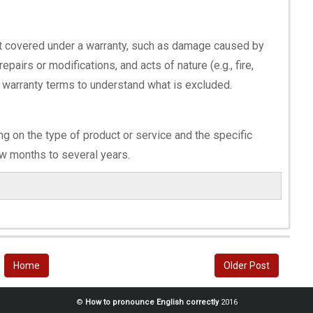
 not covered under a warranty, such as damage caused by
pairs or modifications, and acts of nature (e.g., fire,
he warranty terms to understand what is excluded.
ng on the type of product or service and the specific
ew months to several years.
Home
Older Post
©
How to pronounce English correctly
2016