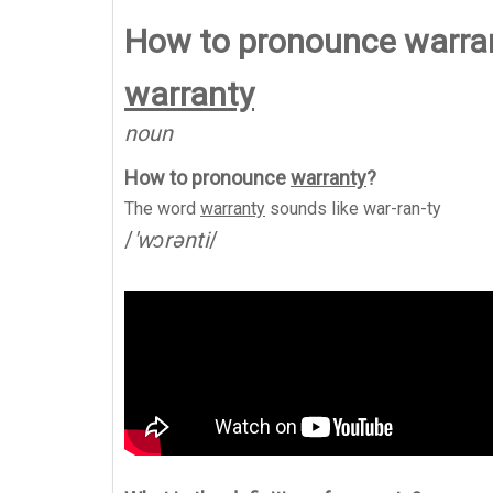
How to pronounce warra
warranty
noun
How to pronounce
warranty
?
The word
warranty
sounds like
war-ran-ty
/
'wɔrənti
/