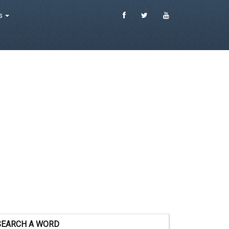
es
SEARCH A WORD