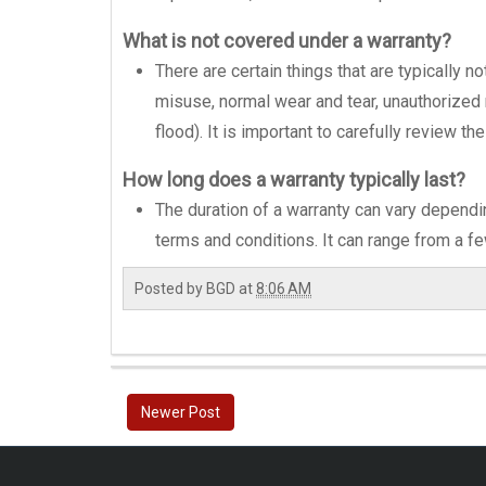
What is not covered under a warranty?
There are certain things that are typically
misuse, normal wear and tear, unauthorized re
flood). It is important to carefully review t
How long does a warranty typically last?
The duration of a warranty can vary dependi
terms and conditions. It can range from a f
Posted by
BGD
at
8:06 AM
Newer Post