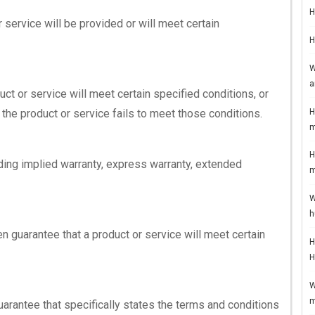
H
 service will be provided or will meet certain
H
W
a
uct or service will meet certain specified conditions, or
H
 the product or service fails to meet those conditions.
m
H
uding implied warranty, express warranty, extended
m
W
h
n guarantee that a product or service will meet certain
H
H
W
m
uarantee that specifically states the terms and conditions