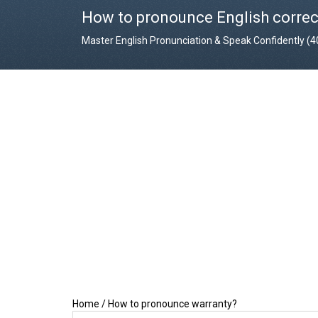
How to pronounce English correc
Master English Pronunciation & Speak Confidently (
Home
/
How to pronounce warranty?