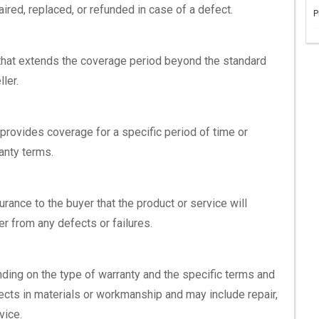
aired, replaced, or refunded in case of a defect.
P
 that extends the coverage period beyond the standard
ler.
t provides coverage for a specific period of time or
ranty terms.
rance to the buyer that the product or service will
r from any defects or failures.
ding on the type of warranty and the specific terms and
fects in materials or workmanship and may include repair,
vice.