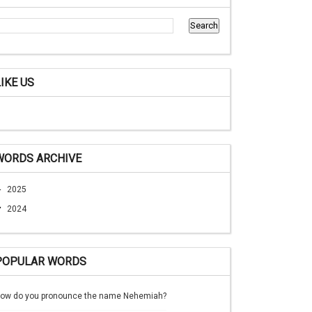
LIKE US
WORDS ARCHIVE
►
2025
▼
2024
POPULAR WORDS
ow do you pronounce the name Nehemiah?