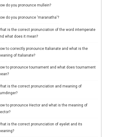
ow do you pronounce mullein?
ow do you pronounce 'maranatha'?
hat is the correct pronunciation of the word intemperate
nd what does it mean?
ow to correctly pronounce Italianate and what is the
eaning of Italianate?
ow to pronounce tournament and what does tournament
ean?
hat is the correct pronunciation and meaning of
umdinger?
ow to pronounce Hector and what is the meaning of
ector?
hat is the correct pronunciation of eyelet and its
eaning?