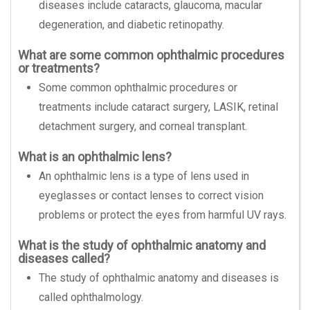
diseases include cataracts, glaucoma, macular
degeneration, and diabetic retinopathy.
What are some common ophthalmic procedures
or treatments?
Some common ophthalmic procedures or
treatments include cataract surgery, LASIK, retinal
detachment surgery, and corneal transplant.
What is an ophthalmic lens?
An ophthalmic lens is a type of lens used in
eyeglasses or contact lenses to correct vision
problems or protect the eyes from harmful UV rays.
What is the study of ophthalmic anatomy and
diseases called?
The study of ophthalmic anatomy and diseases is
called ophthalmology.