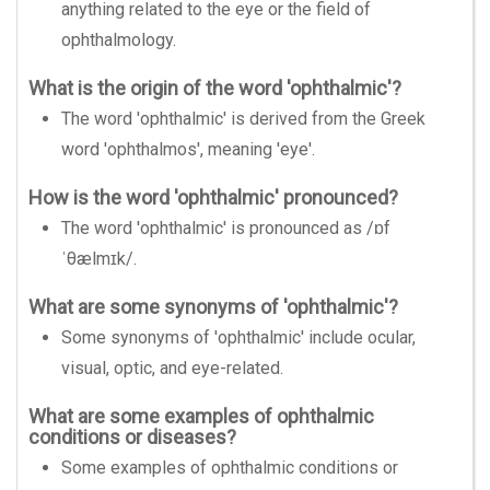
anything related to the eye or the field of
ophthalmology.
What is the origin of the word 'ophthalmic'?
The word 'ophthalmic' is derived from the Greek
word 'ophthalmos', meaning 'eye'.
How is the word 'ophthalmic' pronounced?
The word 'ophthalmic' is pronounced as /ɒf
ˈθælmɪk/.
What are some synonyms of 'ophthalmic'?
Some synonyms of 'ophthalmic' include ocular,
visual, optic, and eye-related.
What are some examples of ophthalmic
conditions or diseases?
Some examples of ophthalmic conditions or