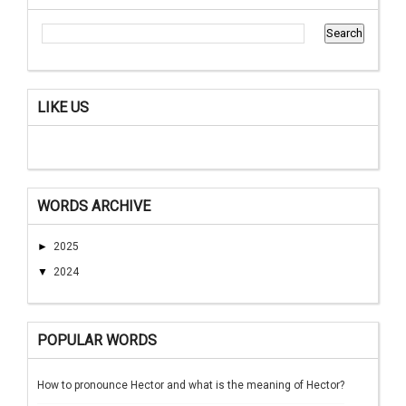
LIKE US
WORDS ARCHIVE
►
2025
▼
2024
POPULAR WORDS
How to pronounce Hector and what is the meaning of Hector?