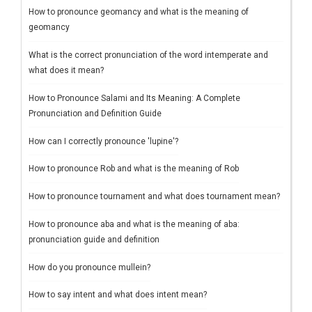
How to pronounce geomancy and what is the meaning of
geomancy
What is the correct pronunciation of the word intemperate and
what does it mean?
How to Pronounce Salami and Its Meaning: A Complete
Pronunciation and Definition Guide
How can I correctly pronounce 'lupine'?
How to pronounce Rob and what is the meaning of Rob
How to pronounce tournament and what does tournament mean?
How to pronounce aba and what is the meaning of aba:
pronunciation guide and definition
How do you pronounce mullein?
How to say intent and what does intent mean?