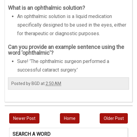
What is an ophthalmic solution?
An ophthalmic solution is a liquid medication
specifically designed to be used in the eyes, either
for therapeutic or diagnostic purposes.
Can you provide an example sentence using the
word 'ophthalmic'?
Sure! 'The ophthalmic surgeon performed a
successful cataract surgery.'
Posted by
BGD
at
2:50 AM
Newer Post
Home
Older Post
SEARCH A WORD