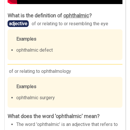
What is the definition of
ophthalmic
?
adjective
of or relating to or resembling the eye
Examples
ophthalmic defect
of or relating to ophthalmology
Examples
ophthalmic surgery
What does the word 'ophthalmic' mean?
The word 'ophthalmic' is an adjective that refers to