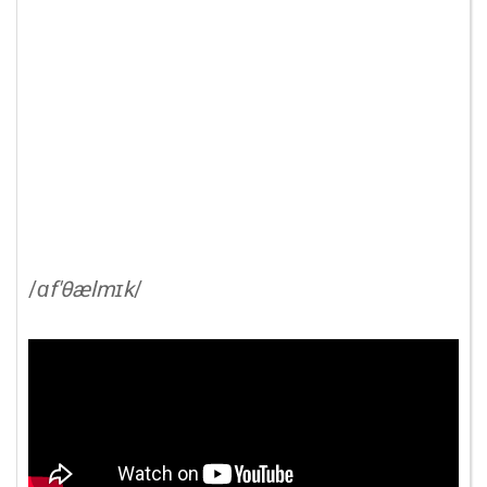
/
ɑf'θælmɪk
/