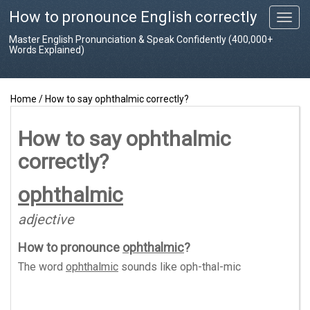
How to pronounce English correctly
T
o
Master English Pronunciation & Speak Confidently (400,000+
g
Words Explained)
g
l
e
Home
/
How to say ophthalmic correctly?
n
a
v
How to say ophthalmic
i
correctly?
g
a
t
ophthalmic
i
o
adjective
n
How to pronounce
ophthalmic
?
The word
ophthalmic
sounds like
oph-thal-mic