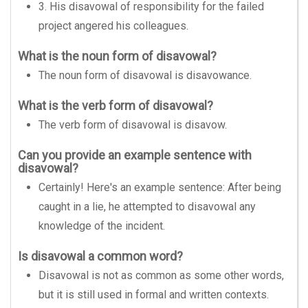
3. His disavowal of responsibility for the failed
project angered his colleagues.
What is the noun form of disavowal?
The noun form of disavowal is disavowance.
What is the verb form of disavowal?
The verb form of disavowal is disavow.
Can you provide an example sentence with
disavowal?
Certainly! Here's an example sentence: After being
caught in a lie, he attempted to disavowal any
knowledge of the incident.
Is disavowal a common word?
Disavowal is not as common as some other words,
but it is still used in formal and written contexts.