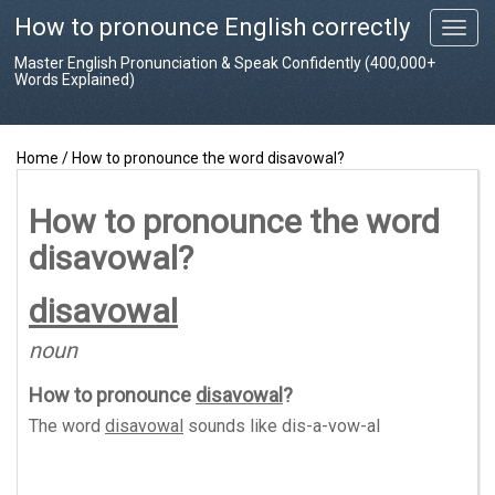
How to pronounce English correctly
T
o
Master English Pronunciation & Speak Confidently (400,000+
g
Words Explained)
g
l
e
Home
/
How to pronounce the word disavowal?
n
a
v
How to pronounce the word
i
disavowal?
g
a
t
disavowal
i
o
noun
n
How to pronounce
disavowal
?
The word
disavowal
sounds like
dis-a-vow-al