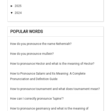
►
2025
▼
2024
POPULAR WORDS
How do you pronounce the name Nehemiah?
How do you pronounce mullein?
How to pronounce Hector and what is the meaning of Hector?
How to Pronounce Salami and Its Meaning: A Complete
Pronunciation and Definition Guide
How to pronounce tournament and what does tournament mean?
How can I correctly pronounce 'lupine'?
How to pronounce geomancy and what is the meaning of