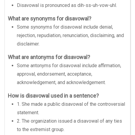
Disavowal is pronounced as dih-ss-uh-vow-uhl.
What are synonyms for disavowal?
Some synonyms for disavowal include denial,
rejection, repudiation, renunciation, disclaiming, and
disclaimer.
What are antonyms for disavowal?
Some antonyms for disavowal include affirmation,
approval, endorsement, acceptance,
acknowledgement, and acknowledgement.
How is disavowal used in a sentence?
1. She made a public disavowal of the controversial
statement.
2. The organization issued a disavowal of any ties
to the extremist group.