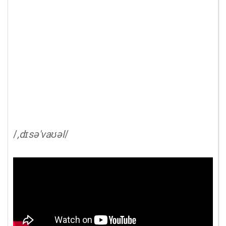
/
,dɪsə'vaʊəl
/