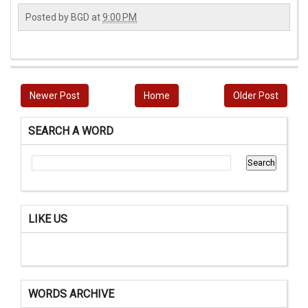
Posted by
BGD
at
9:00 PM
Newer Post
Home
Older Post
SEARCH A WORD
LIKE US
WORDS ARCHIVE