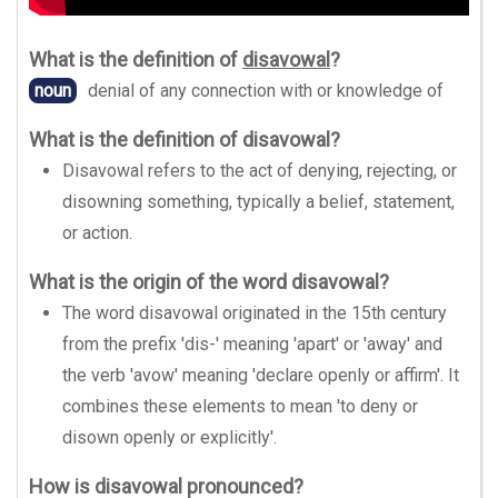
What is the definition of
disavowal
?
noun
denial of any connection with or knowledge of
What is the definition of disavowal?
Disavowal refers to the act of denying, rejecting, or
disowning something, typically a belief, statement,
or action.
What is the origin of the word disavowal?
The word disavowal originated in the 15th century
from the prefix 'dis-' meaning 'apart' or 'away' and
the verb 'avow' meaning 'declare openly or affirm'. It
combines these elements to mean 'to deny or
disown openly or explicitly'.
How is disavowal pronounced?