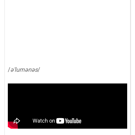
/
ə'lumənəs
/