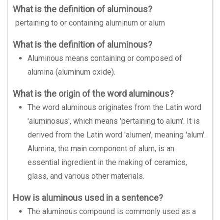
What is the definition of
aluminous
?
pertaining to or containing aluminum or alum
What is the definition of aluminous?
Aluminous means containing or composed of
alumina (aluminum oxide).
What is the origin of the word aluminous?
The word aluminous originates from the Latin word
'aluminosus', which means 'pertaining to alum'. It is
derived from the Latin word 'alumen', meaning 'alum'.
Alumina, the main component of alum, is an
essential ingredient in the making of ceramics,
glass, and various other materials.
How is aluminous used in a sentence?
The aluminous compound is commonly used as a