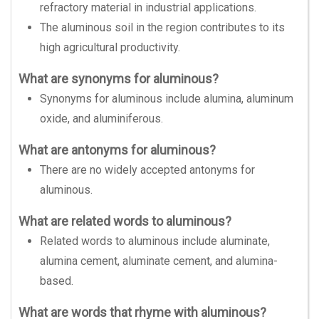
refractory material in industrial applications.
The aluminous soil in the region contributes to its
high agricultural productivity.
What are synonyms for aluminous?
Synonyms for aluminous include alumina, aluminum
oxide, and aluminiferous.
What are antonyms for aluminous?
There are no widely accepted antonyms for
aluminous.
What are related words to aluminous?
Related words to aluminous include aluminate,
alumina cement, aluminate cement, and alumina-
based.
What are words that rhyme with aluminous?