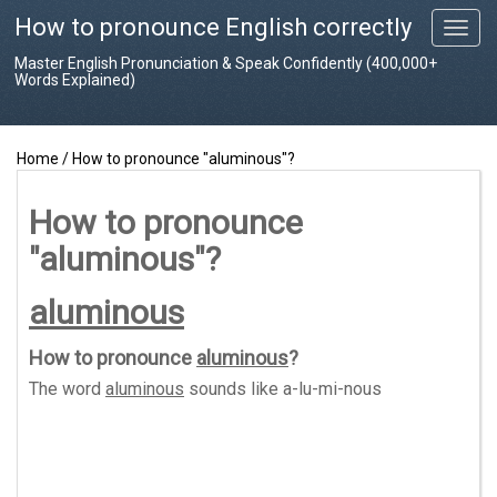
How to pronounce English correctly
T
o
Master English Pronunciation & Speak Confidently (400,000+
g
Words Explained)
g
l
e
Home
/
How to pronounce "aluminous"?
n
a
v
How to pronounce
i
"aluminous"?
g
a
t
aluminous
i
o
How to pronounce
aluminous
?
n
The word
aluminous
sounds like
a-lu-mi-nous