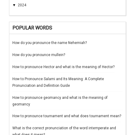
▼
2024
POPULAR WORDS
How do you pronounce the name Nehemiah?
How do you pronounce mullein?
How to pronounce Hector and what is the meaning of Hector?
How to Pronounce Salami and Its Meaning: A Complete
Pronunciation and Definition Guide
How to pronounce geomancy and what is the meaning of
geomancy
How to pronounce tournament and what does tournament mean?
What is the correct pronunciation of the word intemperate and
what does it mean?