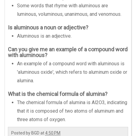
Some words that rhyme with aluminous are
luminous, voluminous, unanimous, and venomous.
Is aluminous a noun or adjective?
Aluminous is an adjective.
Can you give me an example of a compound word
with aluminous?
An example of a compound word with aluminous is
'aluminous oxide', which refers to aluminum oxide or
alumina.
What is the chemical formula of alumina?
The chemical formula of alumina is Al2O3, indicating
that it is composed of two atoms of aluminum and
three atoms of oxygen.
Posted by
BGD
at
4:50 PM