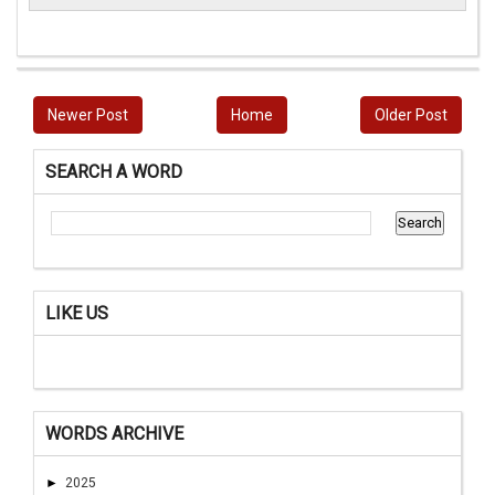
Newer Post
Home
Older Post
SEARCH A WORD
LIKE US
WORDS ARCHIVE
►
2025