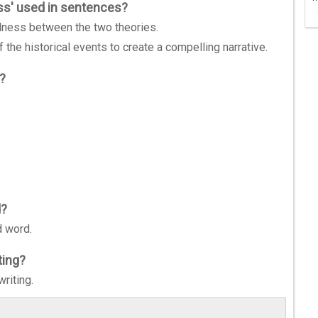
ss' used in sentences?
lness between the two theories.
 the historical events to create a compelling narrative.
'?
d?
d word.
ting?
riting.