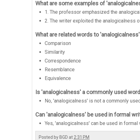
What are some examples of 'analogicalne
1. The professor emphasized the analogica
2. The writer exploited the analogicalness of
What are related words to 'analogicalness
Comparison
Similarity
Correspondence
Resemblance
Equivalence
Is 'analogicalness' a commonly used wor
No, 'analogicalness' is not a commonly use
Can 'analogicalness' be used in formal wri
Yes, 'analogicalness' can be used in formal w
Posted by
BGD
at
2:31 PM