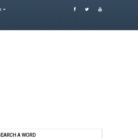
es
SEARCH A WORD