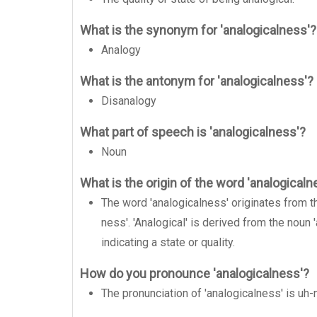
What is the synonym for 'analogicalness'?
Analogy
What is the antonym for 'analogicalness'?
Disanalogy
What part of speech is 'analogicalness'?
Noun
What is the origin of the word 'analogicaln
The word 'analogicalness' originates from the
ness'. 'Analogical' is derived from the noun 
indicating a state or quality.
How do you pronounce 'analogicalness'?
The pronunciation of 'analogicalness' is uh-