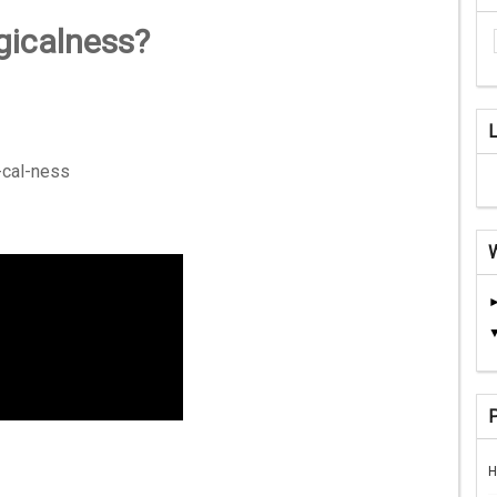
gicalness?
-cal-ness
H