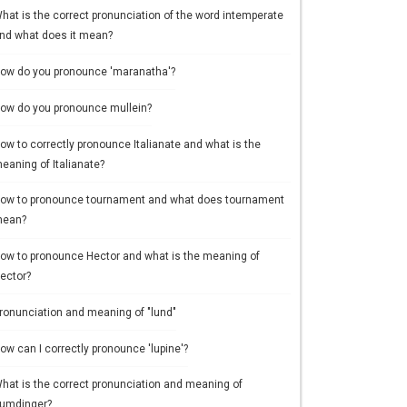
hat is the correct pronunciation of the word intemperate
nd what does it mean?
ow do you pronounce 'maranatha'?
ow do you pronounce mullein?
ow to correctly pronounce Italianate and what is the
eaning of Italianate?
ow to pronounce tournament and what does tournament
ean?
ow to pronounce Hector and what is the meaning of
ector?
ronunciation and meaning of "lund"
ow can I correctly pronounce 'lupine'?
hat is the correct pronunciation and meaning of
umdinger?