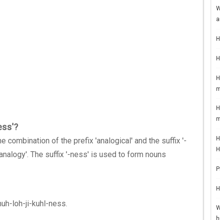
W
a
H
H
H
m
H
m
ess'?
H
 combination of the prefix 'analogical' and the suffix '-
H
'analogy'. The suffix '-ness' is used to form nouns
P
H
nuh-loh-ji-kuhl-ness.
W
h