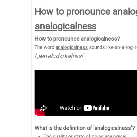
How to pronounce analo
analogicalness
How to pronounce
analogicalness
?
The word
analogicalness
sounds like
an-a-log-i
/
,æn'əlɑdʒɪkəlnɛs
/
What is the definition of 'analogicalness'?
The quality or state of being analogical.