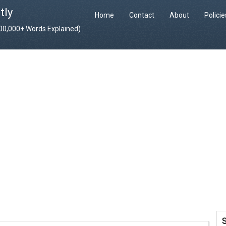
tly
Home
Contact
About
Polici
400,000+ Words Explained)