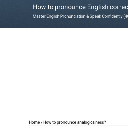
How to pronounce English correc
Master English Pronunciation & Speak Confidently (
Home
/
How to pronounce analogicalness?