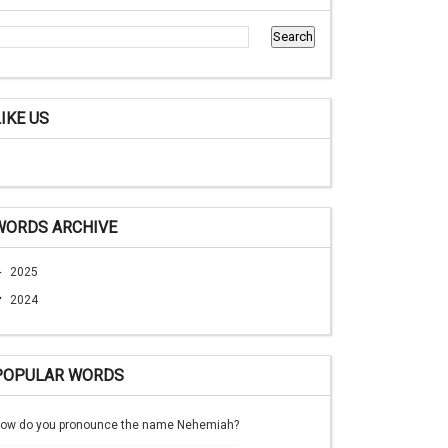
LIKE US
WORDS ARCHIVE
►
2025
▼
2024
POPULAR WORDS
ow do you pronounce the name Nehemiah?