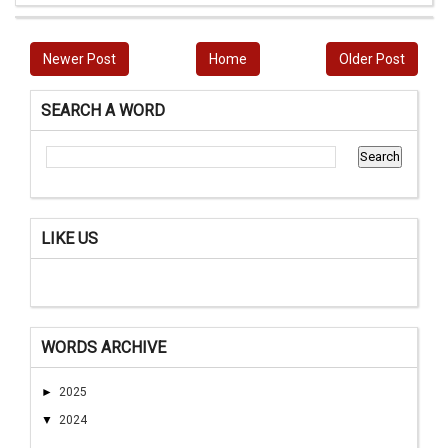
Newer Post
Home
Older Post
SEARCH A WORD
LIKE US
WORDS ARCHIVE
►
2025
▼
2024