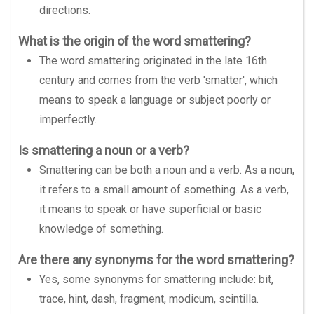
directions.
What is the origin of the word smattering?
The word smattering originated in the late 16th
century and comes from the verb 'smatter', which
means to speak a language or subject poorly or
imperfectly.
Is smattering a noun or a verb?
Smattering can be both a noun and a verb. As a noun,
it refers to a small amount of something. As a verb,
it means to speak or have superficial or basic
knowledge of something.
Are there any synonyms for the word smattering?
Yes, some synonyms for smattering include: bit,
trace, hint, dash, fragment, modicum, scintilla.