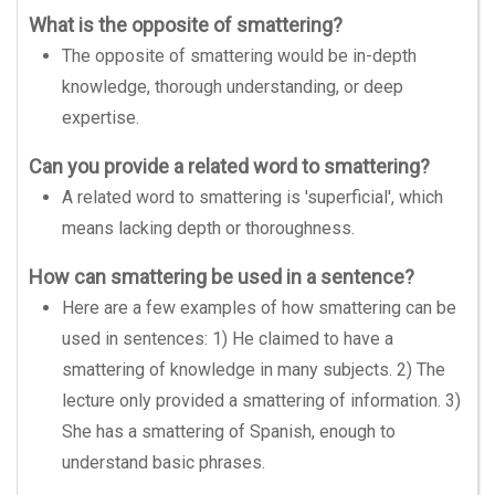
What is the opposite of smattering?
The opposite of smattering would be in-depth
knowledge, thorough understanding, or deep
expertise.
Can you provide a related word to smattering?
A related word to smattering is 'superficial', which
means lacking depth or thoroughness.
How can smattering be used in a sentence?
Here are a few examples of how smattering can be
used in sentences: 1) He claimed to have a
smattering of knowledge in many subjects. 2) The
lecture only provided a smattering of information. 3)
She has a smattering of Spanish, enough to
understand basic phrases.