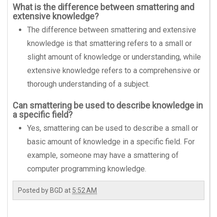
What is the difference between smattering and
extensive knowledge?
The difference between smattering and extensive
knowledge is that smattering refers to a small or
slight amount of knowledge or understanding, while
extensive knowledge refers to a comprehensive or
thorough understanding of a subject.
Can smattering be used to describe knowledge in
a specific field?
Yes, smattering can be used to describe a small or
basic amount of knowledge in a specific field. For
example, someone may have a smattering of
computer programming knowledge.
Posted by
BGD
at
5:52 AM