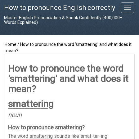
How to pronounce English correctly
T
o
Master English Pronunciation & Speak Confidently (400,000+
g
Words Explained)
g
l
e
Home
/
How to pronounce the word 'smattering' and what does it
n
mean?
a
v
i
How to pronounce the word
g
'smattering' and what does it
a
t
mean?
i
o
smattering
n
noun
How to pronounce
smattering
?
The word
smattering
sounds like
smat-ter-ing