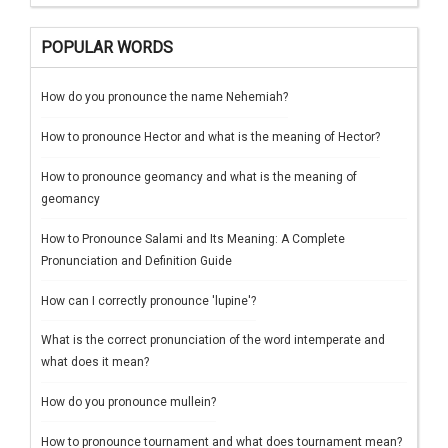
POPULAR WORDS
How do you pronounce the name Nehemiah?
How to pronounce Hector and what is the meaning of Hector?
How to pronounce geomancy and what is the meaning of
geomancy
How to Pronounce Salami and Its Meaning: A Complete
Pronunciation and Definition Guide
How can I correctly pronounce 'lupine'?
What is the correct pronunciation of the word intemperate and
what does it mean?
How do you pronounce mullein?
How to pronounce tournament and what does tournament mean?