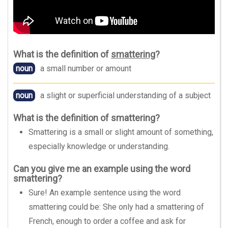
What is the definition of
smattering
?
noun
a small number or amount
noun
a slight or superficial understanding of a subject
What is the definition of smattering?
Smattering is a small or slight amount of something,
especially knowledge or understanding.
Can you give me an example using the word
smattering?
Sure! An example sentence using the word
smattering could be: She only had a smattering of
French, enough to order a coffee and ask for