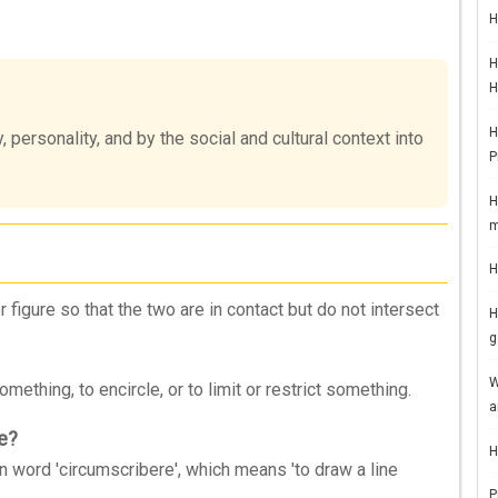
H
H
H
H
 personality, and by the social and cultural context into
P
H
m
H
 figure so that the two are in contact but do not intersect
H
g
W
ething, to encircle, or to limit or restrict something.
a
be?
H
 word 'circumscribere', which means 'to draw a line
P