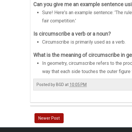
Can you give me an example sentence us
Sure! Here's an example sentence: 'The rule
fair competition.'
Is circumscribe a verb or a noun?
Circumscribe is primarily used as a verb.
What is the meaning of circumscribe in g
In geometry, circumscribe refers to the proc
way that each side touches the outer figure 
Posted by
BGD
at
10:05 PM
Newer Post