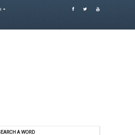
es
SEARCH A WORD