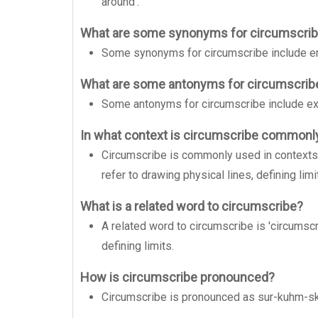
around'.
What are some synonyms for circumscri
Some synonyms for circumscribe include encir
What are some antonyms for circumscrib
Some antonyms for circumscribe include expa
In what context is circumscribe commonl
Circumscribe is commonly used in contexts re
refer to drawing physical lines, defining limi
What is a related word to circumscribe?
A related word to circumscribe is 'circumscri
defining limits.
How is circumscribe pronounced?
Circumscribe is pronounced as sur-kuhm-sk