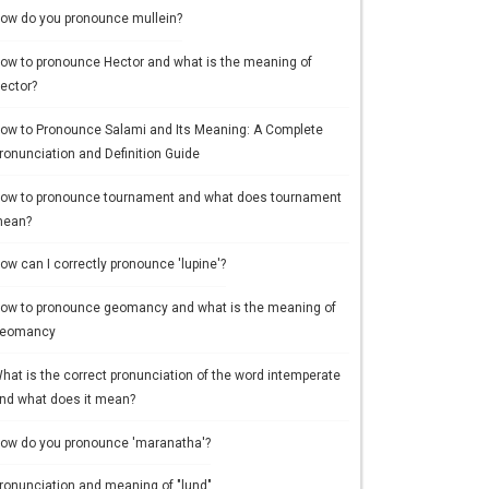
ow do you pronounce mullein?
ow to pronounce Hector and what is the meaning of
ector?
ow to Pronounce Salami and Its Meaning: A Complete
ronunciation and Definition Guide
ow to pronounce tournament and what does tournament
ean?
ow can I correctly pronounce 'lupine'?
ow to pronounce geomancy and what is the meaning of
eomancy
hat is the correct pronunciation of the word intemperate
nd what does it mean?
ow do you pronounce 'maranatha'?
ronunciation and meaning of "lund"