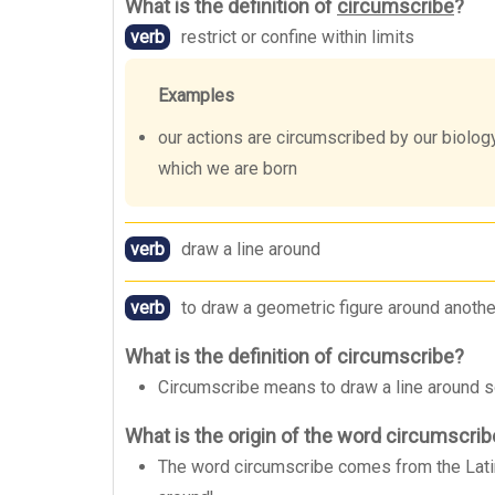
What is the definition of
circumscribe
?
verb
restrict or confine within limits
Examples
our actions are circumscribed by our biology,
which we are born
verb
draw a line around
verb
to draw a geometric figure around another
What is the definition of circumscribe?
Circumscribe means to draw a line around som
What is the origin of the word circumscri
The word circumscribe comes from the Latin