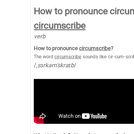
How to pronounce circu
circumscribe
verb
How to pronounce
circumscribe
?
The word
circumscribe
sounds like
cir-cum-scr
/
,sɜrkəm'skraɪb
/