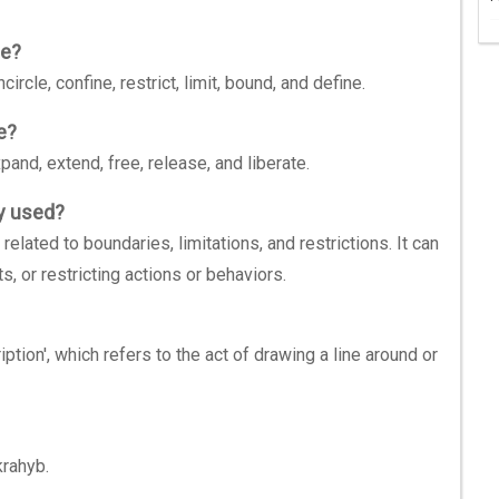
be?
cle, confine, restrict, limit, bound, and define.
e?
nd, extend, free, release, and liberate.
y used?
lated to boundaries, limitations, and restrictions. It can
ts, or restricting actions or behaviors.
ption', which refers to the act of drawing a line around or
rahyb.