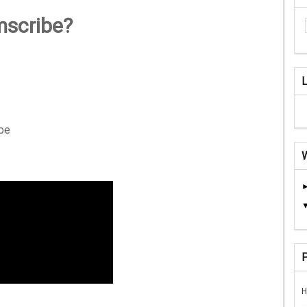
mscribe?
ibe
H