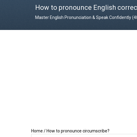
How to pronounce English correc
Master English Pronunciation & Speak Confidently (
Home
/
How to pronounce circumscribe?