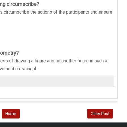
ing circumscribe?
s circumscribe the actions of the participants and ensure
eometry?
ess of drawing a figure around another figure in such a
without crossing it.
Home
Older Post