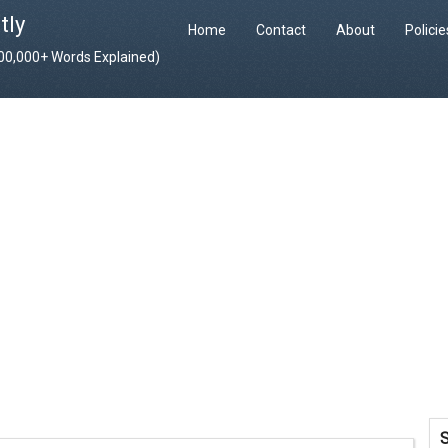
tly
Home
Contact
About
Polici
400,000+ Words Explained)