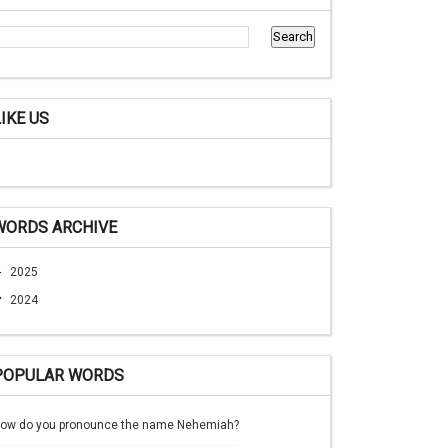
LIKE US
WORDS ARCHIVE
►
2025
▼
2024
POPULAR WORDS
ow do you pronounce the name Nehemiah?