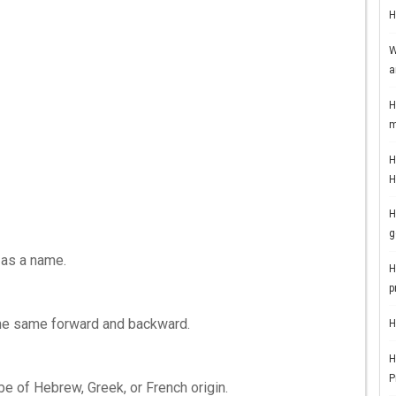
H
W
a
H
m
H
H
H
g
 as a name.
H
p
d the same forward and backward.
H
H
P
 be of Hebrew, Greek, or French origin.