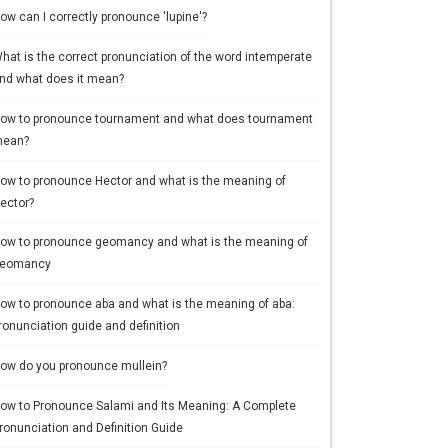
ow can I correctly pronounce 'lupine'?
hat is the correct pronunciation of the word intemperate
nd what does it mean?
ow to pronounce tournament and what does tournament
ean?
ow to pronounce Hector and what is the meaning of
ector?
ow to pronounce geomancy and what is the meaning of
eomancy
ow to pronounce aba and what is the meaning of aba:
ronunciation guide and definition
ow do you pronounce mullein?
ow to Pronounce Salami and Its Meaning: A Complete
ronunciation and Definition Guide