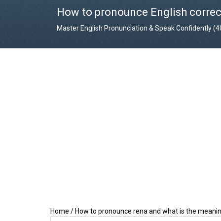
How to pronounce English correc
Master English Pronunciation & Speak Confidently (
Home
/
How to pronounce rena and what is the meanin