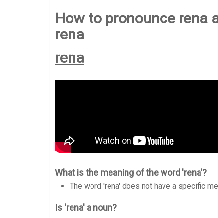
How to pronounce rena a
rena
rena
What is the meaning of the word 'rena'?
The word 'rena' does not have a specific me
Is 'rena' a noun?