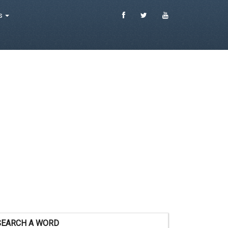
es
SEARCH A WORD