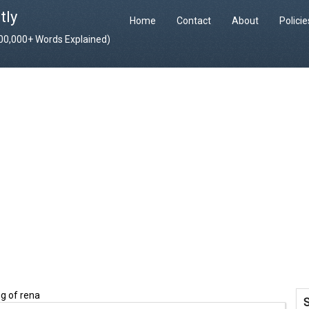
tly
Home
Contact
About
Polici
400,000+ Words Explained)
g of rena