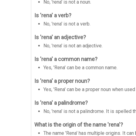
No, 'rena' is not a noun.
Is 'rena' a verb?
No, 'rena' is not a verb.
Is 'rena' an adjective?
No, 'rena' is not an adjective.
Is 'rena' a common name?
Yes, 'Rena' can be a common name.
Is 'rena' a proper noun?
Yes, 'Rena' can be a proper noun when used
Is 'rena' a palindrome?
No, 'rena' is not a palindrome. It is spelle
What is the origin of the name 'rena'?
The name 'Rena' has multiple origins. It can