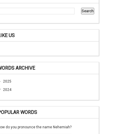
LIKE US
WORDS ARCHIVE
►
2025
▼
2024
POPULAR WORDS
ow do you pronounce the name Nehemiah?