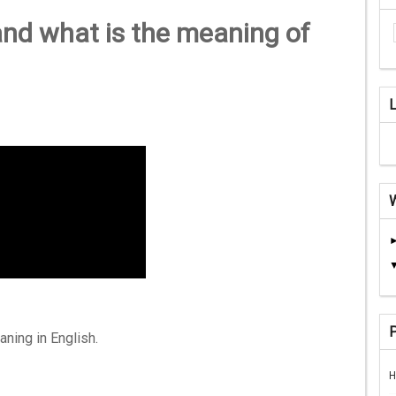
nd what is the meaning of
aning in English.
H