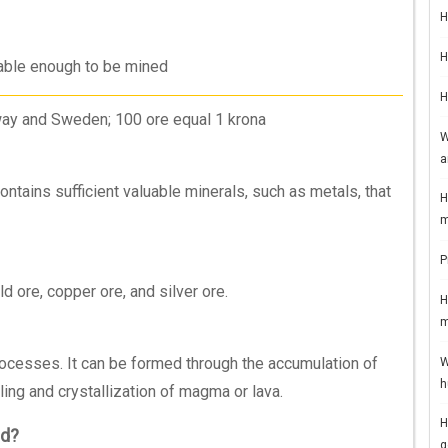
H
H
luable enough to be mined
H
ay and Sweden; 100 ore equal 1 krona
W
a
contains sufficient valuable minerals, such as metals, that
H
m
P
 ore, copper ore, and silver ore.
H
m
rocesses. It can be formed through the accumulation of
W
h
ing and crystallization of magma or lava.
H
ed?
g