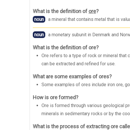
What is the definition of
ore
?
noun
a mineral that contains metal that is va
noun
a monetary subunit in Denmark and Norw
What is the definition of ore?
Ore refers to a type of rock or mineral that 
can be extracted and refined for use.
What are some examples of ores?
Some examples of ores include iron ore, gold
How is ore formed?
Ore is formed through various geological p
minerals in sedimentary rocks or by the cool
What is the process of extracting ore call