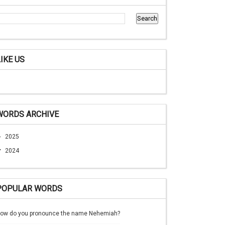
LIKE US
WORDS ARCHIVE
►
2025
▼
2024
POPULAR WORDS
ow do you pronounce the name Nehemiah?