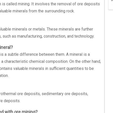
 is called mining. It involves the removal of ore deposits
aluable minerals from the surrounding rock.
valuable minerals or metals. These minerals are further
 such as manufacturing, construction, and technology.
ineral?
 is a subtle difference between them. A mineral is a
h a characteristic chemical composition. On the other hand,
contains valuable minerals in sufficient quantities to be
ation.
rothermal ore deposits, sedimentary ore deposits,
e deposits.
d with ore mining?