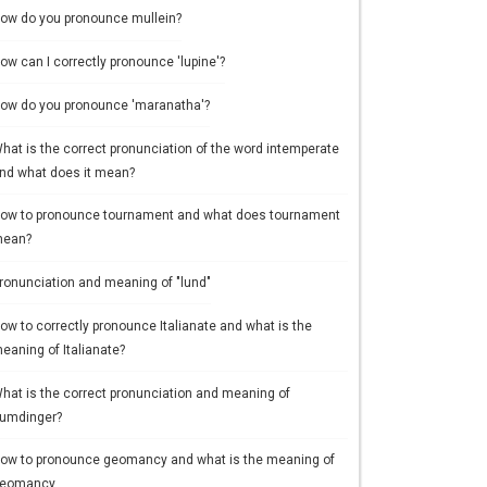
ow do you pronounce mullein?
ow can I correctly pronounce 'lupine'?
ow do you pronounce 'maranatha'?
hat is the correct pronunciation of the word intemperate
nd what does it mean?
ow to pronounce tournament and what does tournament
ean?
ronunciation and meaning of "lund"
ow to correctly pronounce Italianate and what is the
eaning of Italianate?
hat is the correct pronunciation and meaning of
umdinger?
ow to pronounce geomancy and what is the meaning of
eomancy