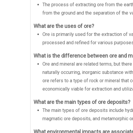
The process of extracting ore from the earth
from the ground and the separation of the v
What are the uses of ore?
Ore is primarily used for the extraction of 
processed and refined for various purposes,
What is the difference between ore and m
Ore and mineral are related terms, but there
naturally occurring, inorganic substance wit
ore refers to a type of rock or mineral that 
economically viable for extraction and utiliz
What are the main types of ore deposits?
The main types of ore deposits include hyd
magmatic ore deposits, and metamorphic or
What environmental impacts are associate