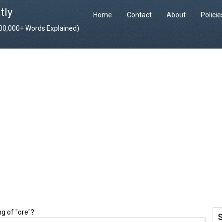
tly
Home
Contact
About
Polici
400,000+ Words Explained)
g of "ore"?