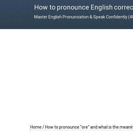
How to pronounce English correc
Master English Pronunciation & Speak Confidently (
Home
/
How to pronounce "ore" and what is the meanin