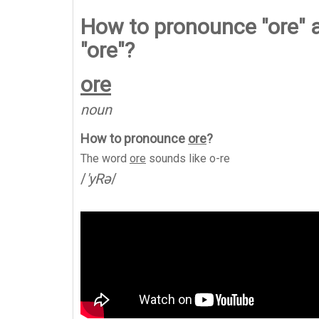
How to pronounce "ore" 
"ore"?
ore
noun
How to pronounce
ore
?
The word
ore
sounds like
o-re
/
'yRə
/