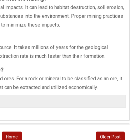
 impacts. It can lead to habitat destruction, soil erosion,
 substances into the environment. Proper mining practices
l to minimize these impacts.
rce. It takes millions of years for the geological
traction rate is much faster than their formation.
s?
 ores. For a rock or mineral to be classified as an ore, it
at can be extracted and utilized economically.
Home
Older Post