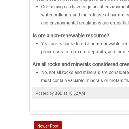
Ore mining can have significant environmental
water pollution, and the release of harmful
and environmental regulations are essentia
Is ore a non-renewable resource?
Yes, ore is considered a non-renewable resou
processes to form ore deposits, and their ex
Are all rocks and minerals considered ore
No, not all rocks and minerals are considered
must contain valuable minerals or metals th
Posted by
BGD
at
10:52 AM
Newer Post