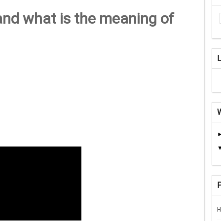
and what is the meaning of
H