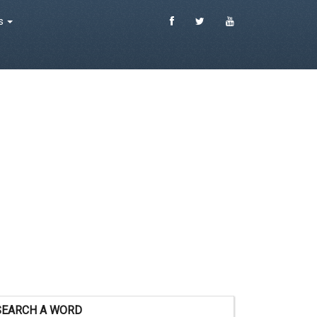
es
SEARCH A WORD