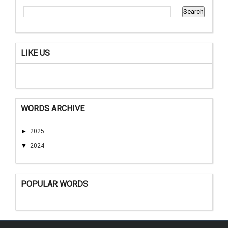
LIKE US
WORDS ARCHIVE
►
2025
▼
2024
POPULAR WORDS