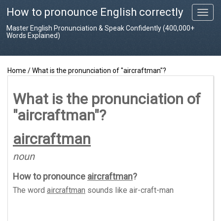
How to pronounce English correctly
T
o
Master English Pronunciation & Speak Confidently (400,000+
g
Words Explained)
g
l
e
Home
/
What is the pronunciation of "aircraftman"?
n
a
v
What is the pronunciation of
i
"aircraftman"?
g
a
t
aircraftman
i
o
noun
n
How to pronounce
aircraftman
?
The word
aircraftman
sounds like
air-craft-man