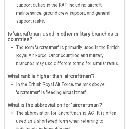
support duties in the RAF, including aircraft
maintenance, ground crew support, and general
support tasks.
Is 'aircraftman' used in other military branches or
countries?
The term 'aircraftman' is primarily used in the British
Royal Air Force. Other countries and military
branches may use different terms for similar ranks.
What rank is higher than 'aircraftman'?
In the British Royal Air Force, the rank above
'aircraftman' is 'leading aircraftman'.
What is the abbreviation for 'aircraftman'?
The abbreviation for 'aircraftman' is 'AC'. It is often
used as a shortened form when referring to