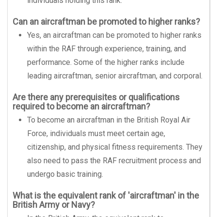
individuals holding this rank.
Can an aircraftman be promoted to higher ranks?
Yes, an aircraftman can be promoted to higher ranks
within the RAF through experience, training, and
performance. Some of the higher ranks include
leading aircraftman, senior aircraftman, and corporal.
Are there any prerequisites or qualifications
required to become an aircraftman?
To become an aircraftman in the British Royal Air
Force, individuals must meet certain age,
citizenship, and physical fitness requirements. They
also need to pass the RAF recruitment process and
undergo basic training.
What is the equivalent rank of 'aircraftman' in the
British Army or Navy?