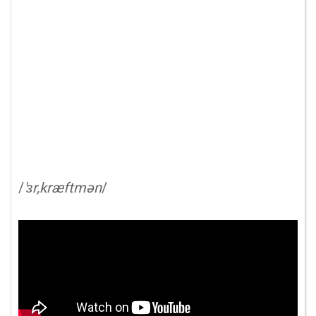
/
'ɜr,kræftmən
/