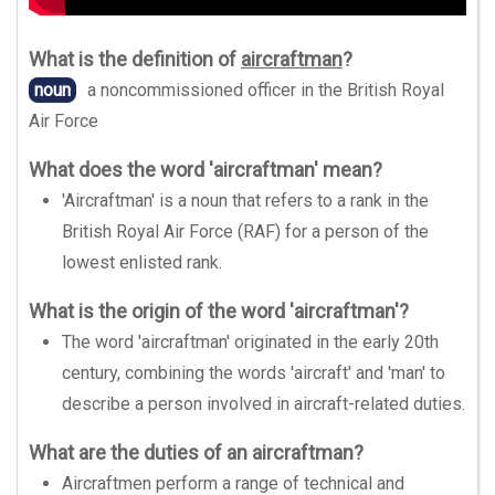
What is the definition of
aircraftman
?
noun
a noncommissioned officer in the British Royal
Air Force
What does the word 'aircraftman' mean?
'Aircraftman' is a noun that refers to a rank in the
British Royal Air Force (RAF) for a person of the
lowest enlisted rank.
What is the origin of the word 'aircraftman'?
The word 'aircraftman' originated in the early 20th
century, combining the words 'aircraft' and 'man' to
describe a person involved in aircraft-related duties.
What are the duties of an aircraftman?
Aircraftmen perform a range of technical and