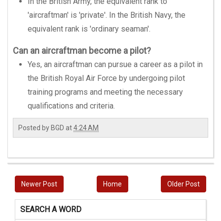
In the British Army, the equivalent rank to
'aircraftman' is 'private'. In the British Navy, the
equivalent rank is 'ordinary seaman'.
Can an aircraftman become a pilot?
Yes, an aircraftman can pursue a career as a pilot in
the British Royal Air Force by undergoing pilot
training programs and meeting the necessary
qualifications and criteria.
Posted by
BGD
at
4:24 AM
Newer Post
Home
Older Post
SEARCH A WORD