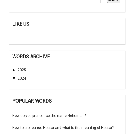
LIKE US
WORDS ARCHIVE
►
2025
▼
2024
POPULAR WORDS
How do you pronounce the name Nehemiah?
How to pronounce Hector and what is the meaning of Hector?