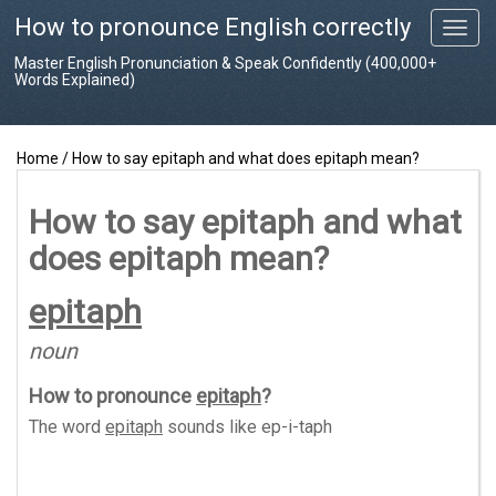
How to pronounce English correctly
T
o
Master English Pronunciation & Speak Confidently (400,000+
g
Words Explained)
g
l
e
Home
/
How to say epitaph and what does epitaph mean?
n
a
v
How to say epitaph and what
i
does epitaph mean?
g
a
t
epitaph
i
o
noun
n
How to pronounce
epitaph
?
The word
epitaph
sounds like
ep-i-taph