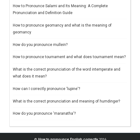
How to Pronounce Salami and Its Meaning: A Complete
Pronunciation and Definition Guide
How to pronounce geomancy and what is the meaning of
geomancy
How do you pronounce mullein?
How to pronounce tournament and what does tournament mean?
What is the correct pronunciation of the word intemperate and
what does it mean?
How can I correctly pronounce 'lupine'?
What is the correct pronunciation and meaning of humdinger?
How do you pronounce 'maranatha'?
©
How to pronounce English correctly
2016