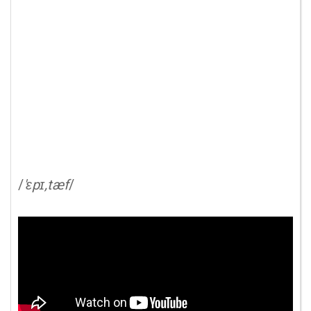
/
'ɛpɪ,tæf
/