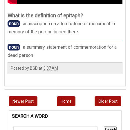
What is the definition of
epitaph
?
noun
an inscription on a tombstone or monument in
memory of the person buried there
noun
a summary statement of commemoration for a
dead person
Posted by
BGD
at
3:37 AM
Newer Post
Home
Older Post
SEARCH A WORD