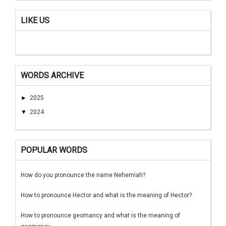
LIKE US
WORDS ARCHIVE
►
2025
▼
2024
POPULAR WORDS
How do you pronounce the name Nehemiah?
How to pronounce Hector and what is the meaning of Hector?
How to pronounce geomancy and what is the meaning of