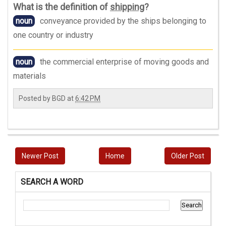
What is the definition of
shipping
?
noun
conveyance provided by the ships belonging to
one country or industry
noun
the commercial enterprise of moving goods and
materials
Posted by
BGD
at
6:42 PM
Newer Post
Home
Older Post
SEARCH A WORD