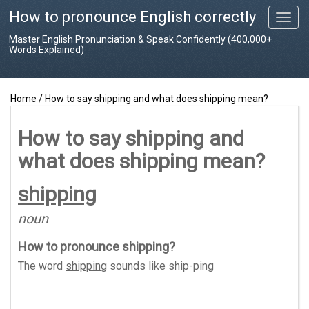
How to pronounce English correctly
T
o
Master English Pronunciation & Speak Confidently (400,000+
g
Words Explained)
g
l
e
Home
/
How to say shipping and what does shipping mean?
n
a
v
How to say shipping and
i
what does shipping mean?
g
a
t
shipping
i
o
noun
n
How to pronounce
shipping
?
The word
shipping
sounds like
ship-ping