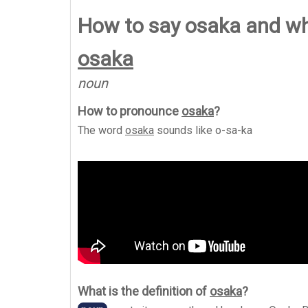
How to say osaka and w
osaka
noun
How to pronounce
osaka
?
The word
osaka
sounds like
o-sa-ka
What is the definition of
osaka
?