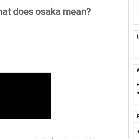
hat does osaka mean?
H