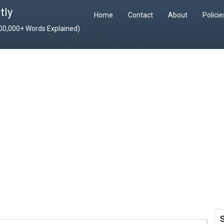
tly
Home
Contact
About
Polici
400,000+ Words Explained)