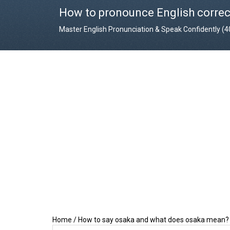
How to pronounce English correc
Master English Pronunciation & Speak Confidently (
Home
/
How to say osaka and what does osaka mean?