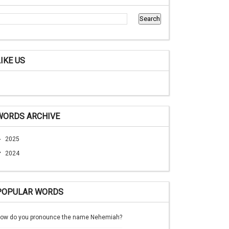
LIKE US
WORDS ARCHIVE
►
2025
▼
2024
POPULAR WORDS
ow do you pronounce the name Nehemiah?