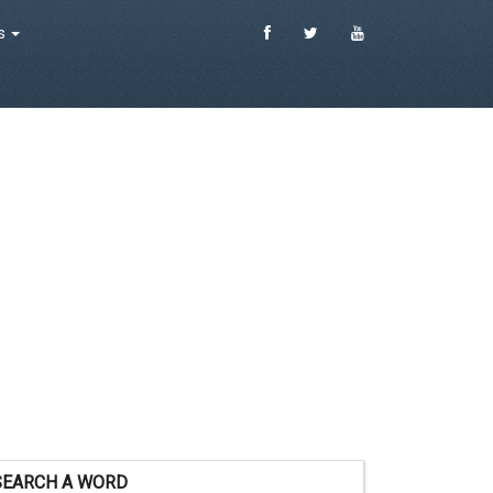
es
SEARCH A WORD