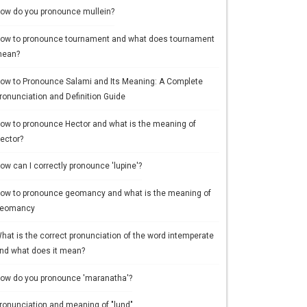
ow do you pronounce mullein?
ow to pronounce tournament and what does tournament
ean?
ow to Pronounce Salami and Its Meaning: A Complete
ronunciation and Definition Guide
ow to pronounce Hector and what is the meaning of
ector?
ow can I correctly pronounce 'lupine'?
ow to pronounce geomancy and what is the meaning of
eomancy
hat is the correct pronunciation of the word intemperate
nd what does it mean?
ow do you pronounce 'maranatha'?
ronunciation and meaning of "lund"