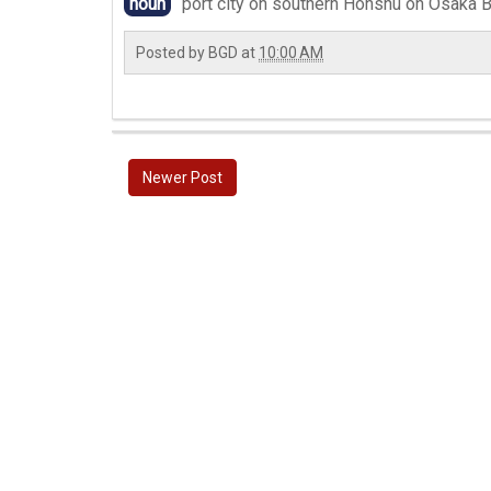
noun
port city on southern Honshu on Osaka B
Posted by
BGD
at
10:00 AM
Newer Post