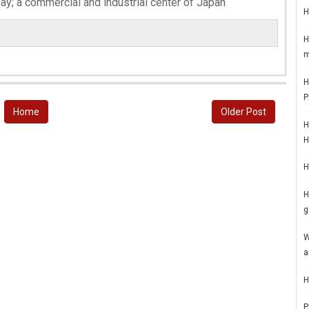
ay; a commercial and industrial center of Japan
H
H
m
H
P
Home
Older Post
H
H
H
H
g
W
a
H
P