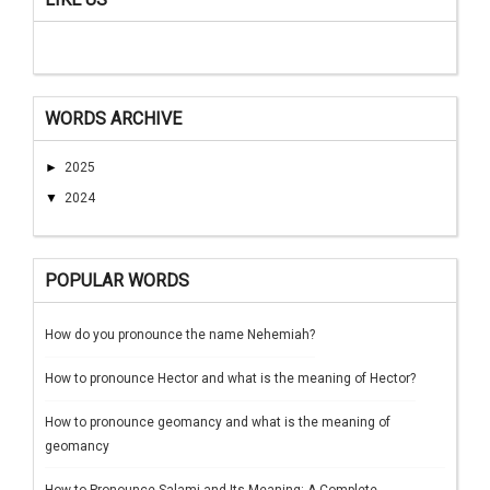
WORDS ARCHIVE
►
2025
▼
2024
POPULAR WORDS
How do you pronounce the name Nehemiah?
How to pronounce Hector and what is the meaning of Hector?
How to pronounce geomancy and what is the meaning of
geomancy
How to Pronounce Salami and Its Meaning: A Complete