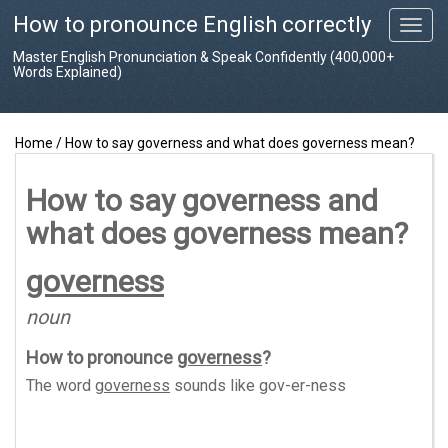
How to pronounce English correctly
T
o
Master English Pronunciation & Speak Confidently (400,000+
g
Words Explained)
g
l
e
Home
/
How to say governess and what does governess mean?
n
a
v
How to say governess and
i
what does governess mean?
g
a
t
governess
i
o
noun
n
How to pronounce
governess
?
The word
governess
sounds like
gov-er-ness