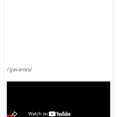
/
'ɡəvərnɪs
/