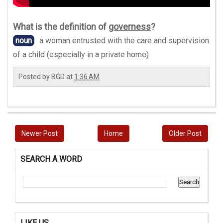
What is the definition of
governess
?
noun
a woman entrusted with the care and supervision
of a child (especially in a private home)
Posted by
BGD
at
1:36 AM
Newer Post
Home
Older Post
SEARCH A WORD
LIKE US