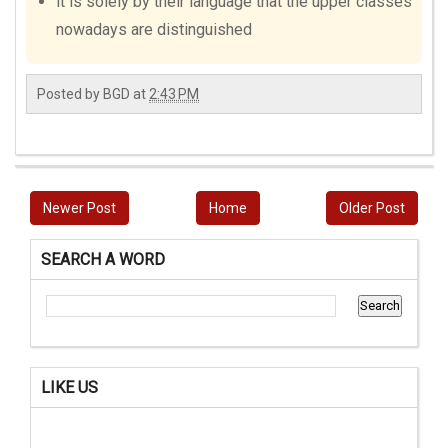
it is solely by their language that the upper classes
nowadays are distinguished
Posted by
BGD
at
2:43 PM
Newer Post
Home
Older Post
SEARCH A WORD
LIKE US