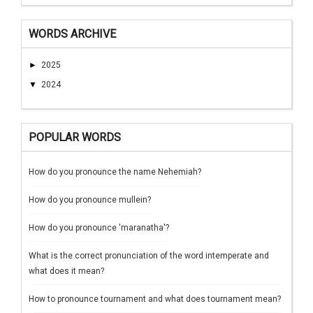
WORDS ARCHIVE
►
2025
▼
2024
POPULAR WORDS
How do you pronounce the name Nehemiah?
How do you pronounce mullein?
How do you pronounce 'maranatha'?
What is the correct pronunciation of the word intemperate and
what does it mean?
How to pronounce tournament and what does tournament mean?