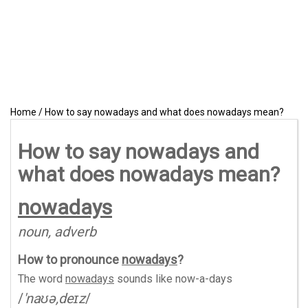
Home
/
How to say nowadays and what does nowadays mean?
How to say nowadays and
what does nowadays mean?
nowadays
noun, adverb
How to pronounce
nowadays
?
The word
nowadays
sounds like
now-a-days
/
'naʊə,deɪz
/