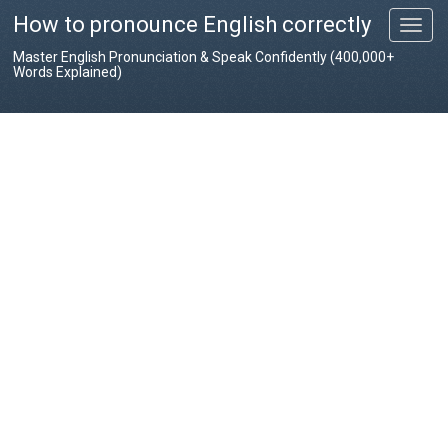
How to pronounce English correctly
T
o
Master English Pronunciation & Speak Confidently (400,000+
g
Words Explained)
g
l
e
n
a
v
i
g
a
t
i
o
n