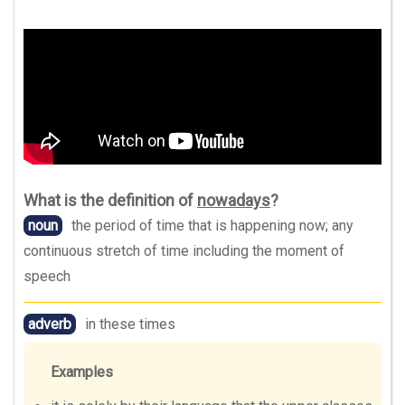
What is the definition of
nowadays
?
noun
the period of time that is happening now; any
continuous stretch of time including the moment of
speech
adverb
in these times
Examples