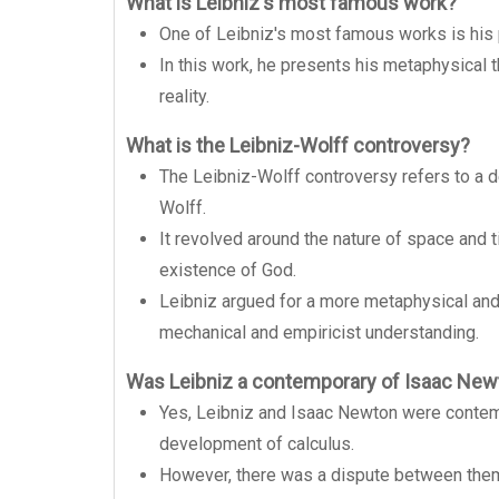
What is Leibniz's most famous work?
One of Leibniz's most famous works is his 
In this work, he presents his metaphysical 
reality.
What is the Leibniz-Wolff controversy?
The Leibniz-Wolff controversy refers to a 
Wolff.
It revolved around the nature of space and t
existence of God.
Leibniz argued for a more metaphysical and 
mechanical and empiricist understanding.
Was Leibniz a contemporary of Isaac New
Yes, Leibniz and Isaac Newton were contemp
development of calculus.
However, there was a dispute between them 