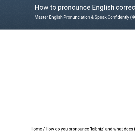
How to pronounce English correc
Master English Pronunciation & Speak Confidently (
Home
/
How do you pronounce 'leibniz' and what does 