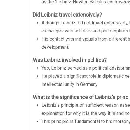
as the 'Leibniz-Newton calculus controversy
Did Leibniz travel extensively?
Although Leibniz did not travel extensively
exchanges with scholars and philosophers f
His contact with individuals from different 
development.
Was Leibniz involved in politics?
Yes, Leibniz served as a political advisor a
He played a significant role in diplomatic n
intellectual unity in Germany.
What is the significance of Leibniz's princi
Leibniz's principle of sufficient reason asse
explanation for why it is the way it is and n
This principle is fundamental to his metaph