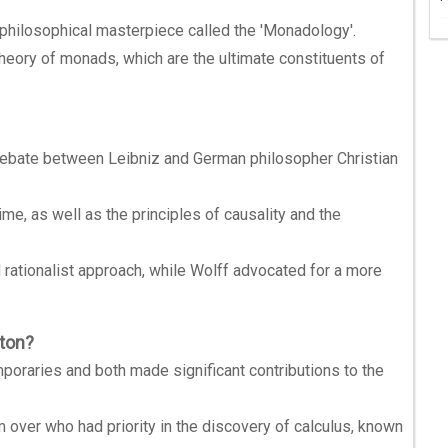
philosophical masterpiece called the 'Monadology'.
theory of monads, which are the ultimate constituents of
debate between Leibniz and German philosopher Christian
ime, as well as the principles of causality and the
rationalist approach, while Wolff advocated for a more
ton?
oraries and both made significant contributions to the
over who had priority in the discovery of calculus, known