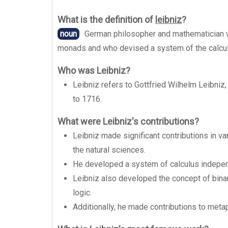
What is the definition of
leibniz
?
noun
German philosopher and mathematician w
monads and who devised a system of the calcu
Who was Leibniz?
Leibniz refers to Gottfried Wilhelm Leibni
to 1716.
What were Leibniz's contributions?
Leibniz made significant contributions in va
the natural sciences.
He developed a system of calculus indepen
Leibniz also developed the concept of bin
logic.
Additionally, he made contributions to meta