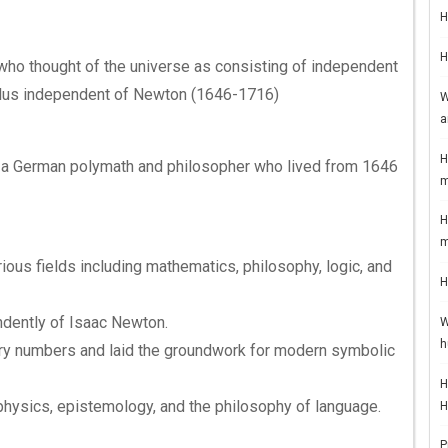
H
H
ho thought of the universe as consisting of independent
lus independent of Newton (1646-1716)
W
a
H
z, a German polymath and philosopher who lived from 1646
m
H
m
rious fields including mathematics, philosophy, logic, and
H
dently of Isaac Newton.
W
h
ary numbers and laid the groundwork for modern symbolic
H
physics, epistemology, and the philosophy of language.
H
P