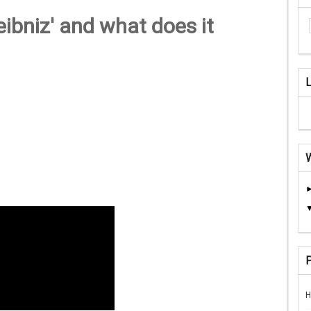
ibniz' and what does it
H