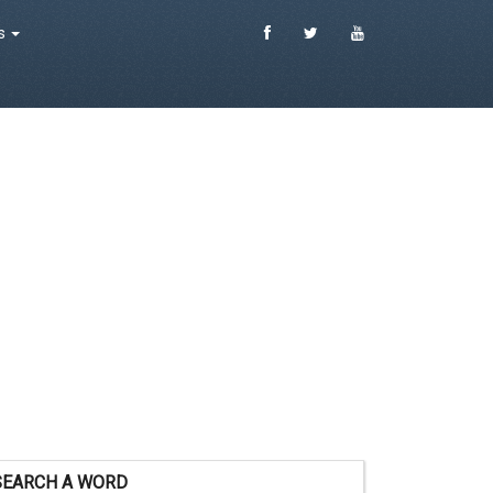
es
SEARCH A WORD