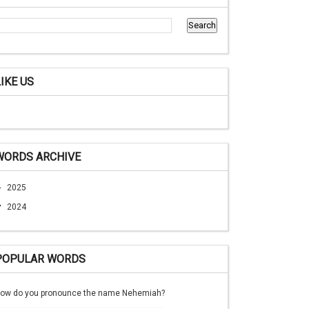
LIKE US
WORDS ARCHIVE
►
2025
▼
2024
POPULAR WORDS
ow do you pronounce the name Nehemiah?