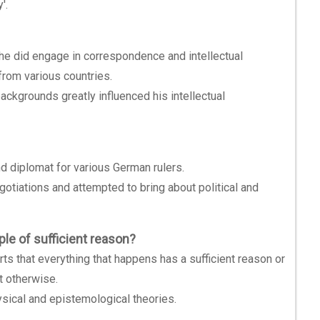
'.
, he did engage in correspondence and intellectual
rom various countries.
backgrounds greatly influenced his intellectual
nd diplomat for various German rulers.
egotiations and attempted to bring about political and
ple of sufficient reason?
rts that everything that happens has a sufficient reason or
ot otherwise.
ysical and epistemological theories.