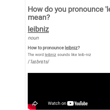
How do you pronounce 'le
mean?
leibniz
noun
How to pronounce
leibniz
?
The word
leibniz
sounds like
leib-niz
/
'laɪbnɪts
/