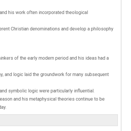
and his work often incorporated theological
ferent Christian denominations and develop a philosophy
hinkers of the early modern period and his ideas had a
hy, and logic laid the groundwork for many subsequent
nd symbolic logic were particularly influential.
 reason and his metaphysical theories continue to be
ay.