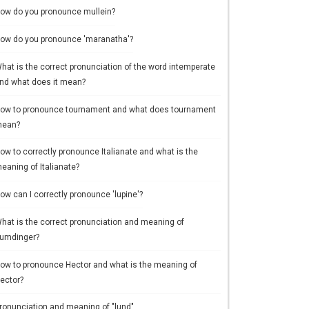
ow do you pronounce mullein?
ow do you pronounce 'maranatha'?
hat is the correct pronunciation of the word intemperate
nd what does it mean?
ow to pronounce tournament and what does tournament
ean?
ow to correctly pronounce Italianate and what is the
eaning of Italianate?
ow can I correctly pronounce 'lupine'?
hat is the correct pronunciation and meaning of
umdinger?
ow to pronounce Hector and what is the meaning of
ector?
ronunciation and meaning of "lund"