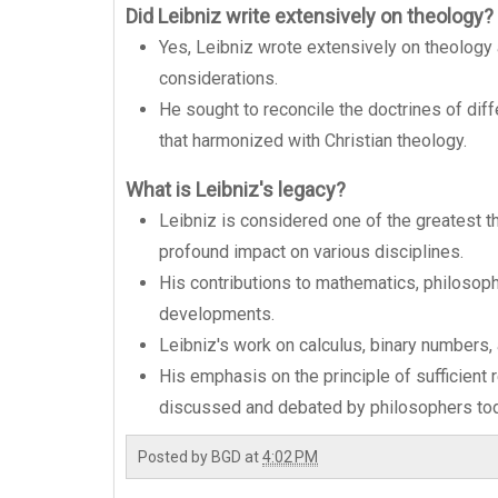
Did Leibniz write extensively on theology?
Yes, Leibniz wrote extensively on theology 
considerations.
He sought to reconcile the doctrines of dif
that harmonized with Christian theology.
What is Leibniz's legacy?
Leibniz is considered one of the greatest t
profound impact on various disciplines.
His contributions to mathematics, philosop
developments.
Leibniz's work on calculus, binary numbers, a
His emphasis on the principle of sufficient
discussed and debated by philosophers tod
Posted by
BGD
at
4:02 PM