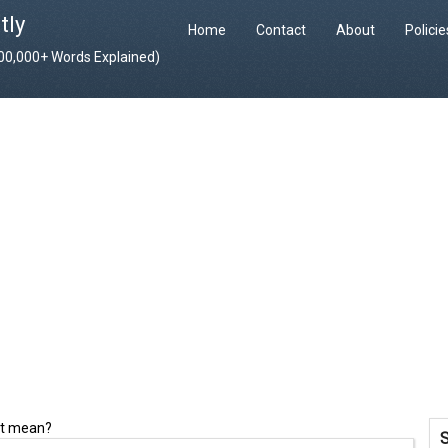
tly
Home
Contact
About
Polici
400,000+ Words Explained)
it mean?