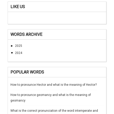
LIKE US
WORDS ARCHIVE
►
2025
▼
2024
POPULAR WORDS
How to pronounce Hector and what is the meaning of Hector?
How to pronounce geomancy and what is the meaning of
geomancy
What is the correct pronunciation of the word intemperate and