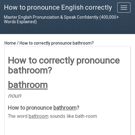
How to pronounce English correctly
T
o
Master English Pronunciation & Speak Confidently (400,000+
g
Words Explained)
g
l
e
Home
/
How to correctly pronounce bathroom?
n
a
v
How to correctly pronounce
i
bathroom?
g
a
t
bathroom
i
o
noun
n
How to pronounce
bathroom
?
The word
bathroom
sounds like
bath-room