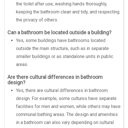
the toilet after use, washing hands thoroughly,
keeping the bathroom clean and tidy, and respecting
the privacy of others.
Can a bathroom be located outside a building?
Yes, some buildings have bathrooms located
outside the main structure, such as in separate
smaller buildings or as standalone units in public
areas.
Are there cultural differences in bathroom
design?
Yes, there are cultural differences in bathroom
design. For example, some cultures have separate
facilities for men and women, while others may have
communal bathing areas. The design and amenities
in a bathroom can also vary depending on cultural