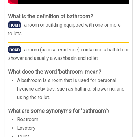
What is the definition of
bathroom
?
noun
a room or building equipped with one or more
toilets
noun
a room (as in a residence) containing a bathtub or
shower and usually a washbasin and toilet
What does the word 'bathroom' mean?
A bathroom is a room that is used for personal
hygiene activities, such as bathing, showering, and
using the toilet.
What are some synonyms for 'bathroom'?
Restroom
Lavatory
Toilet