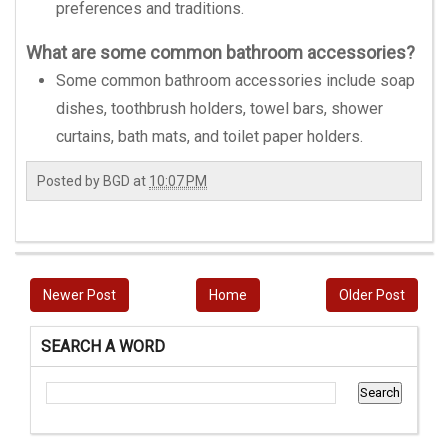
preferences and traditions.
What are some common bathroom accessories?
Some common bathroom accessories include soap
dishes, toothbrush holders, towel bars, shower
curtains, bath mats, and toilet paper holders.
Posted by
BGD
at
10:07 PM
Newer Post
Home
Older Post
SEARCH A WORD