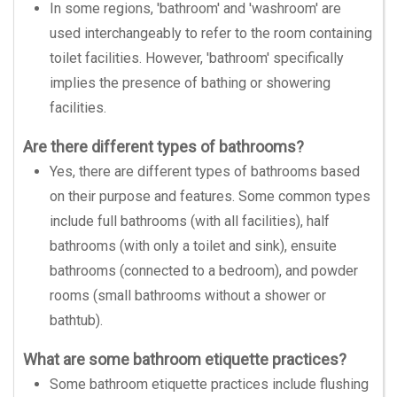
In some regions, 'bathroom' and 'washroom' are
used interchangeably to refer to the room containing
toilet facilities. However, 'bathroom' specifically
implies the presence of bathing or showering
facilities.
Are there different types of bathrooms?
Yes, there are different types of bathrooms based
on their purpose and features. Some common types
include full bathrooms (with all facilities), half
bathrooms (with only a toilet and sink), ensuite
bathrooms (connected to a bedroom), and powder
rooms (small bathrooms without a shower or
bathtub).
What are some bathroom etiquette practices?
Some bathroom etiquette practices include flushing