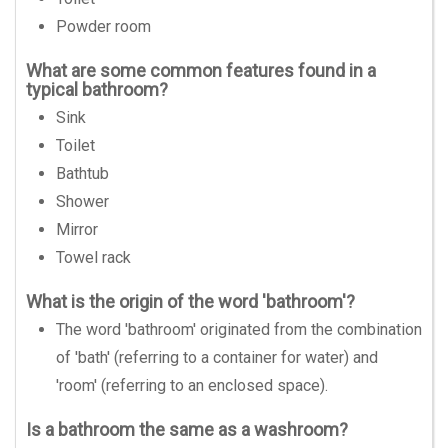
Powder room
What are some common features found in a
typical bathroom?
Sink
Toilet
Bathtub
Shower
Mirror
Towel rack
What is the origin of the word 'bathroom'?
The word 'bathroom' originated from the combination
of 'bath' (referring to a container for water) and
'room' (referring to an enclosed space).
Is a bathroom the same as a washroom?