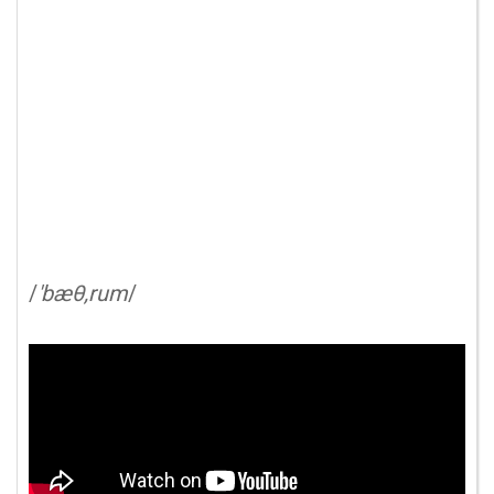
/
'bæθ,rum
/