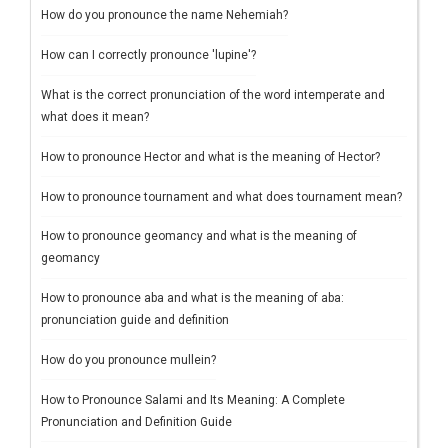
How do you pronounce the name Nehemiah?
How can I correctly pronounce 'lupine'?
What is the correct pronunciation of the word intemperate and
what does it mean?
How to pronounce Hector and what is the meaning of Hector?
How to pronounce tournament and what does tournament mean?
How to pronounce geomancy and what is the meaning of
geomancy
How to pronounce aba and what is the meaning of aba:
pronunciation guide and definition
How do you pronounce mullein?
How to Pronounce Salami and Its Meaning: A Complete
Pronunciation and Definition Guide