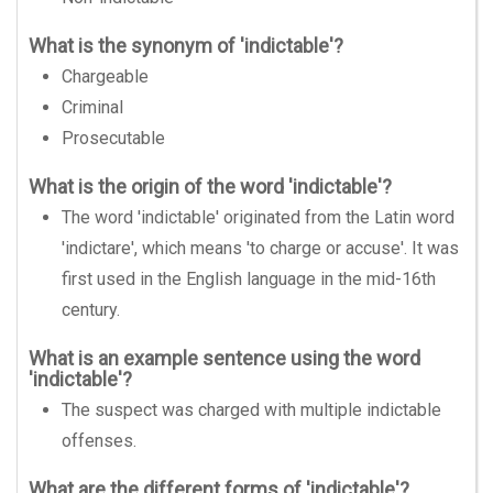
What is the synonym of 'indictable'?
Chargeable
Criminal
Prosecutable
What is the origin of the word 'indictable'?
The word 'indictable' originated from the Latin word
'indictare', which means 'to charge or accuse'. It was
first used in the English language in the mid-16th
century.
What is an example sentence using the word
'indictable'?
The suspect was charged with multiple indictable
offenses.
What are the different forms of 'indictable'?