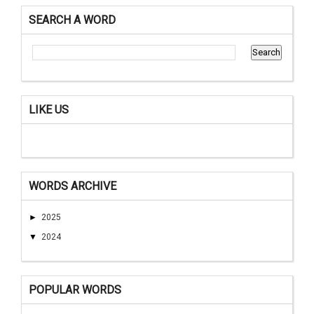
SEARCH A WORD
LIKE US
WORDS ARCHIVE
►
2025
▼
2024
POPULAR WORDS