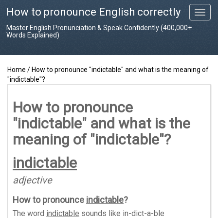
How to pronounce English correctly
T
o
Master English Pronunciation & Speak Confidently (400,000+
g
Words Explained)
g
l
e
Home
/
How to pronounce "indictable" and what is the meaning of
n
"indictable"?
a
v
i
How to pronounce
g
"indictable" and what is the
a
t
meaning of "indictable"?
i
o
indictable
n
adjective
How to pronounce
indictable
?
The word
indictable
sounds like
in-dict-a-ble