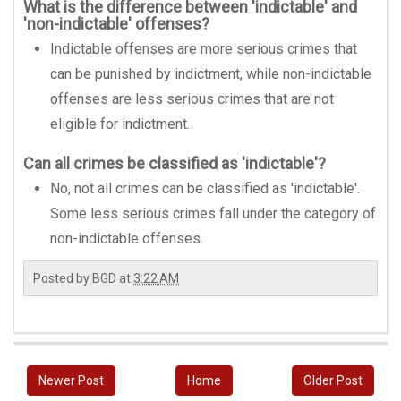
What is the difference between 'indictable' and
'non-indictable' offenses?
Indictable offenses are more serious crimes that
can be punished by indictment, while non-indictable
offenses are less serious crimes that are not
eligible for indictment.
Can all crimes be classified as 'indictable'?
No, not all crimes can be classified as 'indictable'.
Some less serious crimes fall under the category of
non-indictable offenses.
Posted by
BGD
at
3:22 AM
Newer Post
Home
Older Post