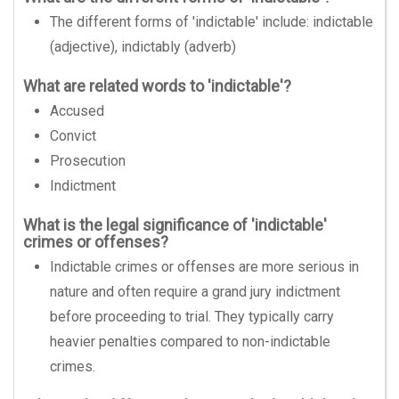
The different forms of 'indictable' include: indictable
(adjective), indictably (adverb)
What are related words to 'indictable'?
Accused
Convict
Prosecution
Indictment
What is the legal significance of 'indictable'
crimes or offenses?
Indictable crimes or offenses are more serious in
nature and often require a grand jury indictment
before proceeding to trial. They typically carry
heavier penalties compared to non-indictable
crimes.