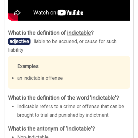
What is the definition of
indictable
?
adjective
liable to be accused, or cause for such
liability
Examples
an indictable offense
What is the definition of the word 'indictable'?
Indictable refers to a crime or offense that can be
brought to trial and punished by indictment.
What is the antonym of 'indictable'?
Non-indictable