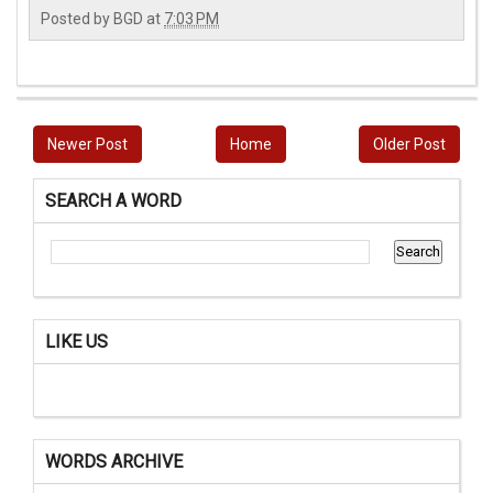
Posted by
BGD
at
7:03 PM
Newer Post
Home
Older Post
SEARCH A WORD
LIKE US
WORDS ARCHIVE