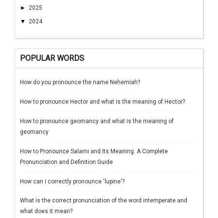
►
2025
▼
2024
POPULAR WORDS
How do you pronounce the name Nehemiah?
How to pronounce Hector and what is the meaning of Hector?
How to pronounce geomancy and what is the meaning of
geomancy
How to Pronounce Salami and Its Meaning: A Complete
Pronunciation and Definition Guide
How can I correctly pronounce 'lupine'?
What is the correct pronunciation of the word intemperate and
what does it mean?