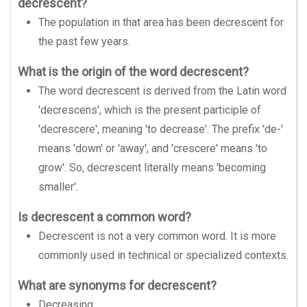
decrescent?
The population in that area has been decrescent for
the past few years.
What is the origin of the word decrescent?
The word decrescent is derived from the Latin word
'decrescens', which is the present participle of
'decrescere', meaning 'to decrease'. The prefix 'de-'
means 'down' or 'away', and 'crescere' means 'to
grow'. So, decrescent literally means 'becoming
smaller'.
Is decrescent a common word?
Decrescent is not a very common word. It is more
commonly used in technical or specialized contexts.
What are synonyms for decrescent?
Decreasing