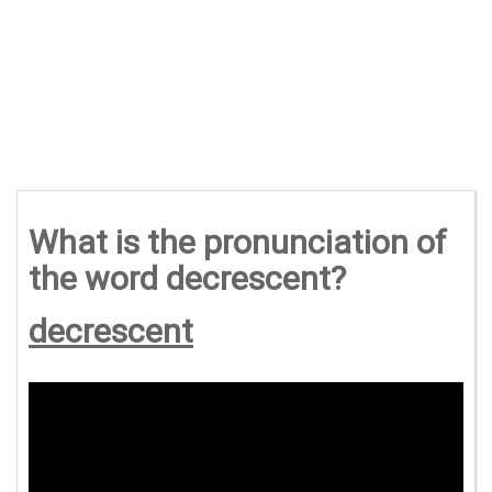
What is the pronunciation of
the word decrescent?
decrescent