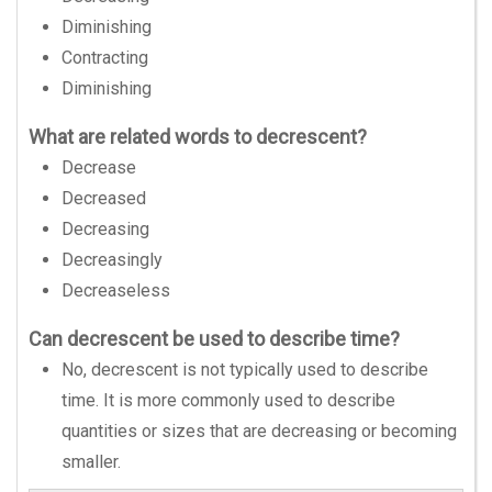
Diminishing
Contracting
Diminishing
What are related words to decrescent?
Decrease
Decreased
Decreasing
Decreasingly
Decreaseless
Can decrescent be used to describe time?
No, decrescent is not typically used to describe
time. It is more commonly used to describe
quantities or sizes that are decreasing or becoming
smaller.