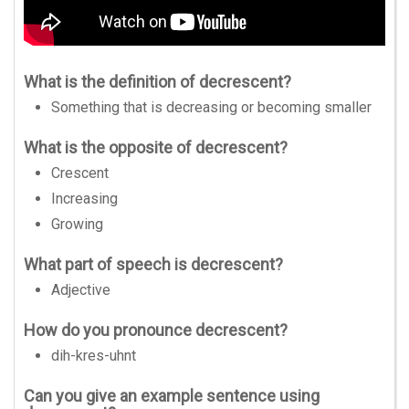
What is the definition of decrescent?
Something that is decreasing or becoming smaller
What is the opposite of decrescent?
Crescent
Increasing
Growing
What part of speech is decrescent?
Adjective
How do you pronounce decrescent?
dih-kres-uhnt
Can you give an example sentence using