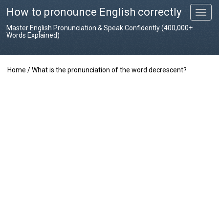
How to pronounce English correctly
T
o
Master English Pronunciation & Speak Confidently (400,000+
g
Words Explained)
g
l
e
Home
/
What is the pronunciation of the word decrescent?
n
a
v
i
g
a
t
i
o
n