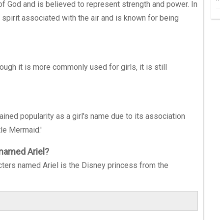
 of God and is believed to represent strength and power. In
 spirit associated with the air and is known for being
ugh it is more commonly used for girls, it is still
gained popularity as a girl's name due to its association
tle Mermaid.'
 named Ariel?
cters named Ariel is the Disney princess from the