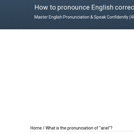
How to pronounce English correc
Master English Pronunciation & Speak Confidently (
Home
/
What is the pronunciation of "ariel"?