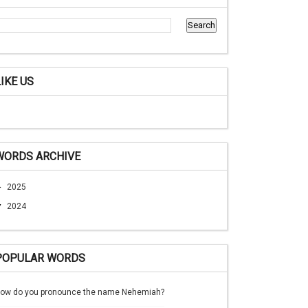
LIKE US
WORDS ARCHIVE
►
2025
▼
2024
POPULAR WORDS
ow do you pronounce the name Nehemiah?