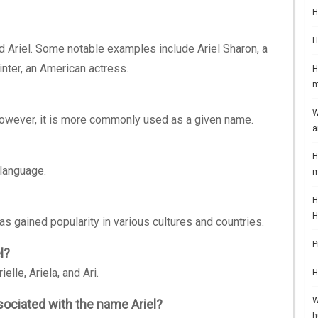
H
H
 Ariel. Some notable examples include Ariel Sharon, a
inter, an American actress.
H
m
W
However, it is more commonly used as a given name.
a
H
language.
m
H
H
as gained popularity in various cultures and countries.
P
l?
lle, Ariela, and Ari.
H
W
sociated with the name Ariel?
h