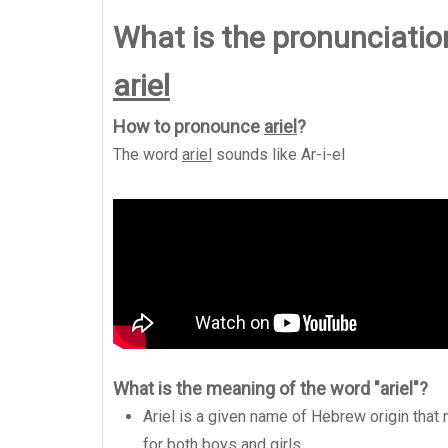
What is the pronunciation
ariel
How to pronounce
ariel
?
The word
ariel
sounds like
Ar-i-el
What is the meaning of the word "ariel"?
Ariel is a given name of Hebrew origin that 
for both boys and girls.