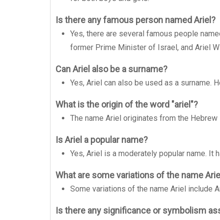
Is there any famous person named Ariel?
Yes, there are several famous people named
former Prime Minister of Israel, and Ariel W
Can Ariel also be a surname?
Yes, Ariel can also be used as a surname. 
What is the origin of the word "ariel"?
The name Ariel originates from the Hebrew 
Is Ariel a popular name?
Yes, Ariel is a moderately popular name. It h
What are some variations of the name Arie
Some variations of the name Ariel include Arie
Is there any significance or symbolism as