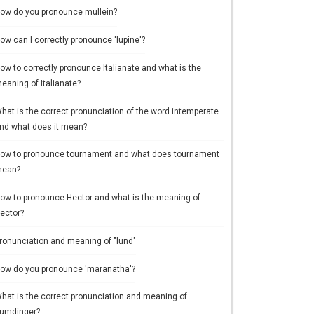
ow do you pronounce mullein?
ow can I correctly pronounce 'lupine'?
ow to correctly pronounce Italianate and what is the
eaning of Italianate?
hat is the correct pronunciation of the word intemperate
nd what does it mean?
ow to pronounce tournament and what does tournament
ean?
ow to pronounce Hector and what is the meaning of
ector?
ronunciation and meaning of "lund"
ow do you pronounce 'maranatha'?
hat is the correct pronunciation and meaning of
umdinger?