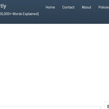
tly
Home
Contact
About
Polici
400,000+ Words Explained)