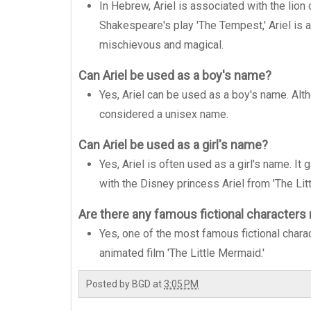
In Hebrew, Ariel is associated with the lion
Shakespeare's play 'The Tempest,' Ariel is a
mischievous and magical.
Can Ariel be used as a boy's name?
Yes, Ariel can be used as a boy's name. Altho
considered a unisex name.
Can Ariel be used as a girl's name?
Yes, Ariel is often used as a girl's name. It 
with the Disney princess Ariel from 'The Lit
Are there any famous fictional characters
Yes, one of the most famous fictional chara
animated film 'The Little Mermaid.'
Posted by
BGD
at
3:05 PM