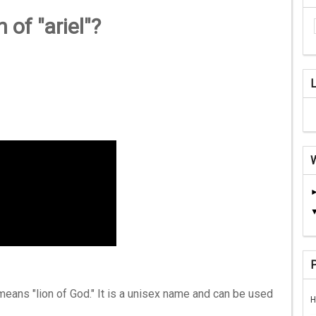
 of "ariel"?
means "lion of God." It is a unisex name and can be used
H