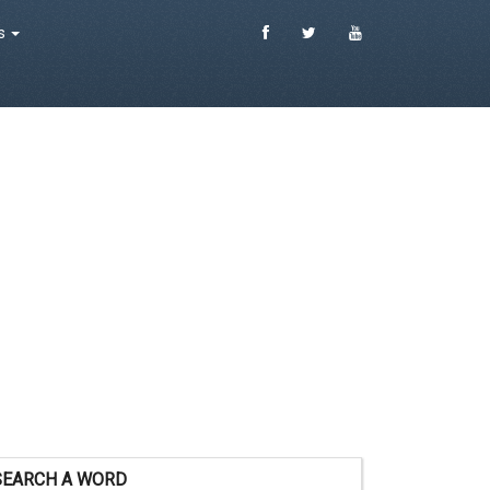
es
SEARCH A WORD