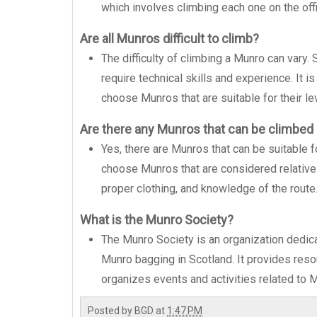
which involves climbing each one on the offic
Are all Munros difficult to climb?
The difficulty of climbing a Munro can vary.
require technical skills and experience. It i
choose Munros that are suitable for their le
Are there any Munros that can be climbed
Yes, there are Munros that can be suitable f
choose Munros that are considered relative
proper clothing, and knowledge of the route
What is the Munro Society?
The Munro Society is an organization dedica
Munro bagging in Scotland. It provides reso
organizes events and activities related to 
Posted by
BGD
at
1:47 PM