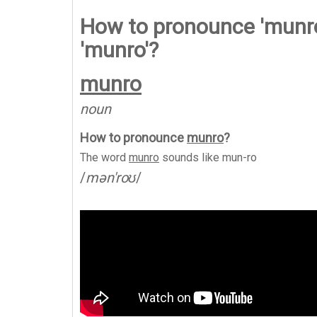
How to pronounce 'munro
'munro'?
munro
noun
How to pronounce
munro
?
The word
munro
sounds like
mun-ro
/
mən'roʊ
/