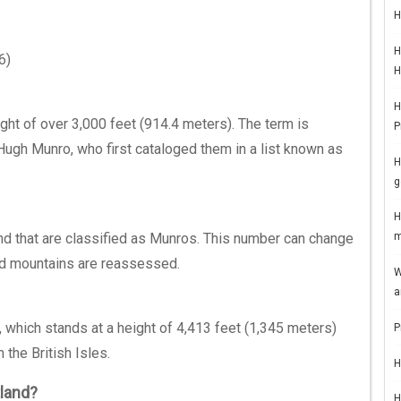
H
H
6)
H
H
ght of over 3,000 feet (914.4 meters). The term is
P
 Hugh Munro, who first cataloged them in a list known as
H
g
H
nd that are classified as Munros. This number can change
m
nd mountains are reassessed.
W
a
 which stands at a height of 4,413 feet (1,345 meters)
P
 the British Isles.
H
tland?
H