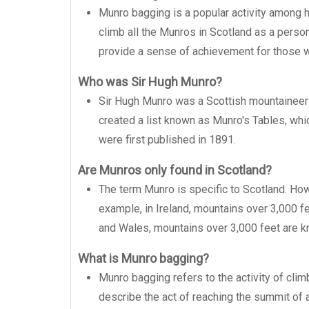
Munro bagging is a popular activity among h
climb all the Munros in Scotland as a perso
provide a sense of achievement for those w
Who was Sir Hugh Munro?
Sir Hugh Munro was a Scottish mountaineer 
created a list known as Munro's Tables, whi
were first published in 1891.
Are Munros only found in Scotland?
The term Munro is specific to Scotland. Howe
example, in Ireland, mountains over 3,000 fe
and Wales, mountains over 3,000 feet are k
What is Munro bagging?
Munro bagging refers to the activity of clim
describe the act of reaching the summit of a