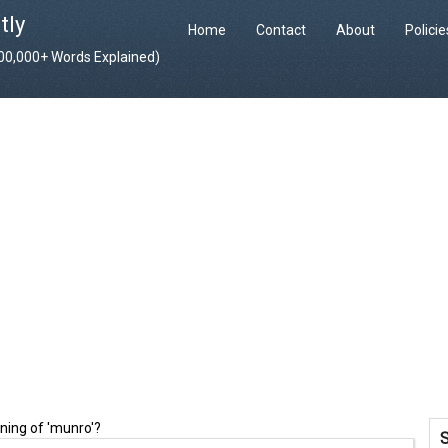
tly
Home
Contact
About
Polici
400,000+ Words Explained)
ning of 'munro'?