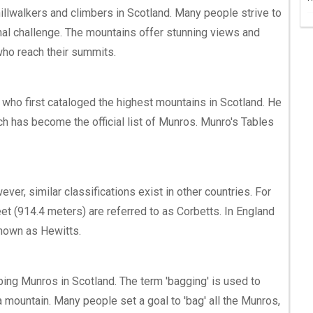
illwalkers and climbers in Scotland. Many people strive to
nal challenge. The mountains offer stunning views and
ho reach their summits.
who first cataloged the highest mountains in Scotland. He
ch has become the official list of Munros. Munro's Tables
ver, similar classifications exist in other countries. For
et (914.4 meters) are referred to as Corbetts. In England
nown as Hewitts.
bing Munros in Scotland. The term 'bagging' is used to
 mountain. Many people set a goal to 'bag' all the Munros,