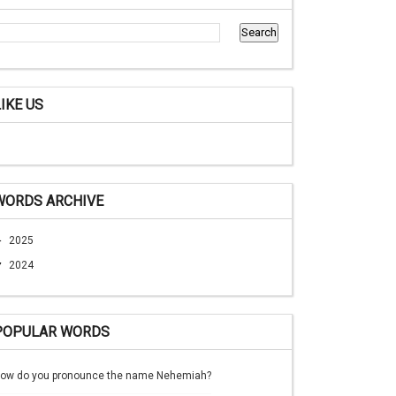
LIKE US
WORDS ARCHIVE
►
2025
▼
2024
POPULAR WORDS
ow do you pronounce the name Nehemiah?