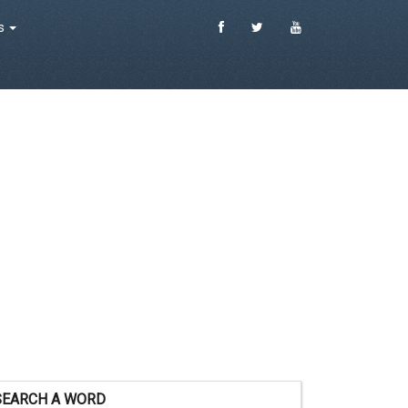
es
SEARCH A WORD