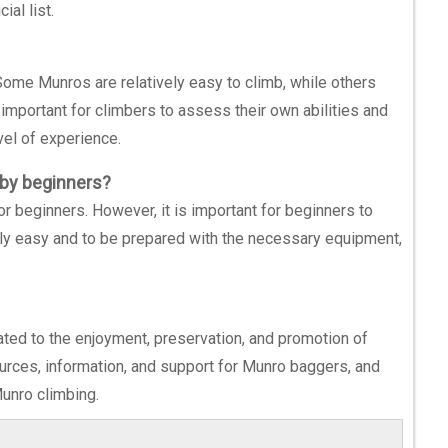
ial list.
 Some Munros are relatively easy to climb, while others
s important for climbers to assess their own abilities and
vel of experience.
 by beginners?
or beginners. However, it is important for beginners to
ly easy and to be prepared with the necessary equipment,
.
ted to the enjoyment, preservation, and promotion of
urces, information, and support for Munro baggers, and
Munro climbing.