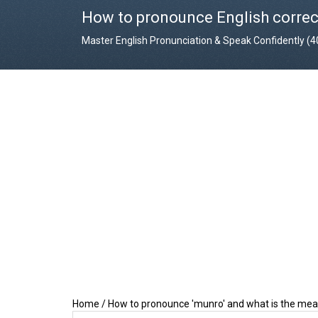
How to pronounce English correc
Master English Pronunciation & Speak Confidently (
Home
/
How to pronounce 'munro' and what is the mea