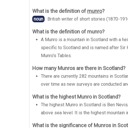
What is the definition of
munro
?
noun
British writer of short stories (1870-191
What is the definition of munro?
A Munro is a mountain in Scotland with a hei
specific to Scotland and is named after Sir
Munro's Tables.
How many Munros are there in Scotland?
There are currently 282 mountains in Scotla
over time as new surveys are conducted a
What is the highest Munro in Scotland?
The highest Munro in Scotland is Ben Nevis,
above sea level. It is the highest mountain in
What is the significance of Munros in Sco