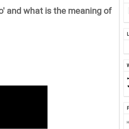
' and what is the meaning of
H