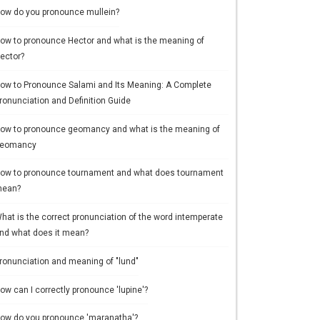
ow do you pronounce mullein?
ow to pronounce Hector and what is the meaning of
ector?
ow to Pronounce Salami and Its Meaning: A Complete
ronunciation and Definition Guide
ow to pronounce geomancy and what is the meaning of
eomancy
ow to pronounce tournament and what does tournament
ean?
hat is the correct pronunciation of the word intemperate
nd what does it mean?
ronunciation and meaning of "lund"
ow can I correctly pronounce 'lupine'?
ow do you pronounce 'maranatha'?