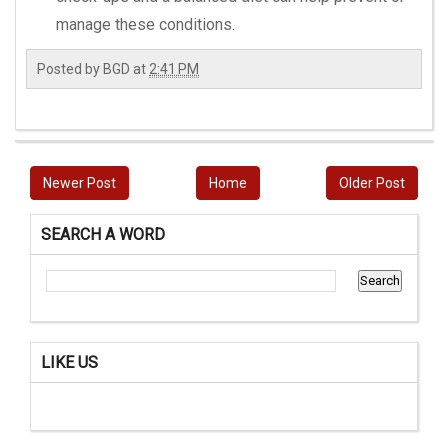
manage these conditions.
Posted by
BGD
at
2:41 PM
Newer Post
Home
Older Post
SEARCH A WORD
LIKE US