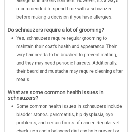
allergens in the environment. However, it's always
recommended to spend time with a schnauzer
before making a decision if you have allergies.
Do schnauzers require a lot of grooming?
Yes, schnauzers require regular grooming to
maintain their coat's health and appearance. Their
wiry hair needs to be brushed to prevent matting,
and they may need periodic haircuts. Additionally,
their beard and mustache may require cleaning after
meals.
What are some common health issues in
schnauzers?
Some common health issues in schnauzers include
bladder stones, pancreatitis, hip dysplasia, eye
problems, and certain forms of cancer. Regular vet
check-ups and a balanced diet can help prevent or