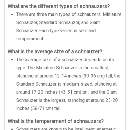
What are the different types of schnauzers?
There are three main types of schnauzers: Miniature
Schnauzer, Standard Schnauzer, and Giant
Schnauzer. Each type varies in size and
temperament.
What is the average size of a schnauzer?
The average size of a schnauzer depends on its
type. The Miniature Schnauzer is the smallest,
standing at around 12-14 inches (30-36 cm) tall, the
Standard Schnauzer is medium-sized, standing at
around 17-20 inches (43-51 cm) tall, and the Giant
Schnauzer is the largest, standing at around 23-28
inches (58-71 cm) tall.
What is the temperament of schnauzers?
Schnauzers are known to be intelligent, energetic,