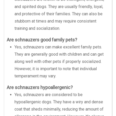
and spirited dogs. They are usually friendly, loyal,
and protective of their families. They can also be
stubborn at times and may require consistent
training and socialization.
Are schnauzers good family pets?
Yes, schnauzers can make excellent family pets.
They are generally good with children and can get
along well with other pets if properly socialized.
However, it is important to note that individual
temperament may vary.
Are schnauzers hypoallergenic?
Yes, schnauzers are considered to be
hypoallergenic dogs. They have a wiry and dense
coat that sheds minimally, reducing the amount of