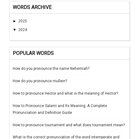
WORDS ARCHIVE
►
2025
▼
2024
POPULAR WORDS
How do you pronounce the name Nehemiah?
How do you pronounce mullein?
How to pronounce Hector and what is the meaning of Hector?
How to Pronounce Salami and Its Meaning: A Complete
Pronunciation and Definition Guide
How to pronounce tournament and what does tournament mean?
What is the correct pronunciation of the word intemperate and