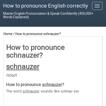
How to pronounce English correctly
T
o
Master English Pronunciation & Speak Confidently (400,000+
g
Words Explained)
g
l
e
Home
/
How to pronounce schnauzer?
n
a
v
How to pronounce
i
schnauzer?
g
a
t
schnauzer
i
o
noun
n
How to pronounce
schnauzer
?
The word
schnauzer
sounds like
schnau-zer