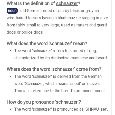
What is the definition of
schnauzer
?
noun
old German breed of sturdy black or greyish
wire-haired terriers having a blunt muzzle ranging in size
from fairly small to very large; used as ratters and guard
dogs or police dogs
What does the word 'schnauzer' mean?
The word 'schnauzer' refers to a breed of dog,
characterized by its distinctive mustache and beard.
Where does the word 'schnauzer' come from?
The word 'schnauzer' is derived from the German
word 'Schnauze', which means 'snout' or 'muzzle'.
This is in reference to the breed's prominent snout.
How do you pronounce 'schnauzer'?
The word 'schnauzer' is pronounced as 'SHNAU-zer'.