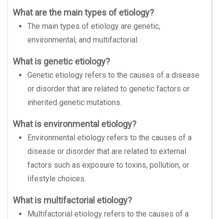
What are the main types of etiology?
The main types of etiology are genetic,
environmental, and multifactorial.
What is genetic etiology?
Genetic etiology refers to the causes of a disease
or disorder that are related to genetic factors or
inherited genetic mutations.
What is environmental etiology?
Environmental etiology refers to the causes of a
disease or disorder that are related to external
factors such as exposure to toxins, pollution, or
lifestyle choices.
What is multifactorial etiology?
Multifactorial etiology refers to the causes of a