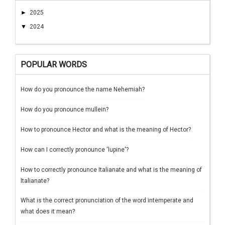
►
2025
▼
2024
POPULAR WORDS
How do you pronounce the name Nehemiah?
How do you pronounce mullein?
How to pronounce Hector and what is the meaning of Hector?
How can I correctly pronounce 'lupine'?
How to correctly pronounce Italianate and what is the meaning of
Italianate?
What is the correct pronunciation of the word intemperate and
what does it mean?