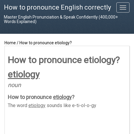
How to pronounce English correctly
T
o
Master English Pronunciation & Speak Confidently (400,000+
g
Words Explained)
g
l
e
Home
/
How to pronounce etiology?
n
a
v
How to pronounce etiology?
i
g
etiology
a
t
noun
i
o
How to pronounce
etiology
?
n
The word
etiology
sounds like
e-ti-ol-o-gy