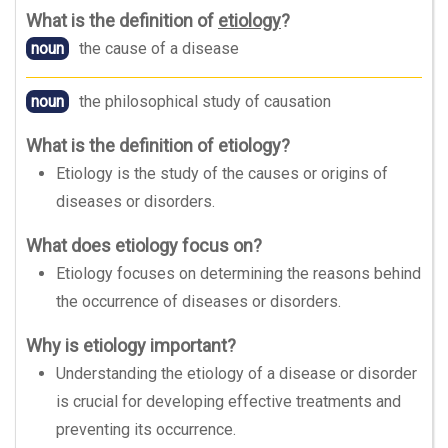
What is the definition of
etiology
?
noun
the cause of a disease
noun
the philosophical study of causation
What is the definition of etiology?
Etiology is the study of the causes or origins of
diseases or disorders.
What does etiology focus on?
Etiology focuses on determining the reasons behind
the occurrence of diseases or disorders.
Why is etiology important?
Understanding the etiology of a disease or disorder
is crucial for developing effective treatments and
preventing its occurrence.