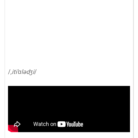
/
,iti'ɑlədʒi
/