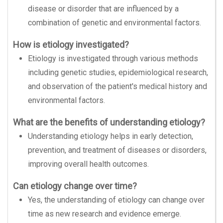
disease or disorder that are influenced by a
combination of genetic and environmental factors.
How is etiology investigated?
Etiology is investigated through various methods
including genetic studies, epidemiological research,
and observation of the patient's medical history and
environmental factors.
What are the benefits of understanding etiology?
Understanding etiology helps in early detection,
prevention, and treatment of diseases or disorders,
improving overall health outcomes.
Can etiology change over time?
Yes, the understanding of etiology can change over
time as new research and evidence emerge.