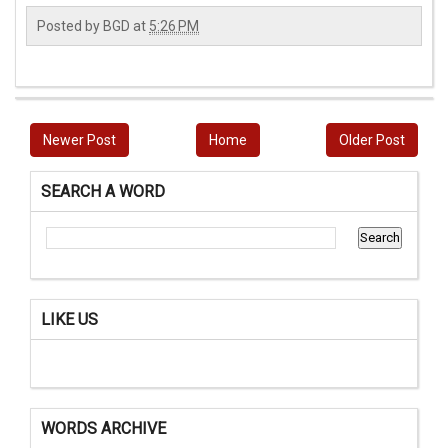
Posted by
BGD
at
5:26 PM
Newer Post
Home
Older Post
SEARCH A WORD
LIKE US
WORDS ARCHIVE