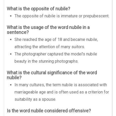
What is the opposite of nubile?
The opposite of nubile is immature or prepubescent.
What is the usage of the word nubile in a
sentence?
She reached the age of 18 and became nubile,
attracting the attention of many suitors.
The photographer captured the model's nubile
beauty in the stunning photographs.
What is the cultural significance of the word
nubile?
In many cultures, the term nubile is associated with
marriageable age and is often used as a criterion for
suitability as a spouse.
Is the word nubile considered offensive?