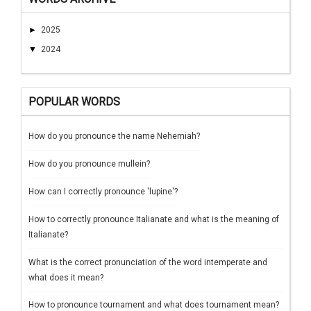
►
2025
▼
2024
POPULAR WORDS
How do you pronounce the name Nehemiah?
How do you pronounce mullein?
How can I correctly pronounce 'lupine'?
How to correctly pronounce Italianate and what is the meaning of
Italianate?
What is the correct pronunciation of the word intemperate and
what does it mean?
How to pronounce tournament and what does tournament mean?