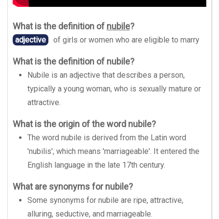
What is the definition of
nubile
?
adjective
of girls or women who are eligible to marry
What is the definition of nubile?
Nubile is an adjective that describes a person,
typically a young woman, who is sexually mature or
attractive.
What is the origin of the word nubile?
The word nubile is derived from the Latin word
'nubilis', which means 'marriageable'. It entered the
English language in the late 17th century.
What are synonyms for nubile?
Some synonyms for nubile are ripe, attractive,
alluring, seductive, and marriageable.