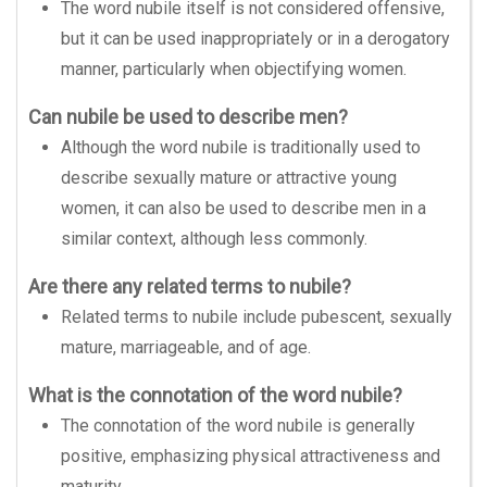
The word nubile itself is not considered offensive,
but it can be used inappropriately or in a derogatory
manner, particularly when objectifying women.
Can nubile be used to describe men?
Although the word nubile is traditionally used to
describe sexually mature or attractive young
women, it can also be used to describe men in a
similar context, although less commonly.
Are there any related terms to nubile?
Related terms to nubile include pubescent, sexually
mature, marriageable, and of age.
What is the connotation of the word nubile?
The connotation of the word nubile is generally
positive, emphasizing physical attractiveness and
maturity.