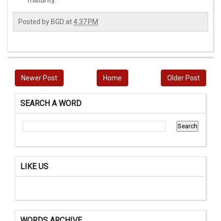
Posted by
BGD
at
4:37 PM
Newer Post
Home
Older Post
SEARCH A WORD
LIKE US
WORDS ARCHIVE