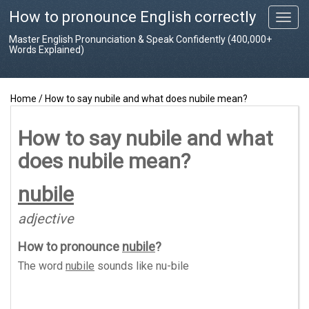
How to pronounce English correctly
T
o
Master English Pronunciation & Speak Confidently (400,000+
g
Words Explained)
g
l
e
Home
/
How to say nubile and what does nubile mean?
n
a
v
How to say nubile and what
i
does nubile mean?
g
a
t
nubile
i
o
adjective
n
How to pronounce
nubile
?
The word
nubile
sounds like
nu-bile