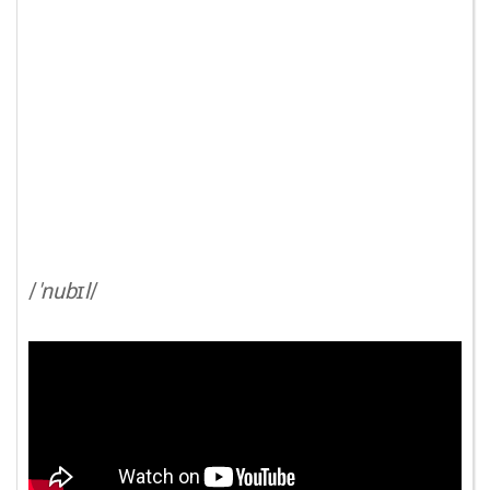
/
'nubɪl
/