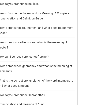
ow do you pronounce mullein?
ow to Pronounce Salami and Its Meaning: A Complete
ronunciation and Definition Guide
ow to pronounce tournament and what does tournament
ean?
ow to pronounce Hector and what is the meaning of
ector?
ow can I correctly pronounce 'lupine'?
ow to pronounce geomancy and what is the meaning of
eomancy
hat is the correct pronunciation of the word intemperate
nd what does it mean?
ow do you pronounce 'maranatha'?
ronunciation and meaning of "lund"