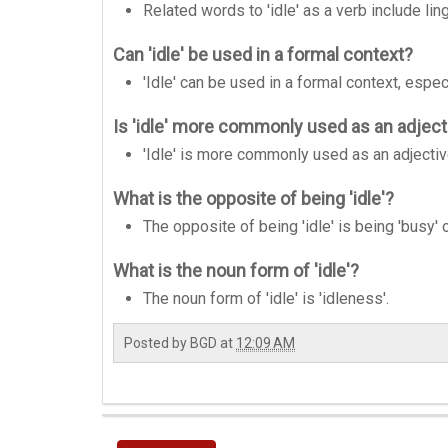
Related words to 'idle' as a verb include lin
Can 'idle' be used in a formal context?
'Idle' can be used in a formal context, espe
Is 'idle' more commonly used as an adjecti
'Idle' is more commonly used as an adjectiv
What is the opposite of being 'idle'?
The opposite of being 'idle' is being 'busy' o
What is the noun form of 'idle'?
The noun form of 'idle' is 'idleness'.
Posted by
BGD
at
12:09 AM