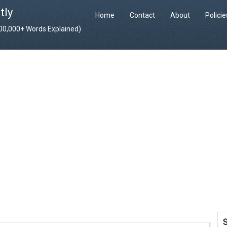
tly
Home
Contact
About
Polici
400,000+ Words Explained)