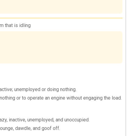
 that is idling
 active; unemployed or doing nothing.
nothing or to operate an engine without engaging the load.
lazy, inactive, unemployed, and unoccupied.
 lounge, dawdle, and goof off.