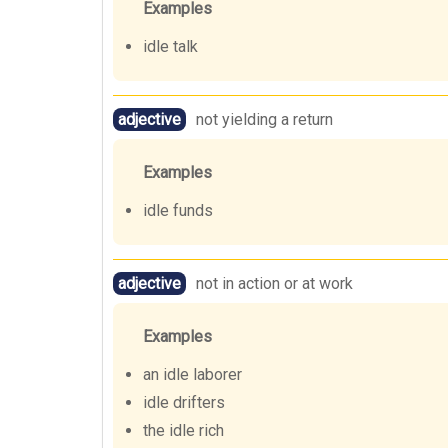
Examples
idle talk
adjective
not yielding a return
Examples
idle funds
adjective
not in action or at work
Examples
an idle laborer
idle drifters
the idle rich