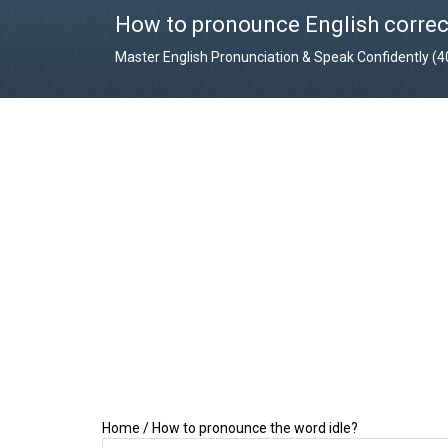
How to pronounce English correc
Master English Pronunciation & Speak Confidently (
Home
/
How to pronounce the word idle?