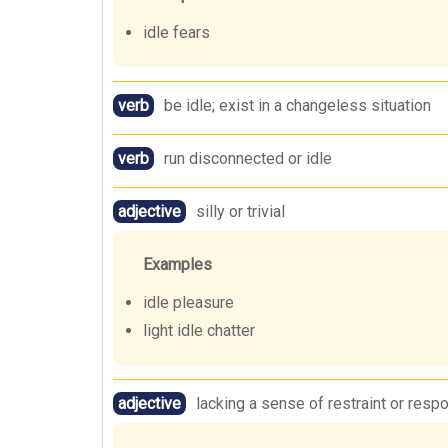
idle fears
verb
be idle; exist in a changeless situation
verb
run disconnected or idle
adjective
silly or trivial
Examples
idle pleasure
light idle chatter
adjective
lacking a sense of restraint or respo