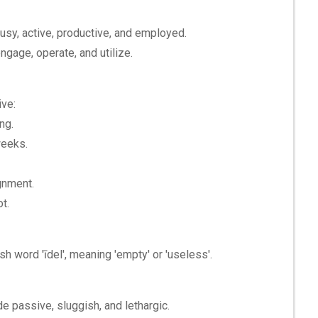
busy, active, productive, and employed.
ngage, operate, and utilize.
ive:
ng.
weeks.
gnment.
ot.
sh word 'īdel', meaning 'empty' or 'useless'.
de passive, sluggish, and lethargic.