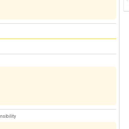
nsibility