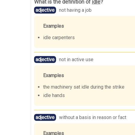
What is the definition of
idle
?
adjective
not having a job
Examples
idle carpenters
adjective
not in active use
Examples
the machinery sat idle during the strike
idle hands
adjective
without a basis in reason or fact
Examples