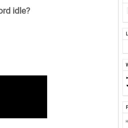
rd idle?
H