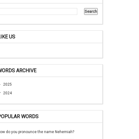
LIKE US
WORDS ARCHIVE
►
2025
▼
2024
POPULAR WORDS
ow do you pronounce the name Nehemiah?