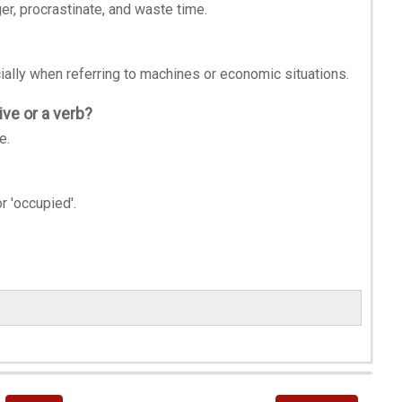
ger, procrastinate, and waste time.
cially when referring to machines or economic situations.
ve or a verb?
e.
r 'occupied'.