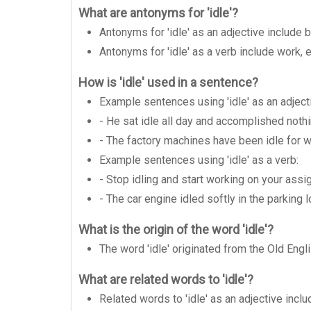
What are antonyms for 'idle'?
Antonyms for 'idle' as an adjective include 
Antonyms for 'idle' as a verb include work, e
How is 'idle' used in a sentence?
Example sentences using 'idle' as an adject
- He sat idle all day and accomplished nothi
- The factory machines have been idle for 
Example sentences using 'idle' as a verb:
- Stop idling and start working on your assi
- The car engine idled softly in the parking l
What is the origin of the word 'idle'?
The word 'idle' originated from the Old Engli
What are related words to 'idle'?
Related words to 'idle' as an adjective inclu