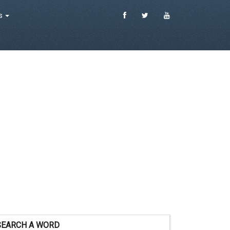
es
SEARCH A WORD