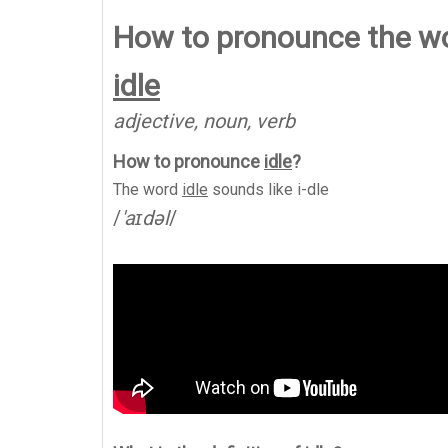
How to pronounce the wo
idle
adjective, noun, verb
How to pronounce
idle
?
The word
idle
sounds like
i-dle
/
'aɪdəl
/