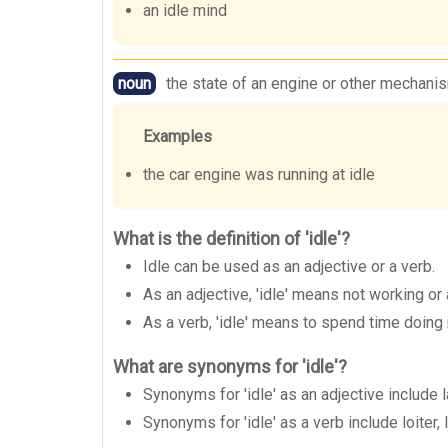
an idle mind
noun
the state of an engine or other mechanism
Examples
the car engine was running at idle
What is the definition of 'idle'?
Idle can be used as an adjective or a verb.
As an adjective, 'idle' means not working or
As a verb, 'idle' means to spend time doing 
What are synonyms for 'idle'?
Synonyms for 'idle' as an adjective include 
Synonyms for 'idle' as a verb include loiter,