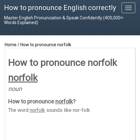
How to pronounce English correctly
T
o
Master English Pronunciation & Speak Confidently (400,000+
g
Words Explained)
g
l
e
Home
/
How to pronounce norfolk
n
a
v
How to pronounce norfolk
i
g
norfolk
a
t
noun
i
o
How to pronounce
norfolk
?
n
The word
norfolk
sounds like
nor-folk