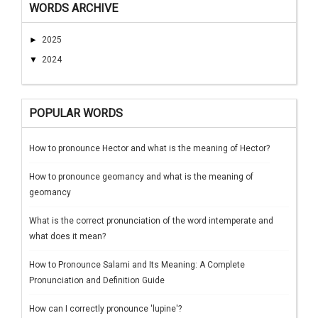
WORDS ARCHIVE
►
2025
▼
2024
POPULAR WORDS
How to pronounce Hector and what is the meaning of Hector?
How to pronounce geomancy and what is the meaning of
geomancy
What is the correct pronunciation of the word intemperate and
what does it mean?
How to Pronounce Salami and Its Meaning: A Complete
Pronunciation and Definition Guide
How can I correctly pronounce 'lupine'?