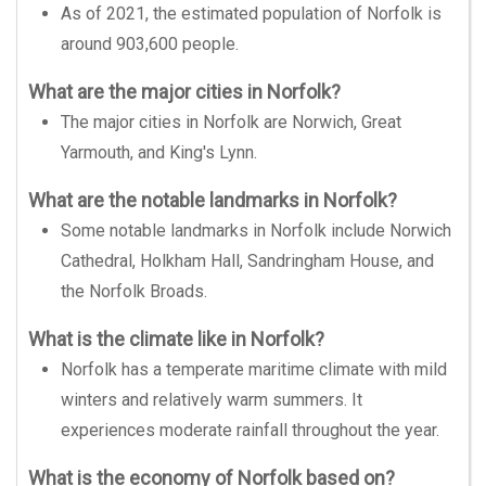
As of 2021, the estimated population of Norfolk is
around 903,600 people.
What are the major cities in Norfolk?
The major cities in Norfolk are Norwich, Great
Yarmouth, and King's Lynn.
What are the notable landmarks in Norfolk?
Some notable landmarks in Norfolk include Norwich
Cathedral, Holkham Hall, Sandringham House, and
the Norfolk Broads.
What is the climate like in Norfolk?
Norfolk has a temperate maritime climate with mild
winters and relatively warm summers. It
experiences moderate rainfall throughout the year.
What is the economy of Norfolk based on?