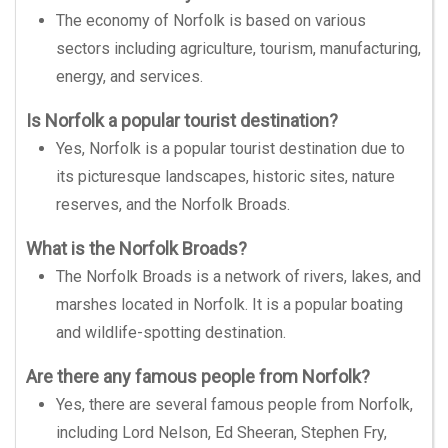
The economy of Norfolk is based on various
sectors including agriculture, tourism, manufacturing,
energy, and services.
Is Norfolk a popular tourist destination?
Yes, Norfolk is a popular tourist destination due to
its picturesque landscapes, historic sites, nature
reserves, and the Norfolk Broads.
What is the Norfolk Broads?
The Norfolk Broads is a network of rivers, lakes, and
marshes located in Norfolk. It is a popular boating
and wildlife-spotting destination.
Are there any famous people from Norfolk?
Yes, there are several famous people from Norfolk,
including Lord Nelson, Ed Sheeran, Stephen Fry,