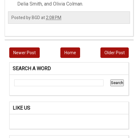
Delia Smith, and Olivia Colman.
Posted by
BGD
at
2:08 PM
Newer Post
Home
Older Post
SEARCH A WORD
LIKE US