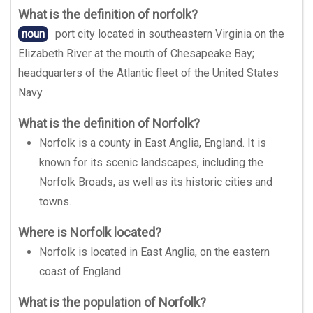
What is the definition of
norfolk
?
noun
port city located in southeastern Virginia on the
Elizabeth River at the mouth of Chesapeake Bay;
headquarters of the Atlantic fleet of the United States
Navy
What is the definition of Norfolk?
Norfolk is a county in East Anglia, England. It is
known for its scenic landscapes, including the
Norfolk Broads, as well as its historic cities and
towns.
Where is Norfolk located?
Norfolk is located in East Anglia, on the eastern
coast of England.
What is the population of Norfolk?