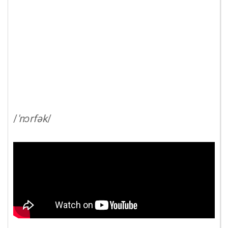
/
'nɔrfək
/