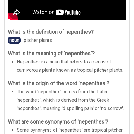
What is the definition of
nepenthes
?
noun
pitcher plants
What is the meaning of 'nepenthes'?
Nepenthes is a noun that refers to a genus of
carnivorous plants known as tropical pitcher plants.
What is the origin of the word 'nepenthes'?
The word 'nepenthes' comes from the Latin
'nepenthes', which is derived from the Greek
'nepenthes', meaning 'dispelling pain' or 'no sorrow'.
What are some synonyms of 'nepenthes'?
Some synonyms of 'nepenthes' are tropical pitcher