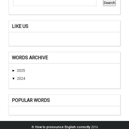
LIKE US
WORDS ARCHIVE
►
2025
▼
2024
POPULAR WORDS
©
How to pronounce English correctly
2016