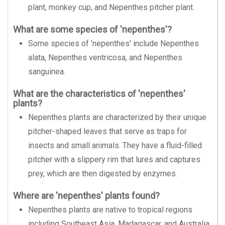
plant, monkey cup, and Nepenthes pitcher plant.
What are some species of 'nepenthes'?
Some species of 'nepenthes' include Nepenthes
alata, Nepenthes ventricosa, and Nepenthes
sanguinea.
What are the characteristics of 'nepenthes'
plants?
Nepenthes plants are characterized by their unique
pitcher-shaped leaves that serve as traps for
insects and small animals. They have a fluid-filled
pitcher with a slippery rim that lures and captures
prey, which are then digested by enzymes.
Where are 'nepenthes' plants found?
Nepenthes plants are native to tropical regions
including Southeast Asia, Madagascar, and Australia.