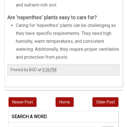
and nutrient-rich soil.
Are 'nepenthes' plants easy to care for?
Caring for 'nepenthes' plants can be challenging as
they have specific requirements. They need high
humidity, warm temperatures, and consistent
watering. Additionally, they require proper ventilation
and protection from pests.
Posted by
BGD
at
9:36 PM
Newer Post
Home
Older Post
SEARCH A WORD