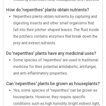
How do 'nepenthes' plants obtain nutrients?
Nepenthes plants obtain nutrients by capturing and
digesting insects and other small organisms that
fall into their pitcher-shaped leaves. The fluid inside
the pitchers contains enzymes that break down the
prey and extract nutrients.
Do 'nepenthes' plants have any medicinal uses?
Some species of 'nepenthes' are used in traditional
medicine for their potential antidiabetic, antifungal,
and anti-inflammatory properties.
Can 'nepenthes' plants be grown as houseplants?
Yes, some species of 'nepenthes' can be grown as
houseplants. However, they require specific
conditions such as high humidity, bright indirect light,