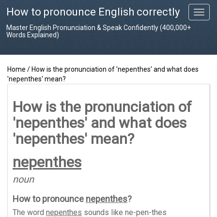
How to pronounce English correctly
T
o
Master English Pronunciation & Speak Confidently (400,000+
g
Words Explained)
g
l
e
Home
/
How is the pronunciation of 'nepenthes' and what does
n
'nepenthes' mean?
a
v
i
How is the pronunciation of
g
'nepenthes' and what does
a
t
'nepenthes' mean?
i
o
nepenthes
n
noun
How to pronounce
nepenthes
?
The word
nepenthes
sounds like
ne-pen-thes