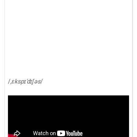
/
,ɛkspɪ'dɪʃəs
/