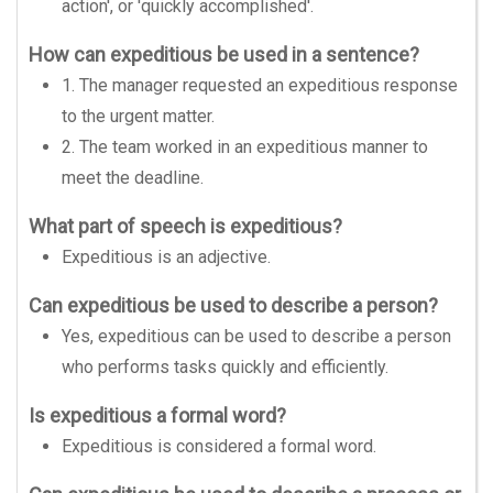
action', or 'quickly accomplished'.
How can expeditious be used in a sentence?
1. The manager requested an expeditious response
to the urgent matter.
2. The team worked in an expeditious manner to
meet the deadline.
What part of speech is expeditious?
Expeditious is an adjective.
Can expeditious be used to describe a person?
Yes, expeditious can be used to describe a person
who performs tasks quickly and efficiently.
Is expeditious a formal word?
Expeditious is considered a formal word.