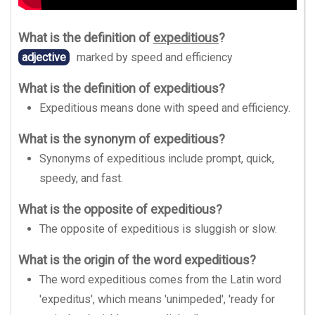
What is the definition of
expeditious
?
adjective
marked by speed and efficiency
What is the definition of expeditious?
Expeditious means done with speed and efficiency.
What is the synonym of expeditious?
Synonyms of expeditious include prompt, quick,
speedy, and fast.
What is the opposite of expeditious?
The opposite of expeditious is sluggish or slow.
What is the origin of the word expeditious?
The word expeditious comes from the Latin word
'expeditus', which means 'unimpeded', 'ready for