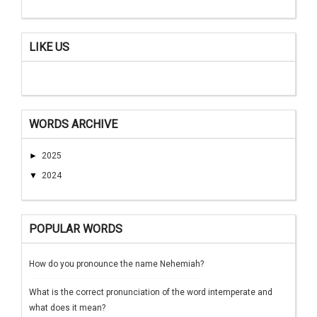
LIKE US
WORDS ARCHIVE
►
2025
▼
2024
POPULAR WORDS
How do you pronounce the name Nehemiah?
What is the correct pronunciation of the word intemperate and
what does it mean?