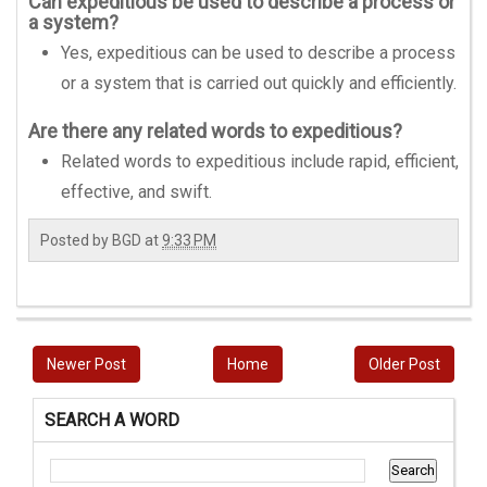
Can expeditious be used to describe a process or
a system?
Yes, expeditious can be used to describe a process
or a system that is carried out quickly and efficiently.
Are there any related words to expeditious?
Related words to expeditious include rapid, efficient,
effective, and swift.
Posted by
BGD
at
9:33 PM
Newer Post
Home
Older Post
SEARCH A WORD