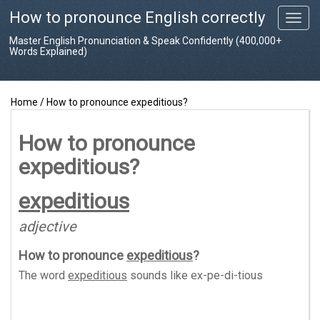
How to pronounce English correctly
T
o
Master English Pronunciation & Speak Confidently (400,000+
g
Words Explained)
g
l
e
Home
/
How to pronounce expeditious?
n
a
v
How to pronounce
i
expeditious?
g
a
t
expeditious
i
o
adjective
n
How to pronounce
expeditious
?
The word
expeditious
sounds like
ex-pe-di-tious