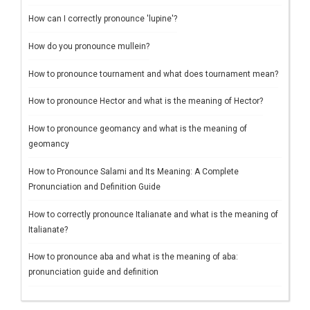
How can I correctly pronounce 'lupine'?
How do you pronounce mullein?
How to pronounce tournament and what does tournament mean?
How to pronounce Hector and what is the meaning of Hector?
How to pronounce geomancy and what is the meaning of
geomancy
How to Pronounce Salami and Its Meaning: A Complete
Pronunciation and Definition Guide
How to correctly pronounce Italianate and what is the meaning of
Italianate?
How to pronounce aba and what is the meaning of aba:
pronunciation guide and definition