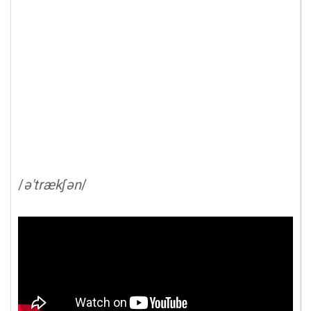
/
ə'trækʃən
/