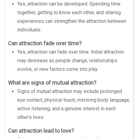
Yes, attraction can be developed. Spending time
together, getting to know each other, and sharing
experiences can strengthen the attraction between
individuals.
Can attraction fade over time?
Yes, attraction can fade over time. Initial attraction
may decrease as people change, relationships
evolve, or new factors come into play.
What are signs of mutual attraction?
Signs of mutual attraction may include prolonged
eye contact, physical touch, mirroring body language,
active listening, and a genuine interest in each
other's lives.
Can attraction lead to love?