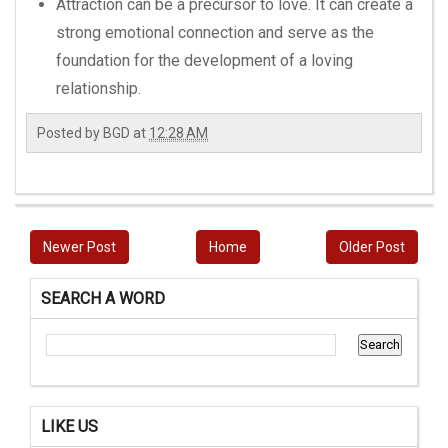
Attraction can be a precursor to love. It can create a
strong emotional connection and serve as the
foundation for the development of a loving
relationship.
Posted by
BGD
at
12:28 AM
Newer Post
Home
Older Post
SEARCH A WORD
LIKE US