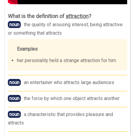
What is the definition of
attraction
?
noun
the quality of arousing interest; being attractive
or something that attracts
Examples
her personality held a strange attraction for him
noun
an entertainer who attracts large audiences
noun
the force by which one object attracts another
noun
a characteristic that provides pleasure and
attracts