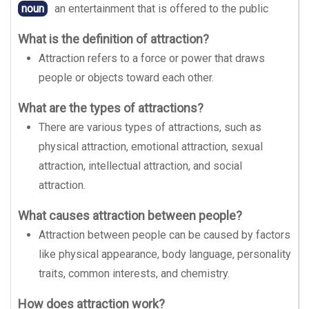
noun
an entertainment that is offered to the public
What is the definition of attraction?
Attraction refers to a force or power that draws
people or objects toward each other.
What are the types of attractions?
There are various types of attractions, such as
physical attraction, emotional attraction, sexual
attraction, intellectual attraction, and social
attraction.
What causes attraction between people?
Attraction between people can be caused by factors
like physical appearance, body language, personality
traits, common interests, and chemistry.
How does attraction work?