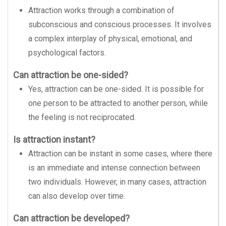
Attraction works through a combination of
subconscious and conscious processes. It involves
a complex interplay of physical, emotional, and
psychological factors.
Can attraction be one-sided?
Yes, attraction can be one-sided. It is possible for
one person to be attracted to another person, while
the feeling is not reciprocated.
Is attraction instant?
Attraction can be instant in some cases, where there
is an immediate and intense connection between
two individuals. However, in many cases, attraction
can also develop over time.
Can attraction be developed?