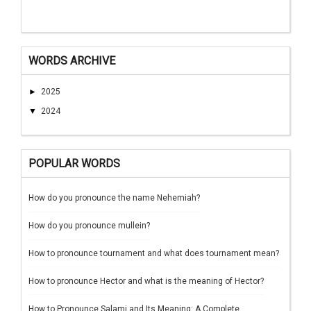
WORDS ARCHIVE
►
2025
▼
2024
POPULAR WORDS
How do you pronounce the name Nehemiah?
How do you pronounce mullein?
How to pronounce tournament and what does tournament mean?
How to pronounce Hector and what is the meaning of Hector?
How to Pronounce Salami and Its Meaning: A Complete