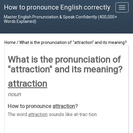
How to pronounce English correctly
T
o
Master English Pronunciation & Speak Confidently (400,000+
g
Words Explained)
g
l
e
Home
/
What is the pronunciation of "attraction" and its meaning?
n
a
v
What is the pronunciation of
i
"attraction" and its meaning?
g
a
t
attraction
i
o
noun
n
How to pronounce
attraction
?
The word
attraction
sounds like
at-trac-tion