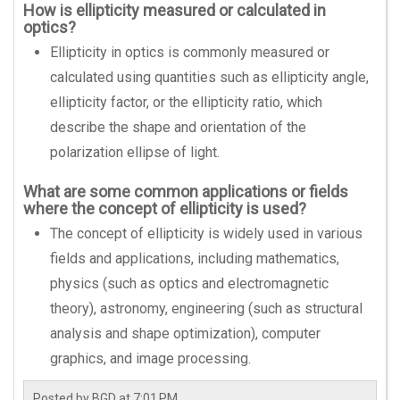
How is ellipticity measured or calculated in
optics?
Ellipticity in optics is commonly measured or
calculated using quantities such as ellipticity angle,
ellipticity factor, or the ellipticity ratio, which
describe the shape and orientation of the
polarization ellipse of light.
What are some common applications or fields
where the concept of ellipticity is used?
The concept of ellipticity is widely used in various
fields and applications, including mathematics,
physics (such as optics and electromagnetic
theory), astronomy, engineering (such as structural
analysis and shape optimization), computer
graphics, and image processing.
Posted by
BGD
at
7:01 PM