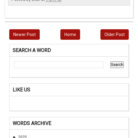
Newer Post
Home
Older Post
SEARCH A WORD
LIKE US
WORDS ARCHIVE
►
2025