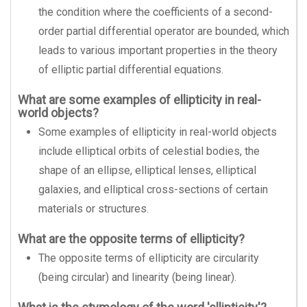
the condition where the coefficients of a second-
order partial differential operator are bounded, which
leads to various important properties in the theory
of elliptic partial differential equations.
What are some examples of ellipticity in real-
world objects?
Some examples of ellipticity in real-world objects
include elliptical orbits of celestial bodies, the
shape of an ellipse, elliptical lenses, elliptical
galaxies, and elliptical cross-sections of certain
materials or structures.
What are the opposite terms of ellipticity?
The opposite terms of ellipticity are circularity
(being circular) and linearity (being linear).