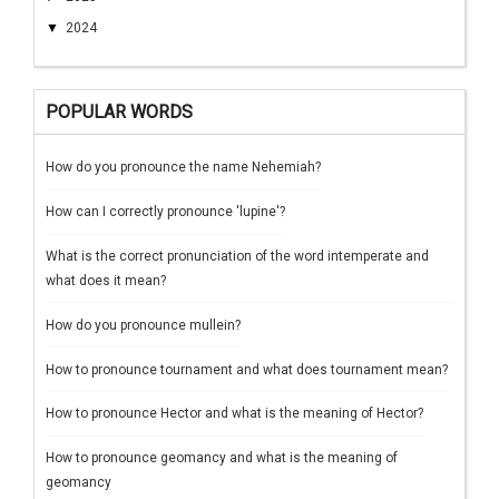
▼
2024
POPULAR WORDS
How do you pronounce the name Nehemiah?
How can I correctly pronounce 'lupine'?
What is the correct pronunciation of the word intemperate and
what does it mean?
How do you pronounce mullein?
How to pronounce tournament and what does tournament mean?
How to pronounce Hector and what is the meaning of Hector?
How to pronounce geomancy and what is the meaning of
geomancy