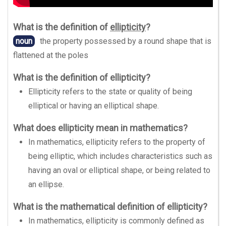
What is the definition of
ellipticity
?
noun
the property possessed by a round shape that is
flattened at the poles
What is the definition of ellipticity?
Ellipticity refers to the state or quality of being
elliptical or having an elliptical shape.
What does ellipticity mean in mathematics?
In mathematics, ellipticity refers to the property of
being elliptic, which includes characteristics such as
having an oval or elliptical shape, or being related to
an ellipse.
What is the mathematical definition of ellipticity?
In mathematics, ellipticity is commonly defined as