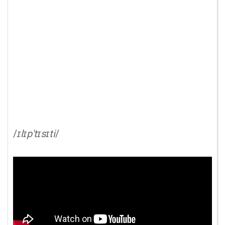
/
ɪlɪp'tɪsɪti
/