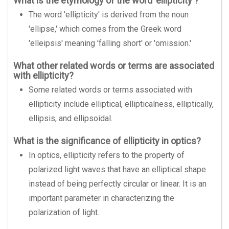
What is the etymology of the word 'ellipticity'?
The word 'ellipticity' is derived from the noun
'ellipse,' which comes from the Greek word
'elleipsis' meaning 'falling short' or 'omission.'
What other related words or terms are associated
with ellipticity?
Some related words or terms associated with
ellipticity include elliptical, ellipticalness, elliptically,
ellipsis, and ellipsoidal.
What is the significance of ellipticity in optics?
In optics, ellipticity refers to the property of
polarized light waves that have an elliptical shape
instead of being perfectly circular or linear. It is an
important parameter in characterizing the
polarization of light.