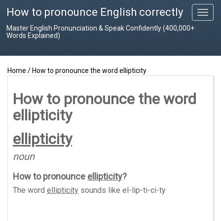
How to pronounce English correctly
T
o
Master English Pronunciation & Speak Confidently (400,000+
g
Words Explained)
g
l
e
Home
/
How to pronounce the word ellipticity
n
a
v
How to pronounce the word
i
ellipticity
g
a
t
ellipticity
i
o
noun
n
How to pronounce
ellipticity
?
The word
ellipticity
sounds like
el-lip-ti-ci-ty