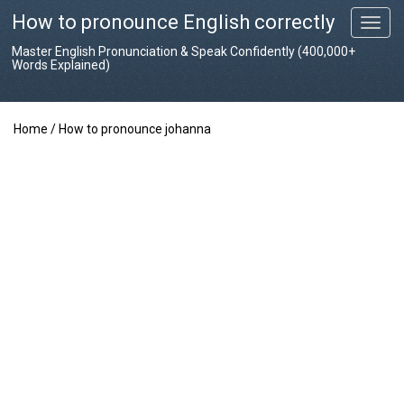
How to pronounce English correctly
T
o
Master English Pronunciation & Speak Confidently (400,000+
g
Words Explained)
g
l
e
Home
/
How to pronounce johanna
n
a
v
i
g
a
t
i
o
n