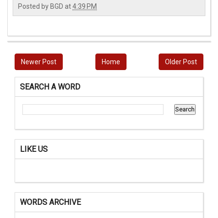
Posted by
BGD
at
4:39 PM
Newer Post
Home
Older Post
SEARCH A WORD
LIKE US
WORDS ARCHIVE