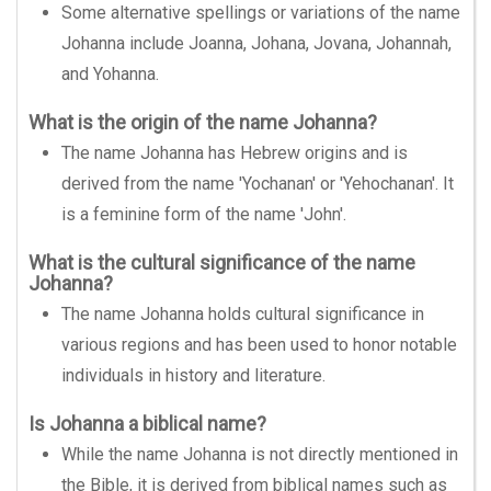
Some alternative spellings or variations of the name
Johanna include Joanna, Johana, Jovana, Johannah,
and Yohanna.
What is the origin of the name Johanna?
The name Johanna has Hebrew origins and is
derived from the name 'Yochanan' or 'Yehochanan'. It
is a feminine form of the name 'John'.
What is the cultural significance of the name
Johanna?
The name Johanna holds cultural significance in
various regions and has been used to honor notable
individuals in history and literature.
Is Johanna a biblical name?
While the name Johanna is not directly mentioned in
the Bible, it is derived from biblical names such as