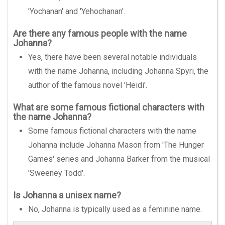
'Yochanan' and 'Yehochanan'.
Are there any famous people with the name
Johanna?
Yes, there have been several notable individuals
with the name Johanna, including Johanna Spyri, the
author of the famous novel 'Heidi'.
What are some famous fictional characters with
the name Johanna?
Some famous fictional characters with the name
Johanna include Johanna Mason from 'The Hunger
Games' series and Johanna Barker from the musical
'Sweeney Todd'.
Is Johanna a unisex name?
No, Johanna is typically used as a feminine name.