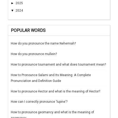
►
2025
▼
2024
POPULAR WORDS
How do you pronounce the name Nehemiah?
How do you pronounce mullein?
How to pronounce tournament and what does tournament mean?
How to Pronounce Salami and Its Meaning: A Complete
Pronunciation and Definition Guide
How to pronounce Hector and what is the meaning of Hector?
How can I correctly pronounce 'lupine'?
How to pronounce geomancy and what is the meaning of