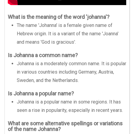
What is the meaning of the word 'johanna'?
The name 'Johanna' is a female given name of
Hebrew origin. It is a variant of the name 'Joanna'
and means 'God is gracious'.
Is Johanna a common name?
Johanna is a moderately common name. It is popular
in various countries including Germany, Austria,
Sweden, and the Netherlands.
Is Johanna a popular name?
Johanna is a popular name in some regions. It has
seen a rise in popularity, especially in recent years.
What are some alternative spellings or variations
of the name Johanna?