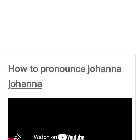
How to pronounce johanna
johanna