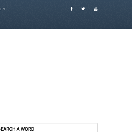
es
SEARCH A WORD