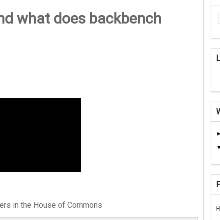
nd what does backbench
hers in the House of Commons
H