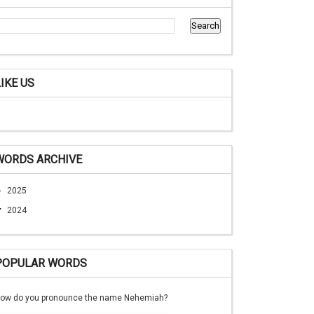
LIKE US
WORDS ARCHIVE
►
2025
▼
2024
POPULAR WORDS
ow do you pronounce the name Nehemiah?