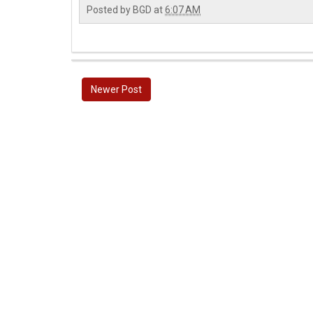
Posted by
BGD
at
6:07 AM
Newer Post