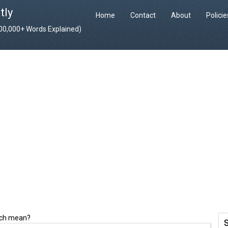
tly
Home
Contact
About
Polici
400,000+ Words Explained)
nch mean?