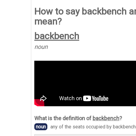
How to say backbench a
mean?
backbench
noun
What is the definition of
backbench
?
noun
any of the seats occupied by backbenc