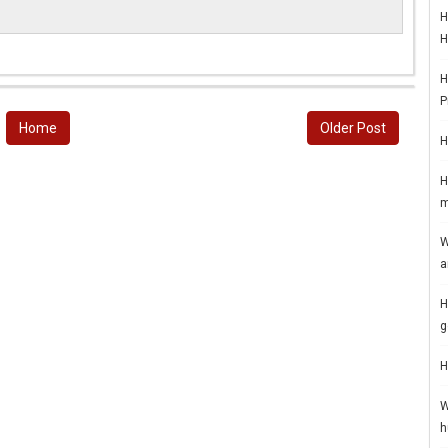
H
H
H
P
Home
Older Post
H
H
m
W
a
H
g
H
W
h