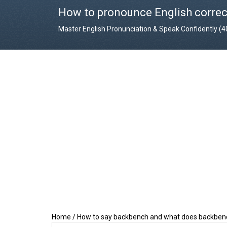
How to pronounce English correc
Master English Pronunciation & Speak Confidently (
Home
/
How to say backbench and what does backbe