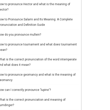
ow to pronounce Hector and what is the meaning of
ector?
ow to Pronounce Salami and Its Meaning: A Complete
ronunciation and Definition Guide
ow do you pronounce mullein?
ow to pronounce tournament and what does tournament
ean?
hat is the correct pronunciation of the word intemperate
nd what does it mean?
ow to pronounce geomancy and what is the meaning of
eomancy
ow can I correctly pronounce 'lupine'?
hat is the correct pronunciation and meaning of
umdinger?