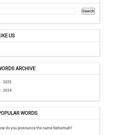
LIKE US
WORDS ARCHIVE
►
2025
▼
2024
POPULAR WORDS
ow do you pronounce the name Nehemiah?