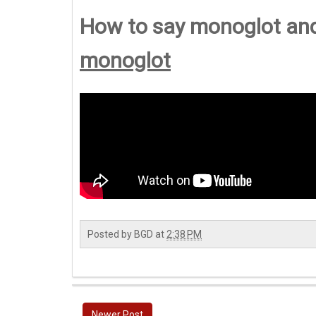
How to say monoglot an
monoglot
Posted by
BGD
at
2:38 PM
Newer Post