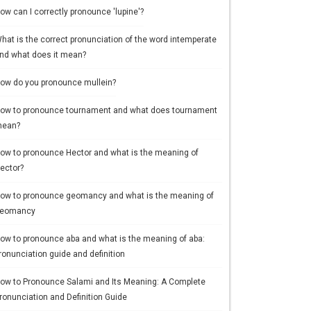
ow can I correctly pronounce 'lupine'?
hat is the correct pronunciation of the word intemperate
nd what does it mean?
ow do you pronounce mullein?
ow to pronounce tournament and what does tournament
ean?
ow to pronounce Hector and what is the meaning of
ector?
ow to pronounce geomancy and what is the meaning of
eomancy
ow to pronounce aba and what is the meaning of aba:
ronunciation guide and definition
ow to Pronounce Salami and Its Meaning: A Complete
ronunciation and Definition Guide