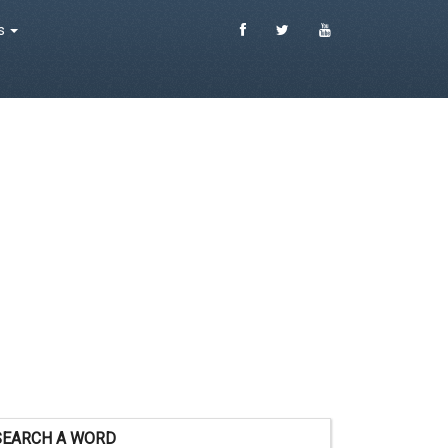
es
SEARCH A WORD