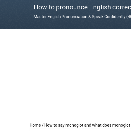
How to pronounce English correc
Master English Pronunciation & Speak Confidently (
Home
/
How to say monoglot and what does monoglo