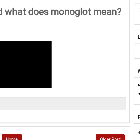
d what does monoglot mean?
H
Home
Older Post