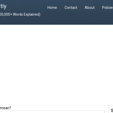
tly
Home
Contact
About
Polici
400,000+ Words Explained)
t mean?