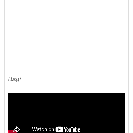
/
bɛɡ
/