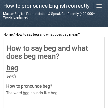
How to pronounce English correctly
T
o
Master English Pronunciation & Speak Confidently (400,000+
g
Words Explained)
g
l
e
Home
/
How to say beg and what does beg mean?
n
a
v
How to say beg and what
i
does beg mean?
g
a
t
beg
i
o
verb
n
How to pronounce
beg
?
The word
beg
sounds like
beg