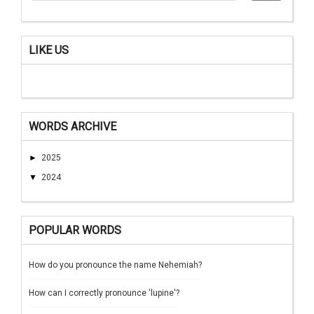
LIKE US
WORDS ARCHIVE
►
2025
▼
2024
POPULAR WORDS
How do you pronounce the name Nehemiah?
How can I correctly pronounce 'lupine'?