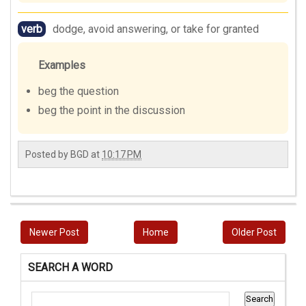
verb
dodge, avoid answering, or take for granted
Examples
beg the question
beg the point in the discussion
Posted by
BGD
at
10:17 PM
Newer Post
Home
Older Post
SEARCH A WORD