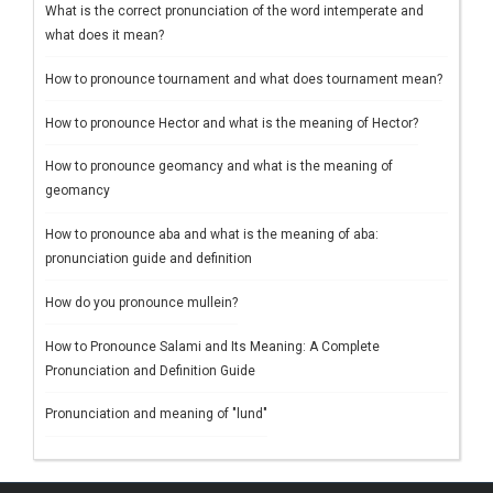
What is the correct pronunciation of the word intemperate and
what does it mean?
How to pronounce tournament and what does tournament mean?
How to pronounce Hector and what is the meaning of Hector?
How to pronounce geomancy and what is the meaning of
geomancy
How to pronounce aba and what is the meaning of aba:
pronunciation guide and definition
How do you pronounce mullein?
How to Pronounce Salami and Its Meaning: A Complete
Pronunciation and Definition Guide
Pronunciation and meaning of "lund"