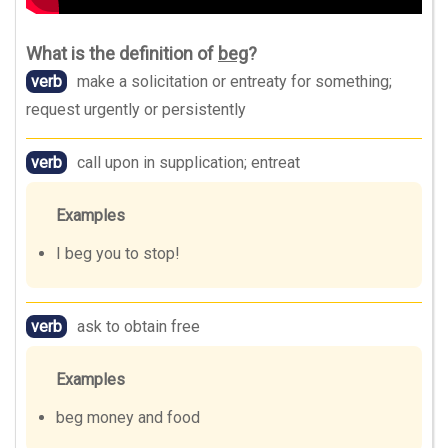
What is the definition of
beg
?
verb
make a solicitation or entreaty for something;
request urgently or persistently
verb
call upon in supplication; entreat
Examples
I beg you to stop!
verb
ask to obtain free
Examples
beg money and food