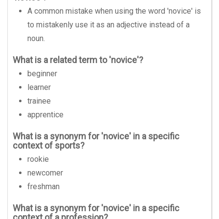
A common mistake when using the word 'novice' is
to mistakenly use it as an adjective instead of a
noun.
What is a related term to 'novice'?
beginner
learner
trainee
apprentice
What is a synonym for 'novice' in a specific
context of sports?
rookie
newcomer
freshman
What is a synonym for 'novice' in a specific
context of a profession?