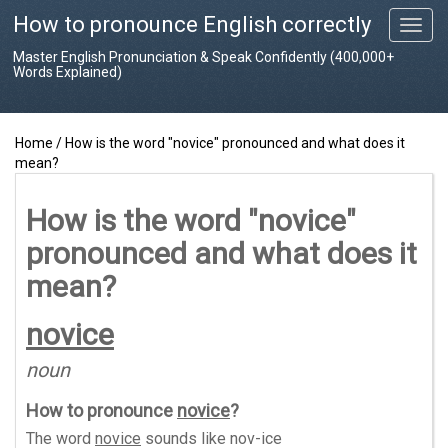
How to pronounce English correctly
T
o
Master English Pronunciation & Speak Confidently (400,000+
g
Words Explained)
g
l
e
Home
/
How is the word "novice" pronounced and what does it
n
mean?
a
v
i
How is the word "novice"
g
pronounced and what does it
a
t
mean?
i
o
novice
n
noun
How to pronounce
novice
?
The word
novice
sounds like
nov-ice