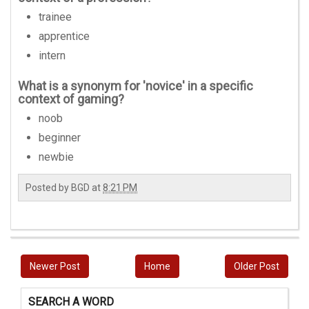
trainee
apprentice
intern
What is a synonym for 'novice' in a specific
context of gaming?
noob
beginner
newbie
Posted by
BGD
at
8:21 PM
Newer Post
Home
Older Post
SEARCH A WORD