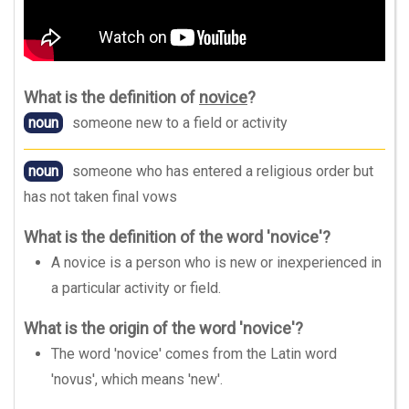
What is the definition of
novice
?
noun
someone new to a field or activity
noun
someone who has entered a religious order but
has not taken final vows
What is the definition of the word 'novice'?
A novice is a person who is new or inexperienced in
a particular activity or field.
What is the origin of the word 'novice'?
The word 'novice' comes from the Latin word
'novus', which means 'new'.