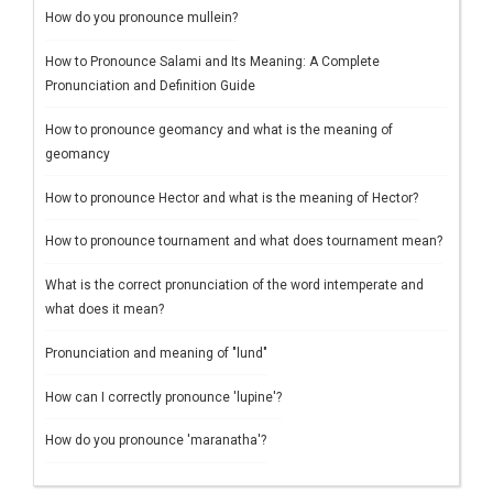
How do you pronounce mullein?
How to Pronounce Salami and Its Meaning: A Complete
Pronunciation and Definition Guide
How to pronounce geomancy and what is the meaning of
geomancy
How to pronounce Hector and what is the meaning of Hector?
How to pronounce tournament and what does tournament mean?
What is the correct pronunciation of the word intemperate and
what does it mean?
Pronunciation and meaning of "lund"
How can I correctly pronounce 'lupine'?
How do you pronounce 'maranatha'?