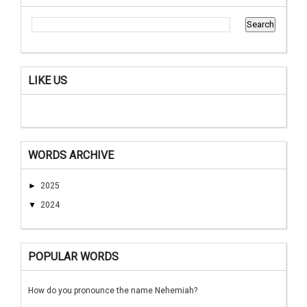
LIKE US
WORDS ARCHIVE
►
2025
▼
2024
POPULAR WORDS
How do you pronounce the name Nehemiah?