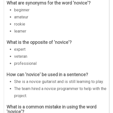
What are synonyms for the word 'novice'?
beginner
amateur
rookie
learner
What is the opposite of 'novice'?
expert
veteran
professional
How can 'novice' be used in a sentence?
She is a novice guitarist and is still learning to play.
The team hired a novice programmer to help with the
project.
What is a common mistake in using the word
'novice'?