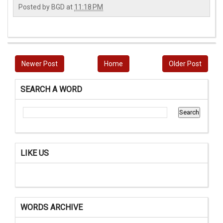
Posted by
BGD
at
11:18 PM
Newer Post
Home
Older Post
SEARCH A WORD
LIKE US
WORDS ARCHIVE