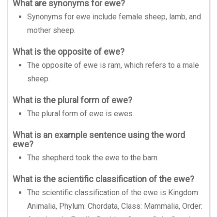
What are synonyms for ewe?
Synonyms for ewe include female sheep, lamb, and
mother sheep.
What is the opposite of ewe?
The opposite of ewe is ram, which refers to a male
sheep.
What is the plural form of ewe?
The plural form of ewe is ewes.
What is an example sentence using the word
ewe?
The shepherd took the ewe to the barn.
What is the scientific classification of the ewe?
The scientific classification of the ewe is Kingdom:
Animalia, Phylum: Chordata, Class: Mammalia, Order: