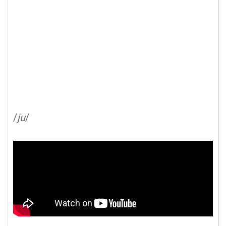
/
ju
/