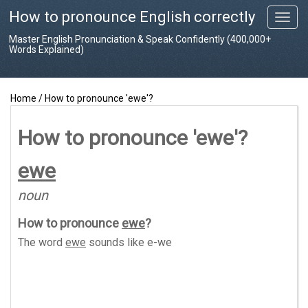
How to pronounce English correctly
T
o
Master English Pronunciation & Speak Confidently (400,000+
g
Words Explained)
g
l
e
Home
/
How to pronounce 'ewe'?
n
a
v
How to pronounce 'ewe'?
i
g
ewe
a
t
noun
i
o
How to pronounce
ewe
?
n
The word
ewe
sounds like
e-we