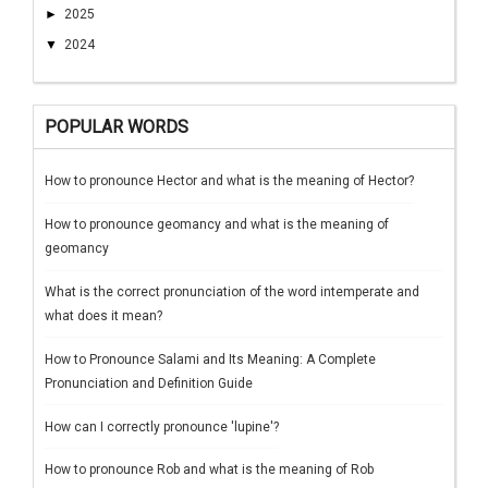
►
2025
▼
2024
POPULAR WORDS
How to pronounce Hector and what is the meaning of Hector?
How to pronounce geomancy and what is the meaning of
geomancy
What is the correct pronunciation of the word intemperate and
what does it mean?
How to Pronounce Salami and Its Meaning: A Complete
Pronunciation and Definition Guide
How can I correctly pronounce 'lupine'?
How to pronounce Rob and what is the meaning of Rob