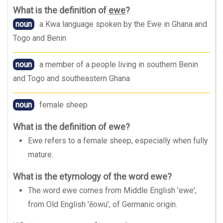
What is the definition of
ewe
?
noun
a Kwa language spoken by the Ewe in Ghana and
Togo and Benin
noun
a member of a people living in southern Benin
and Togo and southeastern Ghana
noun
female sheep
What is the definition of ewe?
Ewe refers to a female sheep, especially when fully
mature.
What is the etymology of the word ewe?
The word ewe comes from Middle English 'ewe',
from Old English 'ēowu', of Germanic origin.