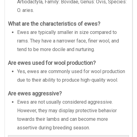
Artiodactyla, Family: Bovidae, Genus: Ovis, Species:
O. aries.
What are the characteristics of ewes?
Ewes are typically smaller in size compared to
rams. They have a narrower face, finer wool, and
tend to be more docile and nurturing.
Are ewes used for wool production?
Yes, ewes are commonly used for wool production
due to their ability to produce high-quality wool.
Are ewes aggressive?
Ewes are not usually considered aggressive.
However, they may display protective behavior
towards their lambs and can become more
assertive during breeding season.