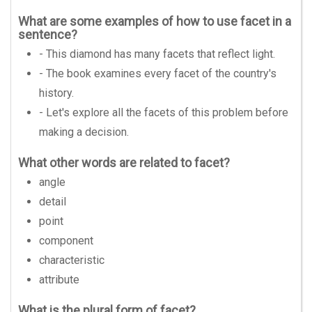
What are some examples of how to use facet in a
sentence?
- This diamond has many facets that reflect light.
- The book examines every facet of the country's
history.
- Let's explore all the facets of this problem before
making a decision.
What other words are related to facet?
angle
detail
point
component
characteristic
attribute
What is the plural form of facet?