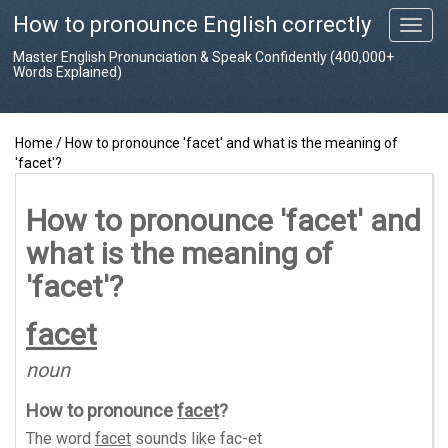
How to pronounce English correctly
T
o
Master English Pronunciation & Speak Confidently (400,000+
g
Words Explained)
g
l
e
Home
/
How to pronounce 'facet' and what is the meaning of
n
'facet'?
a
v
i
How to pronounce 'facet' and
g
what is the meaning of
a
t
'facet'?
i
o
facet
n
noun
How to pronounce
facet
?
The word
facet
sounds like
fac-et