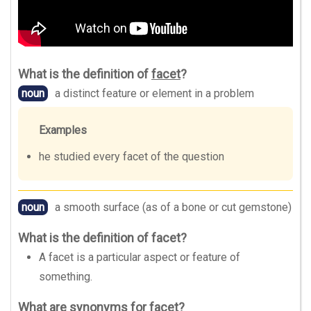
What is the definition of
facet
?
noun
a distinct feature or element in a problem
Examples
he studied every facet of the question
noun
a smooth surface (as of a bone or cut gemstone)
What is the definition of facet?
A facet is a particular aspect or feature of
something.
What are synonyms for facet?