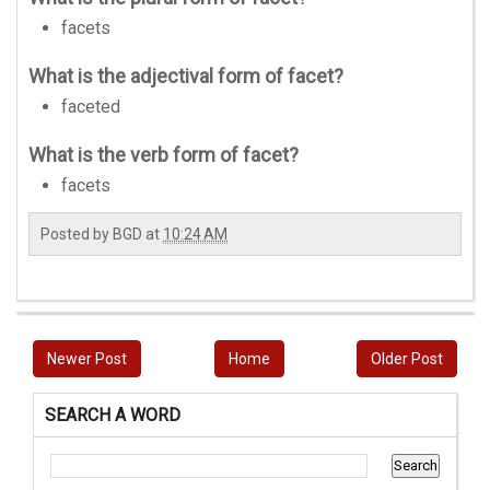
facets
What is the adjectival form of facet?
faceted
What is the verb form of facet?
facets
Posted by
BGD
at
10:24 AM
Newer Post
Home
Older Post
SEARCH A WORD