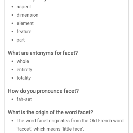
aspect
dimension
element
feature
part
What are antonyms for facet?
whole
entirety
totality
How do you pronounce facet?
fah-set
What is the origin of the word facet?
The word facet originates from the Old French word
'faccet', which means 'little face'.